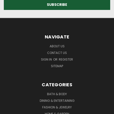
NAVIGATE
ABOUT US
CONTACT US
SIGN IN
OR
REGISTER
SITEMAP
CATEGORIES
BATH & BODY
DINING & ENTERTAINING
FASHION & JEWELRY
HOME & GARDEN