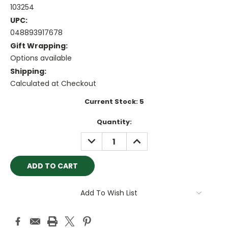
103254
UPC:
048893917678
Gift Wrapping:
Options available
Shipping:
Calculated at Checkout
Current Stock:
5
Quantity:
DECREASE
INCREASE
QUANTITY:
QUANTITY:
Add To Wish List