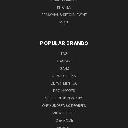
KITCHEN
SEASONAL & SPECIAL EVENT
MORE
POPULAR BRANDS
TAG
CASPARI
GANZ
NOW DESIGNS
DEPARTMENT 56
RAZ IMPORTS
MICHEL DESIGN WORKS
ONE HUNDRED 80 DEGREES
MIDWEST CBK
C&F HOME
VIEW ALL