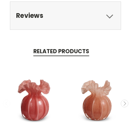
Reviews
RELATED PRODUCTS