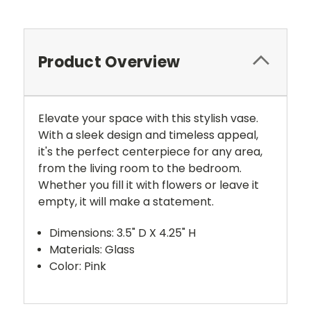
Product Overview
Elevate your space with this stylish vase.
With a sleek design and timeless appeal,
it's the perfect centerpiece for any area,
from the living room to the bedroom.
Whether you fill it with flowers or leave it
empty, it will make a statement.
Dimensions: 3.5" D X 4.25" H
Materials: Glass
Color: Pink