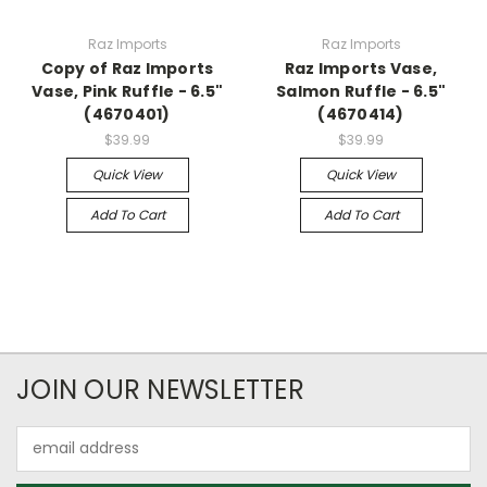
Raz Imports
Raz Imports
Copy of Raz Imports
Raz Imports Vase,
Vase, Pink Ruffle - 6.5"
Salmon Ruffle - 6.5"
(4670401)
(4670414)
$39.99
$39.99
Quick View
Quick View
Add To Cart
Add To Cart
JOIN OUR NEWSLETTER
Email
Address