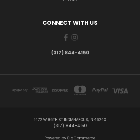
CONNECT WITH US
(317) 844-4150
1472 W 86TH ST INDIANAPOLIS, IN 46240
(317) 844-4150
Powered by
BigCommerce