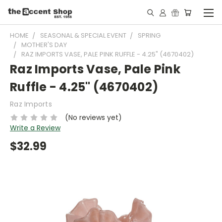
HOME
SEASONAL & SPECIAL EVENT
SPRING
MOTHER'S DAY
RAZ IMPORTS VASE, PALE PINK RUFFLE - 4.25" (4670402)
Raz Imports Vase, Pale Pink
Ruffle - 4.25" (4670402)
Raz Imports
(No reviews yet)
Write a Review
$32.99