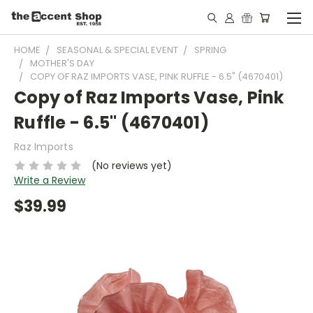
HOME
SEASONAL & SPECIAL EVENT
SPRING
MOTHER'S DAY
COPY OF RAZ IMPORTS VASE, PINK RUFFLE - 6.5" (4670401)
Copy of Raz Imports Vase, Pink
Ruffle - 6.5" (4670401)
Raz Imports
(No reviews yet)
Write a Review
$39.99