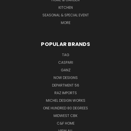
KITCHEN
SEASONAL & SPECIAL EVENT
MORE
POPULAR BRANDS
TAG
CASPARI
GANZ
NOW DESIGNS
DEPARTMENT 56
RAZ IMPORTS
MICHEL DESIGN WORKS
ONE HUNDRED 80 DEGREES
MIDWEST CBK
C&F HOME
VIEW ALL