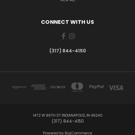
CONNECT WITH US
(317) 844-4150
1472 W 86TH ST INDIANAPOLIS, IN 46240
(317) 844-4150
Powered by
BigCommerce