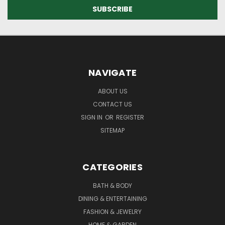
NAVIGATE
ABOUT US
CONTACT US
SIGN IN
OR
REGISTER
SITEMAP
CATEGORIES
BATH & BODY
DINING & ENTERTAINING
FASHION & JEWELRY
HOME & GARDEN