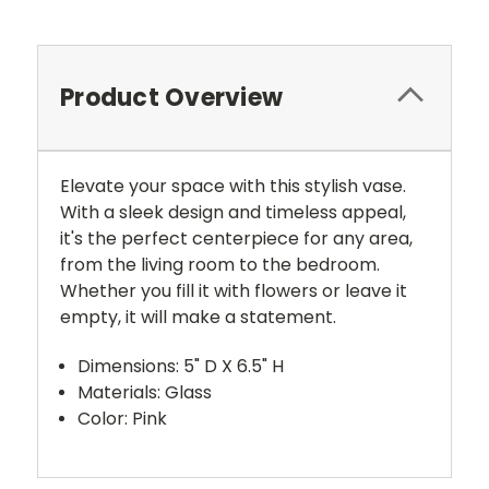
Product Overview
Elevate your space with this stylish vase.
With a sleek design and timeless appeal,
it's the perfect centerpiece for any area,
from the living room to the bedroom.
Whether you fill it with flowers or leave it
empty, it will make a statement.
Dimensions: 5" D X 6.5" H
Materials: Glass
Color: Pink