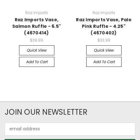
Raz Imports
Raz Imports
Raz Imports Vase,
Raz Imports Vase, Pale
Salmon Ruffle - 6.5"
Pink Ruffle - 4.25"
(4670414)
(4670402)
$39.99
$32.99
Quick View
Quick View
Add To Cart
Add To Cart
JOIN OUR NEWSLETTER
Email
Address