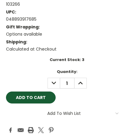
103266
UPC:
048893917685
Gift Wrapping:
Options available
Shipping:
Calculated at Checkout
Current Stock:
3
Quantity:
DECREASE
INCREASE
QUANTITY:
QUANTITY:
Add To Wish List