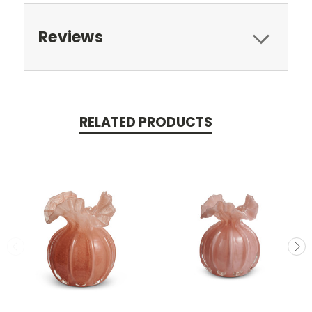
Reviews
RELATED PRODUCTS