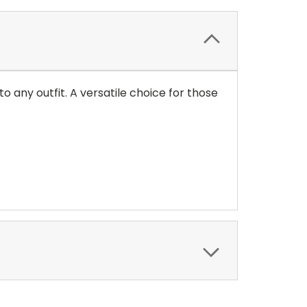
o any outfit. A versatile choice for those