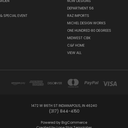
ARDEN
NOW DESIGNS
DEPARTMENT 56
& SPECIAL EVENT
RAZ IMPORTS
MICHEL DESIGN WORKS
ONE HUNDRED 80 DEGREES
MIDWEST CBK
C&F HOME
VIEW ALL
1472 W 86TH ST INDIANAPOLIS, IN 46240
(317) 844-4150
Powered by
BigCommerce
Created by
Lone Star Templates