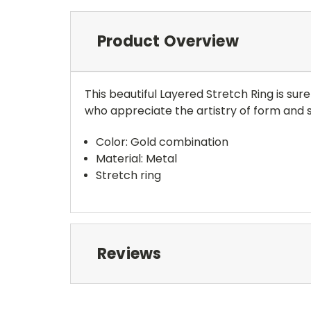
Product Overview
This beautiful Layered Stretch Ring is sur
who appreciate the artistry of form and s
Color: Gold combination
Material: Metal
Stretch ring
Reviews