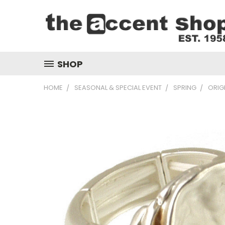
SHOP
HOME
SEASONAL & SPECIAL EVENT
SPRING
ORIG