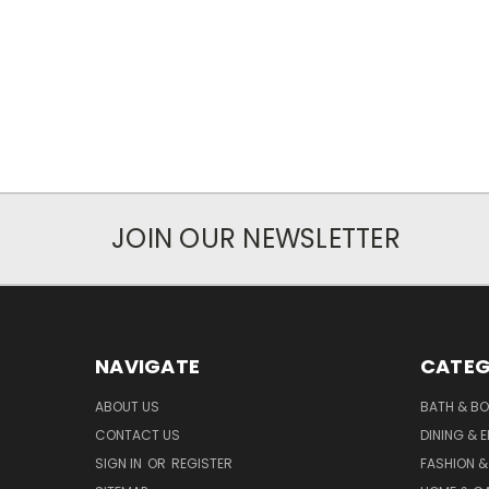
JOIN OUR NEWSLETTER
NAVIGATE
CATEG
ABOUT US
BATH & B
CONTACT US
DINING & 
SIGN IN
OR
REGISTER
FASHION &