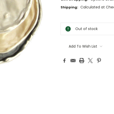
Calculated at Che
Shipping:
Current
Stock:
Out of stock
Add To Wish List