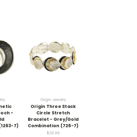
lry
Origin Jewelry
netic
Origin Three Stack
ooch -
Circle Stretch
ld
Bracelet - Grey/Gold
(1263-7)
Combination (726-7)
$29.99