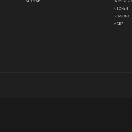
SITEMAP
HOME & G
KITCHEN
SEASONAL 
MORE