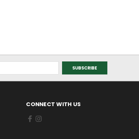
CONNECT WITH US