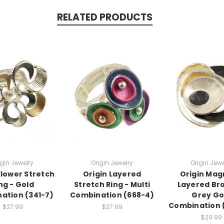
RELATED PRODUCTS
igin Jewelry
Origin Jewelry
Origin Jewe
Flower Stretch
Origin Layered
Origin Mag
ng - Gold
Stretch Ring - Multi
Layered Br
ation (341-7)
Combination (668-4)
Grey Go
Combination 
$27.99
$27.99
$29.99