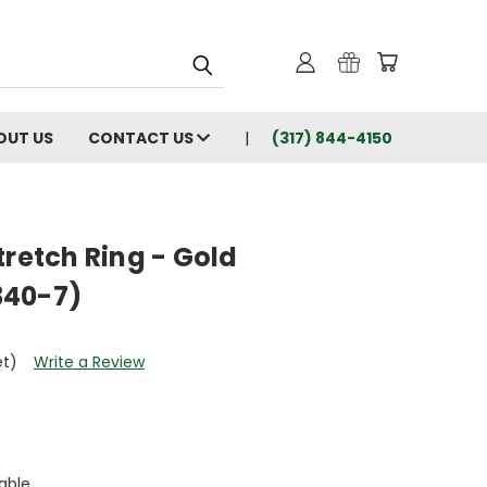
OUT US
CONTACT US
(317) 844-4150
tretch Ring - Gold
340-7)
et)
Write a Review
able