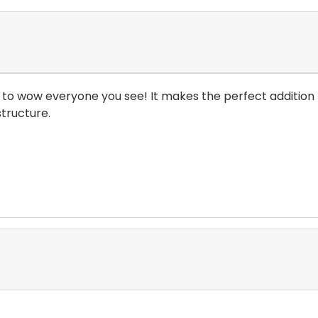
e to wow everyone you see! It makes the perfect addition t
tructure.