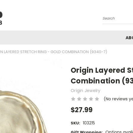
Search
AB
IN LAYERED STRETCH RING - GOLD COMBINATION (9340-7)
Origin Layered S
Combination (9
Origin Jewelry
(No reviews y
$27.99
103215
SKU:
Options avail
Gift Wrapping: