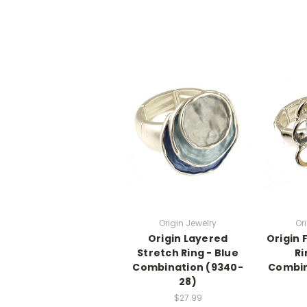
Origin Jewelry
Or
Origin Layered
Origin 
Stretch Ring - Blue
Ri
Combination (9340-
Combin
28)
$27.99