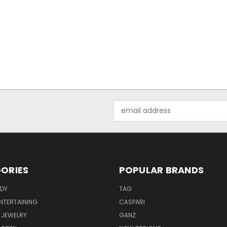
Email
Address
ORIES
POPULAR BRANDS
ODY
TAG
ENTERTAINING
CASPARI
 JEWELRY
GANZ