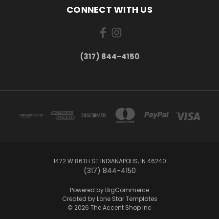
CONNECT WITH US
(317) 844-4150
1472 W 86TH ST INDIANAPOLIS, IN 46240
(317) 844-4150
Powered by
BigCommerce
Created by
Lone Star Templates
© 2026 The Accent Shop Inc