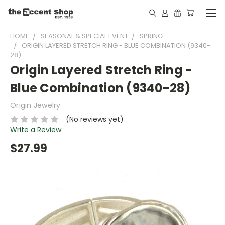
HOME
SEASONAL & SPECIAL EVENT
SPRING
ORIGIN LAYERED STRETCH RING - BLUE COMBINATION (9340-
28)
Origin Layered Stretch Ring -
Blue Combination (9340-28)
Origin Jewelry
(No reviews yet)
Write a Review
$27.99