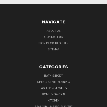
NAVIGATE
ABOUT US
CONTACT US
SIGN IN
OR
REGISTER
SITEMAP
CATEGORIES
BATH & BODY
DINING & ENTERTAINING
FASHION & JEWELRY
HOME & GARDEN
KITCHEN
SEASONAL & SPECIAL EVENT