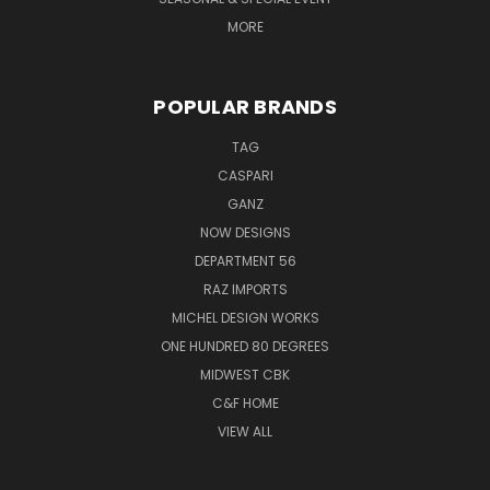
MORE
POPULAR BRANDS
TAG
CASPARI
GANZ
NOW DESIGNS
DEPARTMENT 56
RAZ IMPORTS
MICHEL DESIGN WORKS
ONE HUNDRED 80 DEGREES
MIDWEST CBK
C&F HOME
VIEW ALL