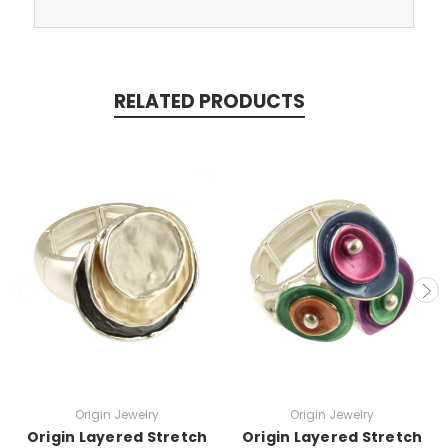
RELATED PRODUCTS
Origin Jewelry
Origin Jewelry
Origin Layered Stretch
Origin Layered Stretch