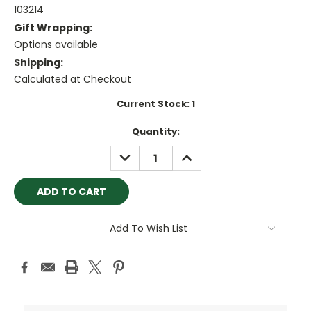
103214
Gift Wrapping:
Options available
Shipping:
Calculated at Checkout
Current Stock:
1
Quantity:
DECREASE
INCREASE
QUANTITY:
QUANTITY:
Add To Wish List