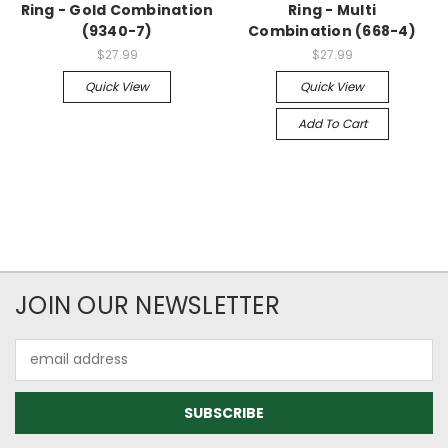
Ring - Gold Combination
Ring - Multi
(9340-7)
Combination (668-4)
$27.99
$27.99
Quick View
Quick View
Add To Cart
JOIN OUR NEWSLETTER
Email
Address