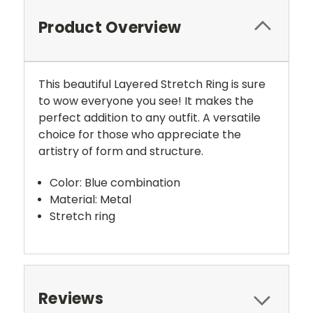
Product Overview
This beautiful Layered Stretch Ring is sure
to wow everyone you see! It makes the
perfect addition to any outfit. A versatile
choice for those who appreciate the
artistry of form and structure.
Color: Blue combination
Material: Metal
Stretch ring
Reviews