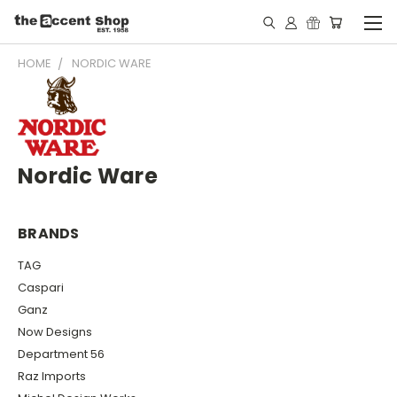
HOME
NORDIC WARE
Nordic Ware
BRANDS
TAG
Caspari
Ganz
Now Designs
Department 56
Raz Imports