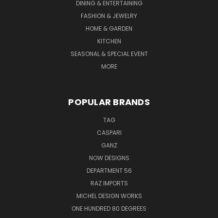
DINING & ENTERTAINING
FASHION & JEWELRY
HOME & GARDEN
KITCHEN
SEASONAL & SPECIAL EVENT
MORE
POPULAR BRANDS
TAG
CASPARI
GANZ
NOW DESIGNS
DEPARTMENT 56
RAZ IMPORTS
MICHEL DESIGN WORKS
ONE HUNDRED 80 DEGREES