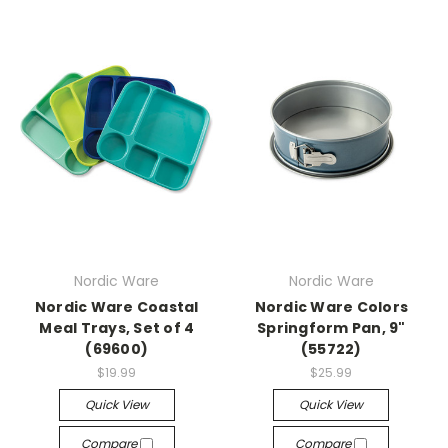
Nordic Ware
Nordic Ware
Nordic Ware Coastal
Nordic Ware Colors
Meal Trays, Set of 4
Springform Pan, 9"
(69600)
(55722)
$19.99
$25.99
Quick View
Quick View
Compare
Compare