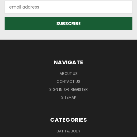
Email
Address
NAVIGATE
ABOUT US
CONTACT US
SIGN IN
OR
REGISTER
SITEMAP
CATEGORIES
BATH & BODY