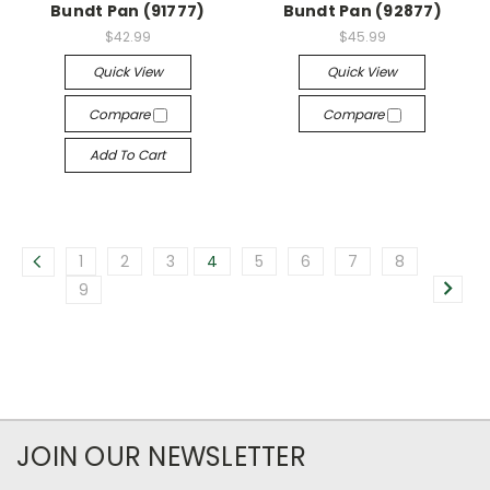
Bundt Pan (91777)
Bundt Pan (92877)
$42.99
$45.99
Quick View
Quick View
Compare
Compare
Add To Cart
1
2
3
4
5
6
7
8
9
JOIN OUR NEWSLETTER