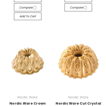
Compare
Compare
Add To Cart
Nordic Ware
Nordic Ware
Nordic Ware Crown
Nordic Ware Cut Crystal