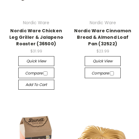
Nordic Ware
Nordic Ware
Nordic Ware Chicken
Nordic Ware Cinnamon
Leg Griller & Jalapeno
Bread & Almond Loaf
Roaster (36500)
Pan (32522)
$31.99
$23.99
Quick View
Quick View
Compare
Compare
Add To Cart