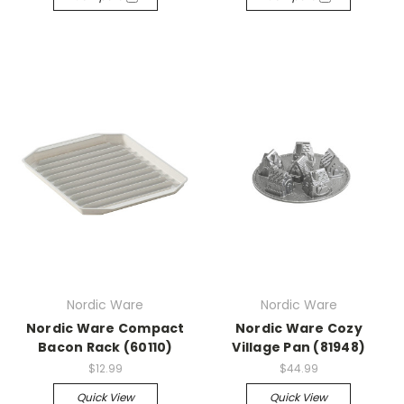
Nordic Ware
Nordic Ware
Nordic Ware Compact
Nordic Ware Cozy
Bacon Rack (60110)
Village Pan (81948)
$12.99
$44.99
Quick View
Quick View