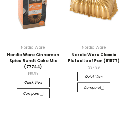
Nordic Ware
Nordic Ware
Nordic Ware Cinnamon
Nordic Ware Classic
Spice Bundt Cake Mix
Fluted Loaf Pan (81677)
(77744)
$37.99
$19.99
Quick View
Quick View
Compare
Compare