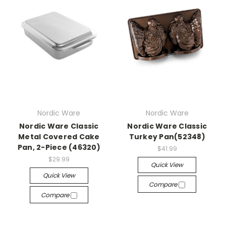
Nordic Ware
Nordic Ware
Nordic Ware Classic
Nordic Ware Classic
Metal Covered Cake
Turkey Pan(52348)
Pan, 2-Piece (46320)
$41.99
$29.99
Quick View
Quick View
Compare
Compare