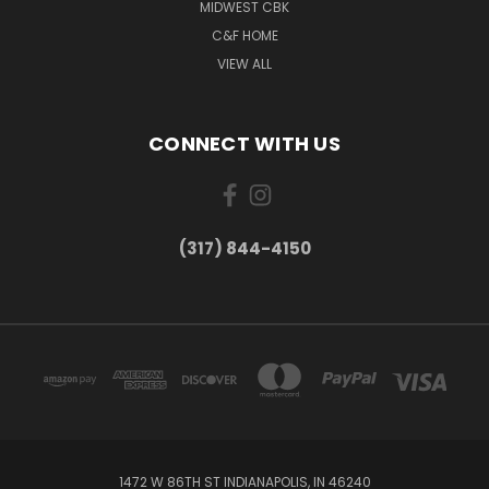
MIDWEST CBK
C&F HOME
VIEW ALL
CONNECT WITH US
(317) 844-4150
1472 W 86TH ST INDIANAPOLIS, IN 46240