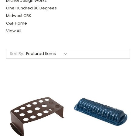
Michel Design Works
One Hundred 80 Degrees
Midwest CBK
C&F Home
View All
Sort By: