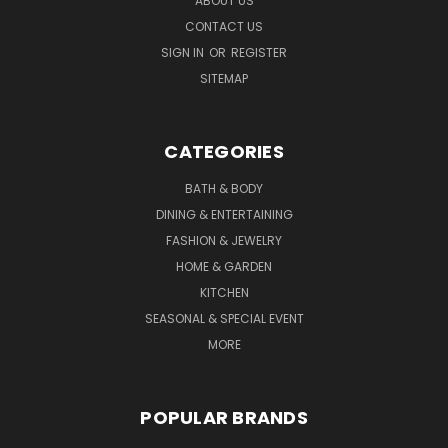
ABOUT US
CONTACT US
SIGN IN
OR
REGISTER
SITEMAP
CATEGORIES
BATH & BODY
DINING & ENTERTAINING
FASHION & JEWELRY
HOME & GARDEN
KITCHEN
SEASONAL & SPECIAL EVENT
MORE
POPULAR BRANDS