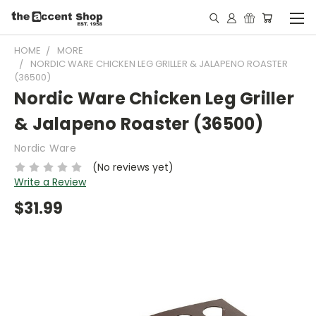
HOME
MORE
NORDIC WARE CHICKEN LEG GRILLER & JALAPENO ROASTER
(36500)
Nordic Ware Chicken Leg Griller
& Jalapeno Roaster (36500)
Nordic Ware
(No reviews yet)
Write a Review
$31.99