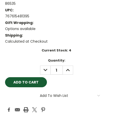
86535
UPC:
767615481395
Gift Wrapping:
Options available
Shipping:
Calculated at Checkout
Current Stock:
4
Quantity:
DECREASE
INCREASE
QUANTITY:
QUANTITY:
Add To Wish List