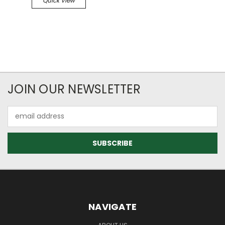
Quick View
JOIN OUR NEWSLETTER
Email
Address
NAVIGATE