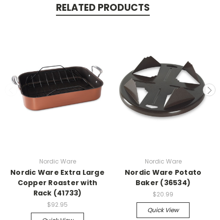
RELATED PRODUCTS
Nordic Ware
Nordic Ware
Nordic Ware Extra Large
Nordic Ware Potato
Copper Roaster with
Baker (36534)
Rack (41733)
$20.99
$92.95
Quick View