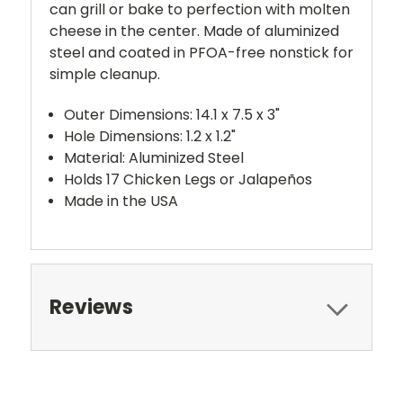
can grill or bake to perfection with molten
cheese in the center. Made of aluminized
steel and coated in PFOA-free nonstick for
simple cleanup.
Outer Dimensions: 14.1 x 7.5 x 3"
Hole Dimensions: 1.2 x 1.2"
Material: Aluminized Steel
Holds 17 Chicken Legs or Jalapeños
Made in the USA
Reviews