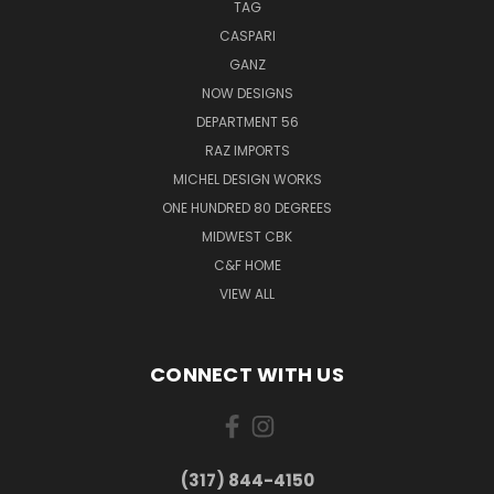
TAG
CASPARI
GANZ
NOW DESIGNS
DEPARTMENT 56
RAZ IMPORTS
MICHEL DESIGN WORKS
ONE HUNDRED 80 DEGREES
MIDWEST CBK
C&F HOME
VIEW ALL
CONNECT WITH US
(317) 844-4150