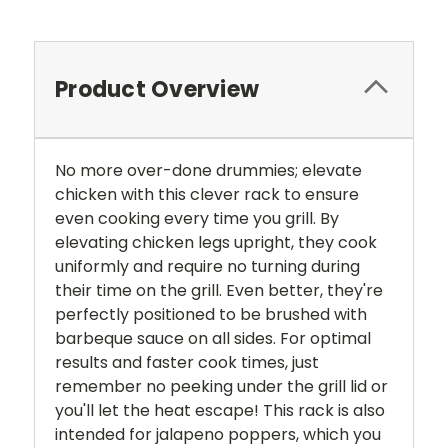
Product Overview
No more over-done drummies; elevate
chicken with this clever rack to ensure
even cooking every time you grill. By
elevating chicken legs upright, they cook
uniformly and require no turning during
their time on the grill. Even better, they're
perfectly positioned to be brushed with
barbeque sauce on all sides. For optimal
results and faster cook times, just
remember no peeking under the grill lid or
you'll let the heat escape! This rack is also
intended for jalapeno poppers, which you