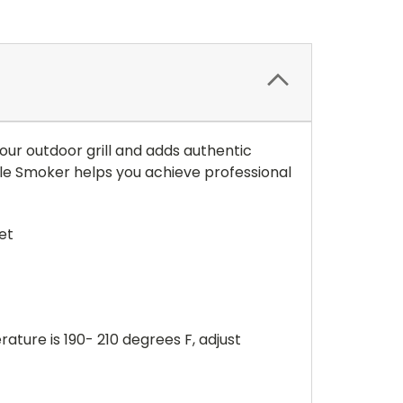
our outdoor grill and adds authentic
le Smoker helps you achieve professional
et
ure is 190- 210 degrees F, adjust