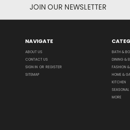
JOIN OUR NEWSLETTER
NAVIGATE
CATEG
ABOUT US
BATH & B
CONTACT US
DINING & 
SIGN IN
OR
REGISTER
FASHION &
SITEMAP
HOME & G
KITCHEN
SEASONAL 
MORE