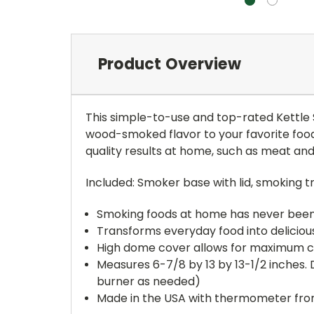
Product Overview
This simple-to-use and top-rated Kettle S
wood-smoked flavor to your favorite foo
quality results at home, such as meat and
Included: Smoker base with lid, smoking 
Smoking foods at home has never been
Transforms everyday food into delicio
High dome cover allows for maximum c
Measures 6-7/8 by 13 by 13-1/2 inches.
burner as needed)
Made in the USA with thermometer fro