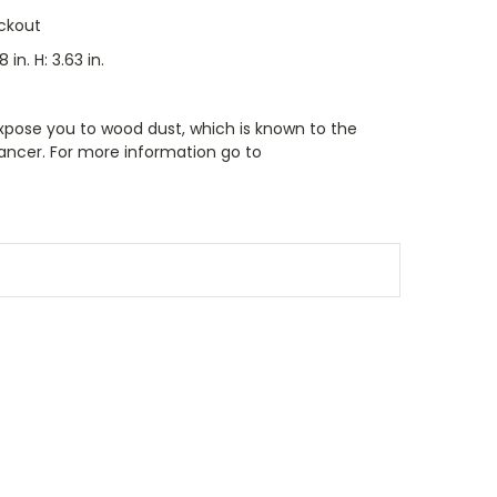
ckout
8 in. H: 3.63 in.
xpose you to wood dust, which is known to the
cancer. For more information go to