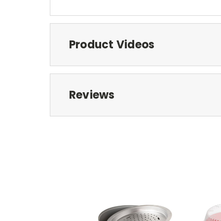
Product Videos
Reviews