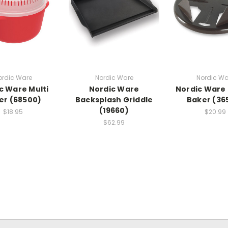
ordic Ware
Nordic Ware
Nordic Wa
c Ware Multi
Nordic Ware
Nordic Ware
ler (68500)
Backsplash Griddle
Baker (36
(19660)
$18.95
$20.99
$62.99