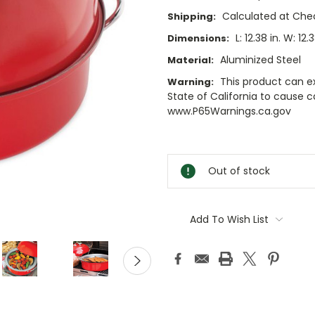
Calculated at Che
Shipping:
L: 12.38 in. W: 12.3
Dimensions:
Aluminized Steel
Material:
This product can e
Warning:
State of California to cause 
www.P65Warnings.ca.gov
Current
Stock:
Out of stock
Add To Wish List