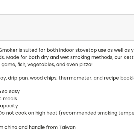
moker is suited for both indoor stovetop use as well as y
ds. Made for both dry and wet smoking methods, our Kett
 game, fish, vegetables, and even pizza!
tray, drip pan, wood chips, thermometer, and recipe bookl
 so easy
us meals
apacity
 Do not cook on high heat (recommended smoking temperat
m china and handle from Taiwan