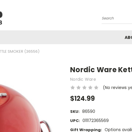
Search
AB
TTLE SMOKER (36556)
Nordic Ware Ket
Nordic Ware
(No reviews y
$124.99
86590
SKU:
011172365569
UPC:
Options avail
Gift Wrapping: