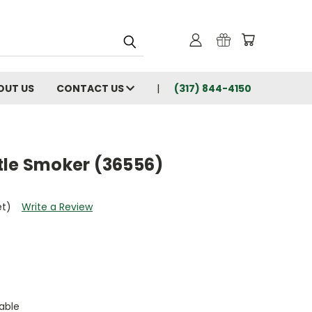
OUT US
CONTACT US
(317) 844-4150
tle Smoker (36556)
et)
Write a Review
able