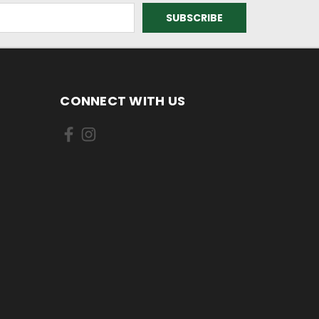
CONNECT WITH US