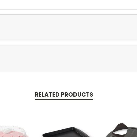
RELATED PRODUCTS