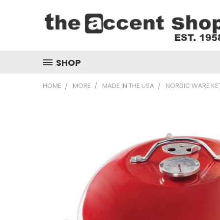
SHOP
HOME
MORE
MADE IN THE USA
NORDIC WARE KE