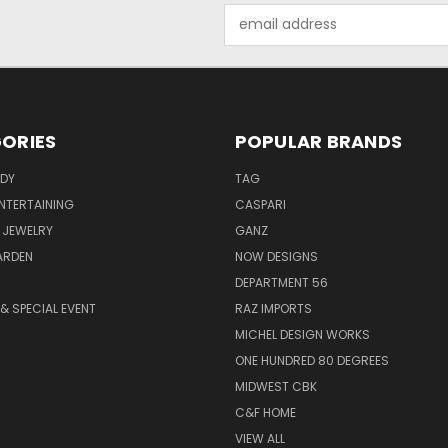
Email
Address
ORIES
POPULAR BRANDS
ODY
TAG
ENTERTAINING
CASPARI
 JEWELRY
GANZ
ARDEN
NOW DESIGNS
DEPARTMENT 56
& SPECIAL EVENT
RAZ IMPORTS
MICHEL DESIGN WORKS
ONE HUNDRED 80 DEGREES
MIDWEST CBK
C&F HOME
VIEW ALL