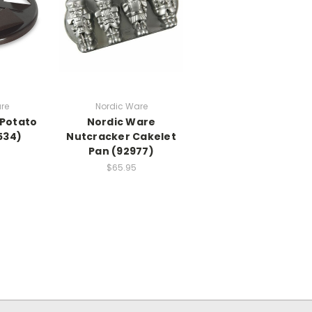
re
Nordic Ware
 Potato
Nordic Ware
534)
Nutcracker Cakelet
Pan (92977)
$65.95