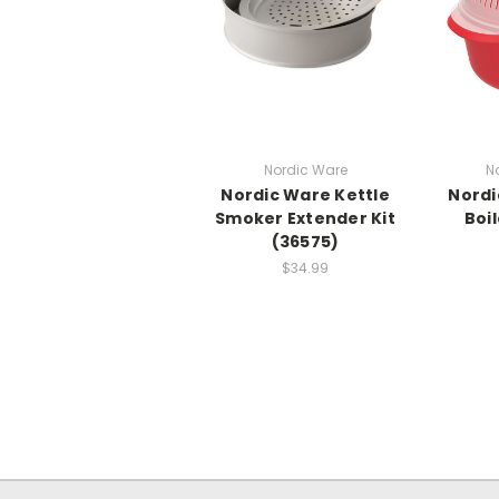
Nordic Ware
N
Nordic Ware Kettle
Nordi
Smoker Extender Kit
Boi
(36575)
$34.99