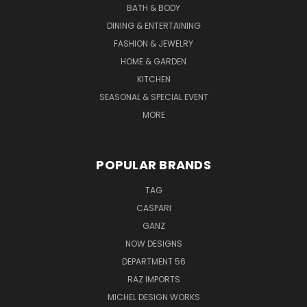
BATH & BODY
DINING & ENTERTAINING
FASHION & JEWELRY
HOME & GARDEN
KITCHEN
SEASONAL & SPECIAL EVENT
MORE
POPULAR BRANDS
TAG
CASPARI
GANZ
NOW DESIGNS
DEPARTMENT 56
RAZ IMPORTS
MICHEL DESIGN WORKS