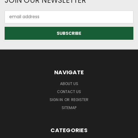
JOIN OUR NEWSLETTER
Email
Address
NAVIGATE
ABOUT US
CONTACT US
SIGN IN
OR
REGISTER
SITEMAP
CATEGORIES