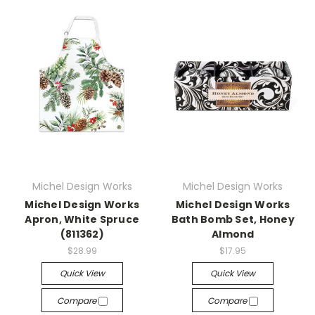
Michel Design Works
Michel Design Works
Michel Design Works
Michel Design Works
Apron, White Spruce
Bath Bomb Set, Honey
(811362)
Almond
$28.99
$17.95
Quick View
Quick View
Compare
Compare