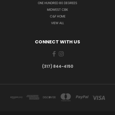
ONE HUNDRED 80 DEGREES
MIDWEST CBK
C&F HOME
VIEW ALL
CONNECT WITH US
(317) 844-4150