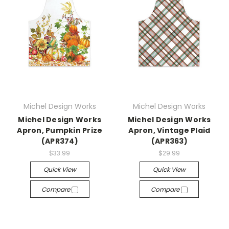
Michel Design Works
Michel Design Works
Michel Design Works
Michel Design Works
Apron, Pumpkin Prize
Apron, Vintage Plaid
(APR374)
(APR363)
$33.99
$29.99
Quick View
Quick View
Compare
Compare