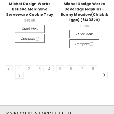
Michel Design Works
Michel Design Works
Believe Melamine
Beverage Napkins -
Serveware Cookie Tray
Bunny Meadow(Chick &
Eggs) (814382B)
$45.95
$12.99
Quick View
Quick View
Compare
Compare
1
2
3
4
5
6
7
8
9