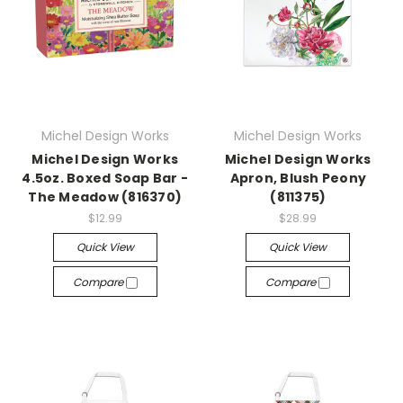
Michel Design Works
Michel Design Works
Michel Design Works
Michel Design Works
4.5oz. Boxed Soap Bar -
Apron, Blush Peony
The Meadow (816370)
(811375)
$12.99
$28.99
Quick View
Quick View
Compare
Compare