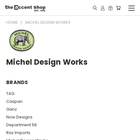
HOME
MICHEL DESIGN WORKS
Michel Design Works
BRANDS
TAG
Caspari
Ganz
Now Designs
Department 56
Raz Imports