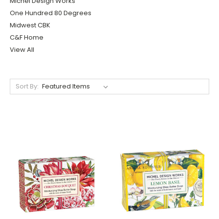
Michel Design Works
One Hundred 80 Degrees
Midwest CBK
C&F Home
View All
Sort By: