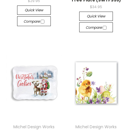
Tree Plate (SWTP359)
$29.95
$34.95
Quick View
Quick View
Compare
Compare
Michel Design Works
Michel Design Works