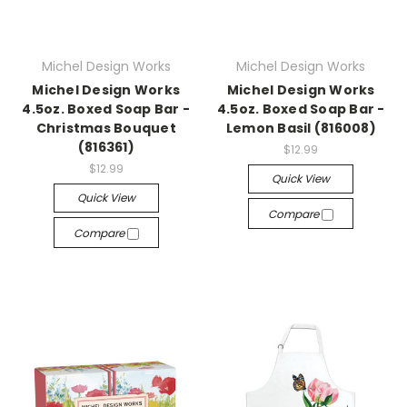
Michel Design Works
Michel Design Works
Michel Design Works
Michel Design Works
4.5oz. Boxed Soap Bar -
4.5oz. Boxed Soap Bar -
Christmas Bouquet
Lemon Basil (816008)
(816361)
$12.99
$12.99
Quick View
Quick View
Compare
Compare