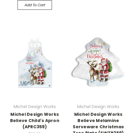
Add To Cart
Michel Design Works
Michel Design Works
Michel Design Works
Michel Design Works
Believe Child's Apron
Believe Melamine
(APRC359)
Serveware Christmas