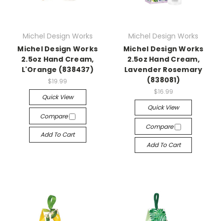
Michel Design Works
Michel Design Works
Michel Design Works
Michel Design Works
2.5oz Hand Cream,
2.5oz Hand Cream,
L'Orange (838437)
Lavender Rosemary
(838081)
$19.99
$16.99
Quick View
Quick View
Compare
Compare
Add To Cart
Add To Cart