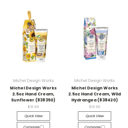
Michel Design Works
Michel Design Works
Michel Design Works
Michel Design Works
2.5oz Hand Cream,
2.5oz Hand Cream, Wild
Sunflower (838350)
Hydrangea (838420)
$16.99
$19.99
Quick View
Quick View
Compare
Compare