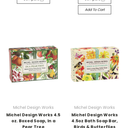
Add To Cart
Michel Design Works
Michel Design Works
Michel Design Works 4.5
Michel Design Works
oz. Boxed Soap, In a
4.5oz Bath Soap Bar,
Pear Tree
Birds & Butterflies