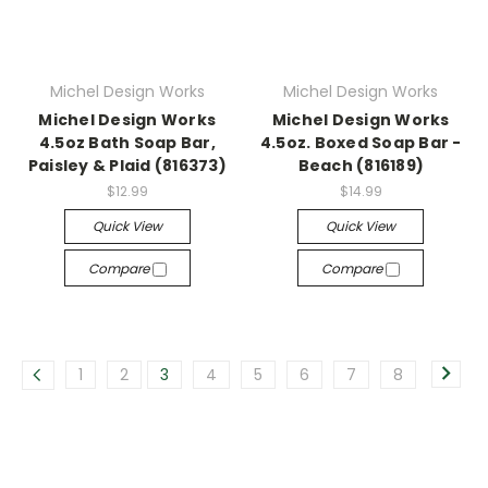
Michel Design Works
Michel Design Works
Michel Design Works
Michel Design Works
4.5oz Bath Soap Bar,
4.5oz. Boxed Soap Bar -
Paisley & Plaid (816373)
Beach (816189)
$12.99
$14.99
Quick View
Quick View
Compare
Compare
1
2
3
4
5
6
7
8