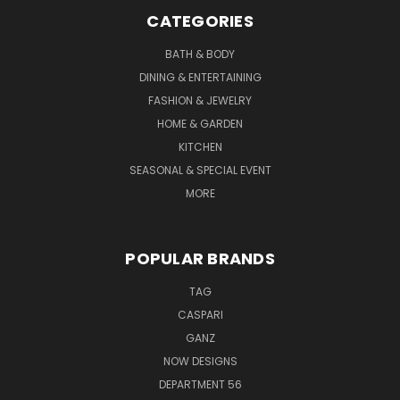
CATEGORIES
BATH & BODY
DINING & ENTERTAINING
FASHION & JEWELRY
HOME & GARDEN
KITCHEN
SEASONAL & SPECIAL EVENT
MORE
POPULAR BRANDS
TAG
CASPARI
GANZ
NOW DESIGNS
DEPARTMENT 56