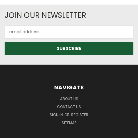
JOIN OUR NEWSLETTER
Email
Address
NAVIGATE
ABOUT US
CONTACT US
SIGN IN
OR
REGISTER
SITEMAP