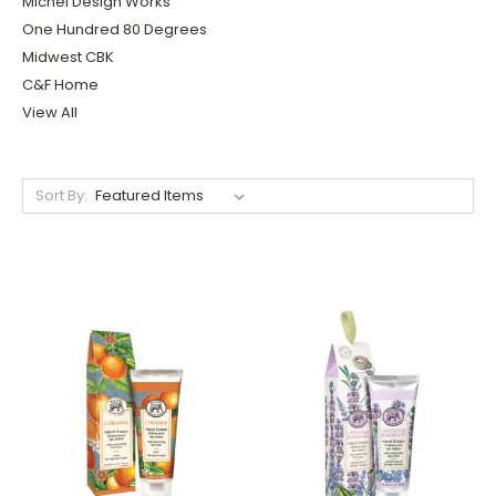
Michel Design Works
One Hundred 80 Degrees
Midwest CBK
C&F Home
View All
Sort By: