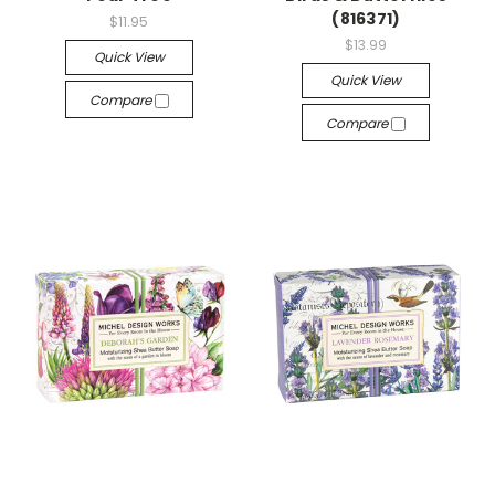
(816371)
$11.95
$13.99
Quick View
Quick View
Compare
Compare