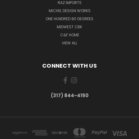
RAZ IMPORTS
MICHEL DESIGN WORKS
ONE HUNDRED 80 DEGREES
MIDWEST CBK
C&F HOME
VIEW ALL
CONNECT WITH US
(317) 844-4150