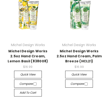
Michel Design Works
Michel Design Works
Michel Design Works
Michel Design Works
2.5oz Hand Cream,
2.5oz Hand Cream, Palm
Lemon Basil (838008)
Breeze (HCL21)
$16.99
$16.99
Quick View
Quick View
Compare
Compare
Add To Cart