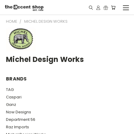
HOME
MICHEL DESIGN WORKS
Michel Design Works
BRANDS
TAG
Caspari
Ganz
Now Designs
Department 56
Raz Imports