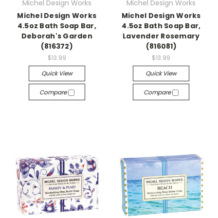
Michel Design Works
Michel Design Works
Michel Design Works
Michel Design Works
4.5oz Bath Soap Bar,
4.5oz Bath Soap Bar,
Deborah's Garden
Lavender Rosemary
(816372)
(816081)
$13.99
$13.99
Quick View
Quick View
Compare
Compare