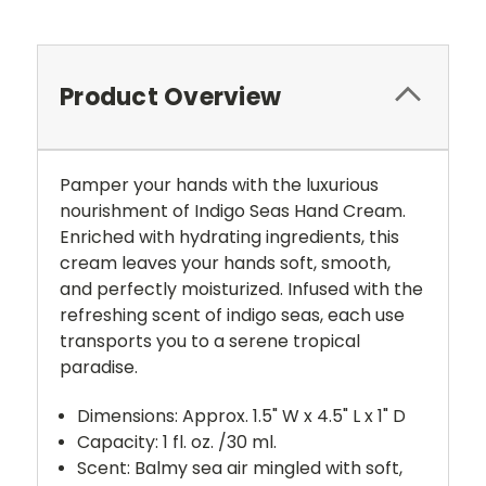
Product Overview
Pamper your hands with the luxurious
nourishment of Indigo Seas Hand Cream.
Enriched with hydrating ingredients, this
cream leaves your hands soft, smooth,
and perfectly moisturized. Infused with the
refreshing scent of indigo seas, each use
transports you to a serene tropical
paradise.
Dimensions: Approx. 1.5" W x 4.5" L x 1" D
Capacity: 1 fl. oz. /30 ml.
Scent: Balmy sea air mingled with soft,