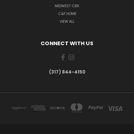
MIDWEST CBK
C&F HOME
VIEW ALL
CONNECT WITH US
(317) 844-4150