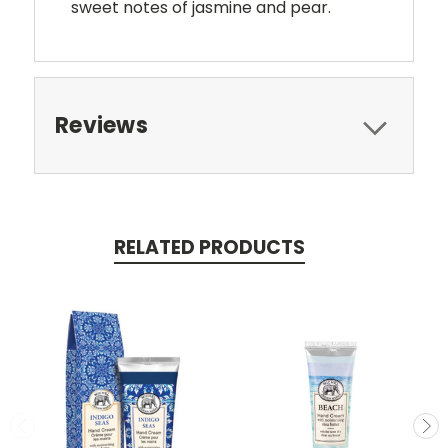
sweet notes of jasmine and pear.
Reviews
RELATED PRODUCTS