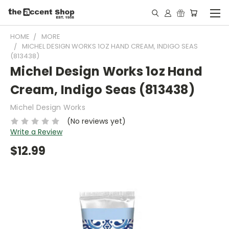
HOME
MORE
MICHEL DESIGN WORKS 1OZ HAND CREAM, INDIGO SEAS
(813438)
Michel Design Works 1oz Hand
Cream, Indigo Seas (813438)
Michel Design Works
(No reviews yet)
Write a Review
$12.99