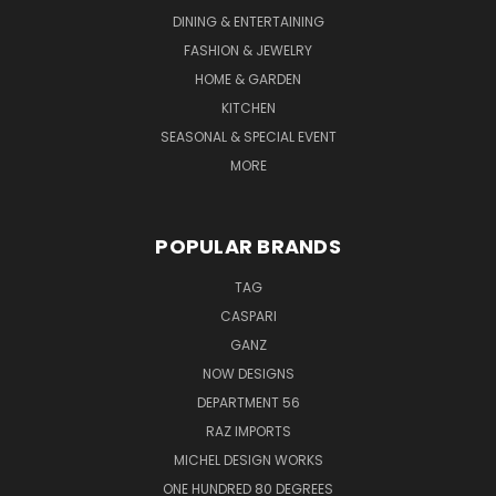
DINING & ENTERTAINING
FASHION & JEWELRY
HOME & GARDEN
KITCHEN
SEASONAL & SPECIAL EVENT
MORE
POPULAR BRANDS
TAG
CASPARI
GANZ
NOW DESIGNS
DEPARTMENT 56
RAZ IMPORTS
MICHEL DESIGN WORKS
ONE HUNDRED 80 DEGREES