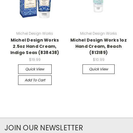
Michel Design Works
Michel Design Works
Michel Design Works
Michel Design Works 1oz
2.5oz Hand Cream,
Hand Cream, Beach
Indigo Seas (838438)
(813189)
$19.99
$10.99
Quick View
Quick View
Add To Cart
JOIN OUR NEWSLETTER