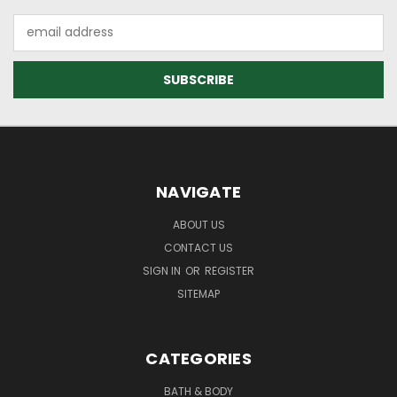
Email
Address
NAVIGATE
ABOUT US
CONTACT US
SIGN IN
OR
REGISTER
SITEMAP
CATEGORIES
BATH & BODY