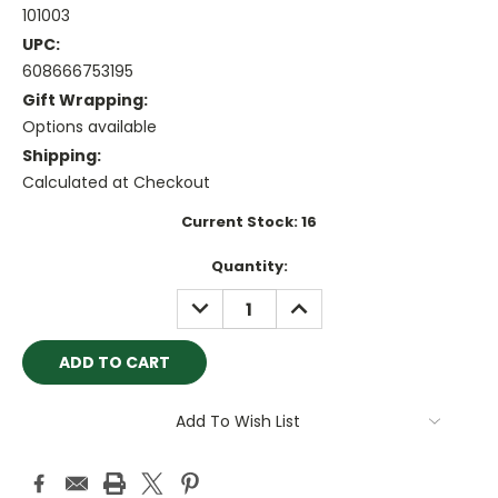
101003
UPC:
608666753195
Gift Wrapping:
Options available
Shipping:
Calculated at Checkout
Current Stock:
16
Quantity:
DECREASE
INCREASE
QUANTITY:
QUANTITY:
Add To Wish List