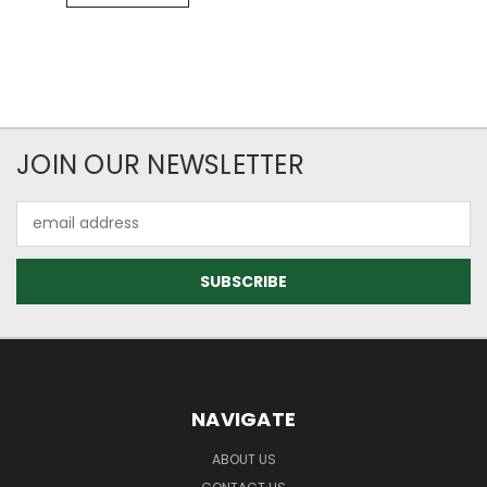
JOIN OUR NEWSLETTER
Email
Address
NAVIGATE
ABOUT US