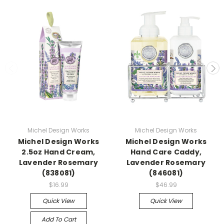
Michel Design Works
Michel Design Works
Michel Design Works
Michel Design Works
2.5oz Hand Cream,
Hand Care Caddy,
Lavender Rosemary
Lavender Rosemary
(838081)
(846081)
$16.99
$46.99
Quick View
Quick View
Add To Cart