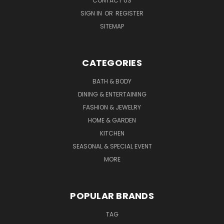
CONTACT US
SIGN IN
OR
REGISTER
SITEMAP
CATEGORIES
BATH & BODY
DINING & ENTERTAINING
FASHION & JEWELRY
HOME & GARDEN
KITCHEN
SEASONAL & SPECIAL EVENT
MORE
POPULAR BRANDS
TAG