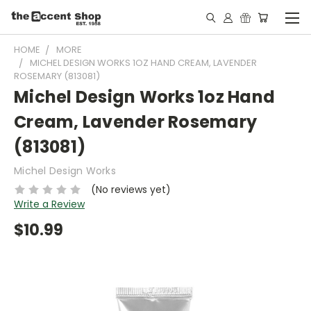
HOME
MORE
MICHEL DESIGN WORKS 1OZ HAND CREAM, LAVENDER
ROSEMARY (813081)
Michel Design Works 1oz Hand
Cream, Lavender Rosemary
(813081)
Michel Design Works
(No reviews yet)
Write a Review
$10.99