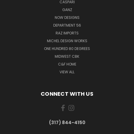
CASPARI
GANZ
NOW DESIGNS
DEPARTMENT 56
RAZ IMPORTS
MICHEL DESIGN WORKS
ONE HUNDRED 80 DEGREES
MIDWEST CBK
C&F HOME
VIEW ALL
CONNECT WITH US
(317) 844-4150