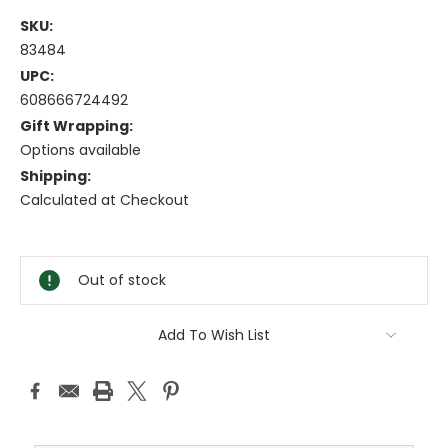
SKU:
83484
UPC:
608666724492
Gift Wrapping:
Options available
Shipping:
Calculated at Checkout
Current
Stock:
Out of stock
Add To Wish List