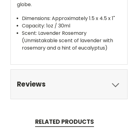
globe.
Dimensions: Approximately 1.5 x 4.5 x 1"
Capacity: 1oz / 30ml
Scent: Lavender Rosemary
(Unmistakable scent of lavender with
rosemary and a hint of eucalyptus)
Reviews
RELATED PRODUCTS