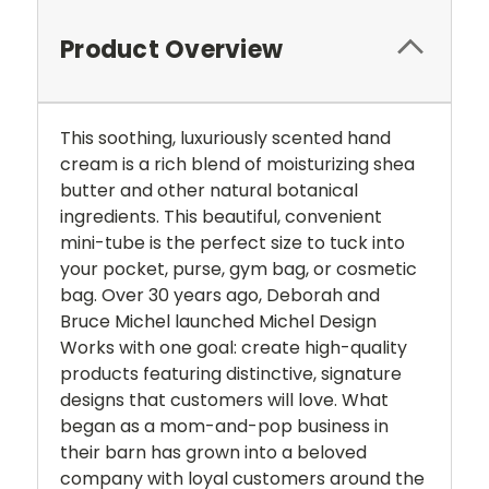
Product Overview
This soothing, luxuriously scented hand
cream is a rich blend of moisturizing shea
butter and other natural botanical
ingredients. This beautiful, convenient
mini-tube is the perfect size to tuck into
your pocket, purse, gym bag, or cosmetic
bag. Over 30 years ago, Deborah and
Bruce Michel launched Michel Design
Works with one goal: create high-quality
products featuring distinctive, signature
designs that customers will love. What
began as a mom-and-pop business in
their barn has grown into a beloved
company with loyal customers around the