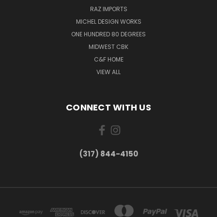
RAZ IMPORTS
MICHEL DESIGN WORKS
ONE HUNDRED 80 DEGREES
MIDWEST CBK
C&F HOME
VIEW ALL
CONNECT WITH US
(317) 844-4150