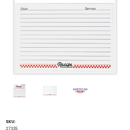
SKU:
27335