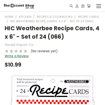
HOME
KITCHEN
RECIPES & COOKBOOKS
RECIPE CARDS
HIC WEATHERBEE RECIPE CARDS, 4 X 6" - SET OF 24 (066)
HIC Weatherbee Recipe Cards, 4
x 6" - Set of 24 (066)
Harold Import Co.
(No reviews yet)
Write a Review
$10.99