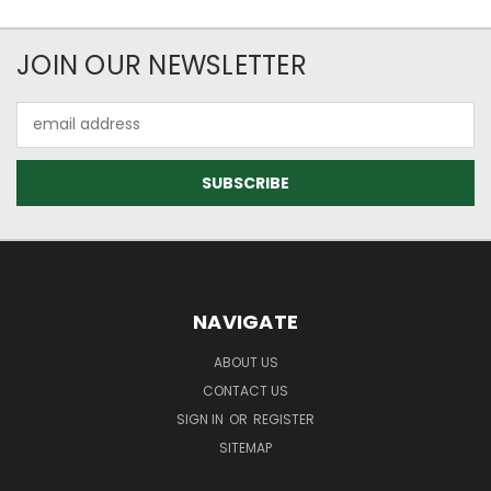
JOIN OUR NEWSLETTER
Email
Address
NAVIGATE
ABOUT US
CONTACT US
SIGN IN
OR
REGISTER
SITEMAP