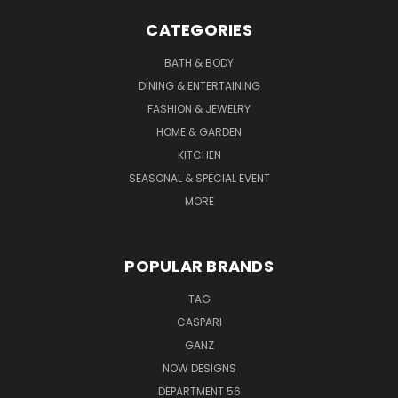
CATEGORIES
BATH & BODY
DINING & ENTERTAINING
FASHION & JEWELRY
HOME & GARDEN
KITCHEN
SEASONAL & SPECIAL EVENT
MORE
POPULAR BRANDS
TAG
CASPARI
GANZ
NOW DESIGNS
DEPARTMENT 56