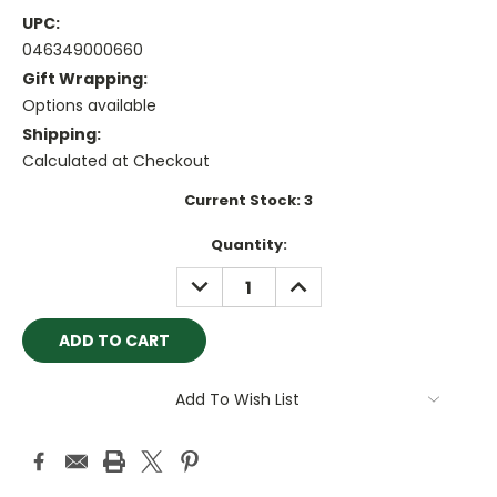
UPC:
046349000660
Gift Wrapping:
Options available
Shipping:
Calculated at Checkout
Current Stock:
3
Quantity:
DECREASE
INCREASE
QUANTITY:
QUANTITY:
Add To Wish List