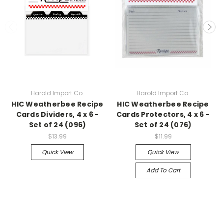
Harold Import Co.
Harold Import Co.
HIC Weatherbee Recipe
HIC Weatherbee Recipe
Cards Dividers, 4 x 6 -
Cards Protectors, 4 x 6 -
Set of 24 (096)
Set of 24 (076)
$13.99
$11.99
Quick View
Quick View
Add To Cart