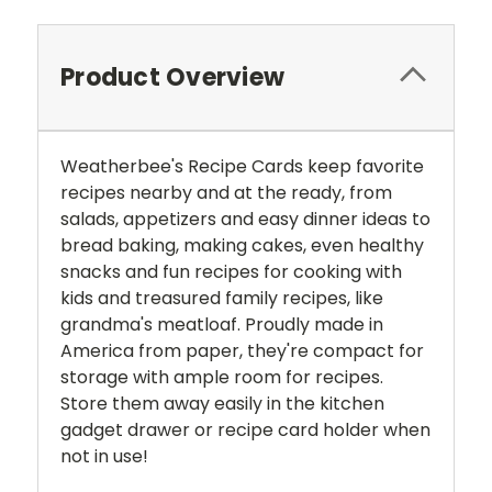
Product Overview
Weatherbee's Recipe Cards keep favorite
recipes nearby and at the ready, from
salads, appetizers and easy dinner ideas to
bread baking, making cakes, even healthy
snacks and fun recipes for cooking with
kids and treasured family recipes, like
grandma's meatloaf. Proudly made in
America from paper, they're compact for
storage with ample room for recipes.
Store them away easily in the kitchen
gadget drawer or recipe card holder when
not in use!