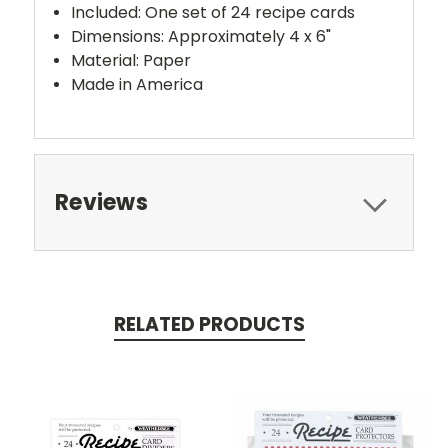
Included: One set of 24 recipe cards
Dimensions: Approximately 4 x 6"
Material: Paper
Made in America
Reviews
RELATED PRODUCTS