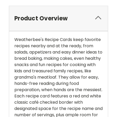
Product Overview
Weatherbee's Recipe Cards keep favorite
recipes nearby and at the ready, from
salads, appetizers and easy dinner ideas to
bread baking, making cakes, even healthy
snacks and fun recipes for cooking with
kids and treasured family recipes, like
grandma's meatloaf. They allow for easy,
hands-free reading during food
preparation, when hands are the messiest.
Each recipe card features a red and white
classic café checked border with
designated space for the recipe name and
number of servings, plus ample room for