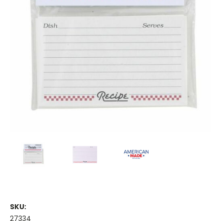
SKU:
27334