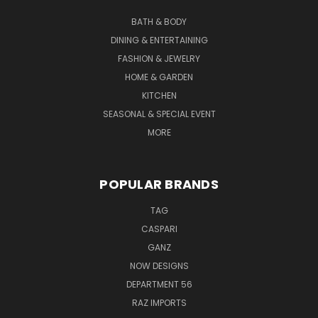
BATH & BODY
DINING & ENTERTAINING
FASHION & JEWELRY
HOME & GARDEN
KITCHEN
SEASONAL & SPECIAL EVENT
MORE
POPULAR BRANDS
TAG
CASPARI
GANZ
NOW DESIGNS
DEPARTMENT 56
RAZ IMPORTS