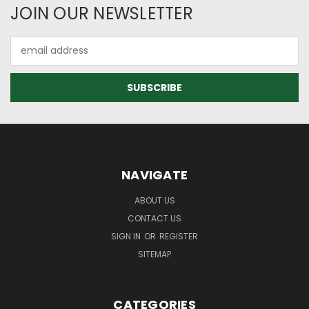
JOIN OUR NEWSLETTER
Email
Address
NAVIGATE
ABOUT US
CONTACT US
SIGN IN
OR
REGISTER
SITEMAP
CATEGORIES