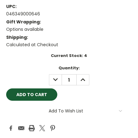
UPC:
046349000646
Gift Wrapping:
Options available
Shipping:
Calculated at Checkout
Current Stock:
4
Quantity:
DECREASE
INCREASE
QUANTITY:
QUANTITY:
Add To Wish List