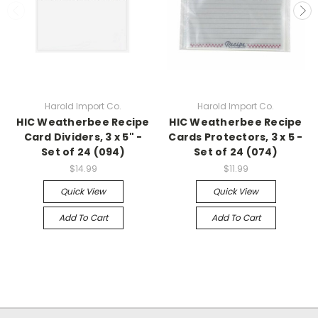
Harold Import Co.
Harold Import Co.
HIC Weatherbee Recipe
HIC Weatherbee Recipe
Card Dividers, 3 x 5" -
Cards Protectors, 3 x 5 -
Set of 24 (094)
Set of 24 (074)
$14.99
$11.99
Quick View
Quick View
Add To Cart
Add To Cart