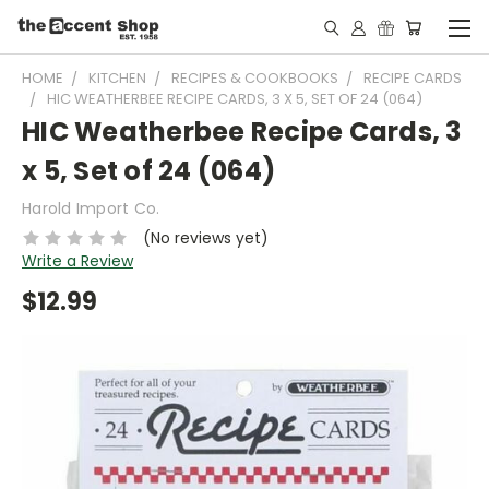
HOME
KITCHEN
RECIPES & COOKBOOKS
RECIPE CARDS
HIC WEATHERBEE RECIPE CARDS, 3 X 5, SET OF 24 (064)
HIC Weatherbee Recipe Cards, 3
x 5, Set of 24 (064)
Harold Import Co.
(No reviews yet)
Write a Review
$12.99