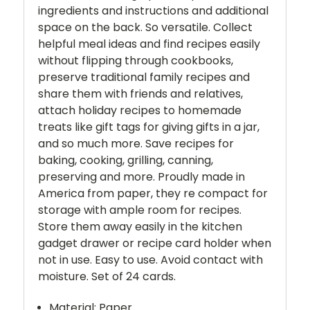
ingredients and instructions and additional
space on the back. So versatile. Collect
helpful meal ideas and find recipes easily
without flipping through cookbooks,
preserve traditional family recipes and
share them with friends and relatives,
attach holiday recipes to homemade
treats like gift tags for giving gifts in a jar,
and so much more. Save recipes for
baking, cooking, grilling, canning,
preserving and more. Proudly made in
America from paper, they re compact for
storage with ample room for recipes.
Store them away easily in the kitchen
gadget drawer or recipe card holder when
not in use. Easy to use. Avoid contact with
moisture. Set of 24 cards.
Material: Paper