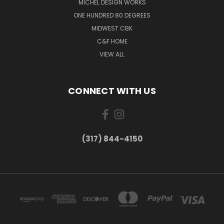
MICHEL DESIGN WORKS
ONE HUNDRED 80 DEGREES
MIDWEST CBK
C&F HOME
VIEW ALL
CONNECT WITH US
(317) 844-4150