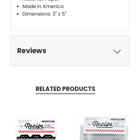
Made in America
Dimensions: 3" x 5"
Reviews
RELATED PRODUCTS