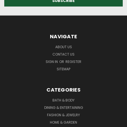
NAVIGATE
ABOUT US
CONTACT US
SIGN IN
OR
REGISTER
SITEMAP
CATEGORIES
BATH & BODY
DINING & ENTERTAINING
FASHION & JEWELRY
HOME & GARDEN