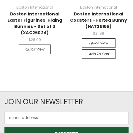
Boston International
Boston International
Boston International
Boston International
Easter Figurines, Hiding
Coasters - Felted Bunny
Bunnies - Set of 3
(HAT25155)
(XAC26024)
$21.99
$28.99
Quick View
Quick View
Add To Cart
JOIN OUR NEWSLETTER
Email
Address