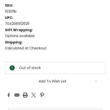
SKU:
103011b
UPC:
704266912625
Gift Wrapping:
Options available
Shipping:
Calculated at Checkout
Current
Stock:
Out of stock
Add To Wish List