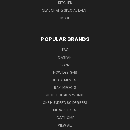
KITCHEN
SEASONAL & SPECIAL EVENT
MORE
POPULAR BRANDS
TAG
CASPARI
GANZ
NOW DESIGNS
DEPARTMENT 56
RAZ IMPORTS
MICHEL DESIGN WORKS
ONE HUNDRED 80 DEGREES
MIDWEST CBK
C&F HOME
VIEW ALL