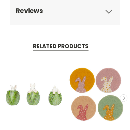
Reviews
RELATED PRODUCTS