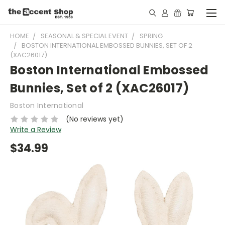
HOME
SEASONAL & SPECIAL EVENT
SPRING
BOSTON INTERNATIONAL EMBOSSED BUNNIES, SET OF 2
(XAC26017)
Boston International Embossed
Bunnies, Set of 2 (XAC26017)
Boston International
(No reviews yet)
Write a Review
$34.99