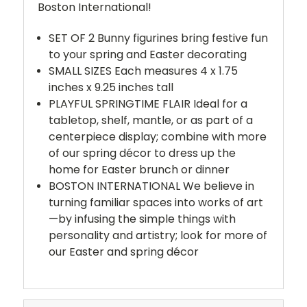
Boston International!
SET OF 2 Bunny figurines bring festive fun
to your spring and Easter decorating
SMALL SIZES Each measures 4 x 1.75
inches x 9.25 inches tall
PLAYFUL SPRINGTIME FLAIR Ideal for a
tabletop, shelf, mantle, or as part of a
centerpiece display; combine with more
of our spring décor to dress up the
home for Easter brunch or dinner
BOSTON INTERNATIONAL We believe in
turning familiar spaces into works of art
—by infusing the simple things with
personality and artistry; look for more of
our Easter and spring décor