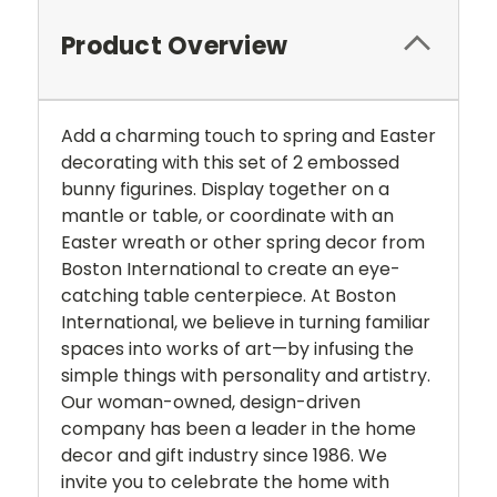
Product Overview
Add a charming touch to spring and Easter
decorating with this set of 2 embossed
bunny figurines. Display together on a
mantle or table, or coordinate with an
Easter wreath or other spring decor from
Boston International to create an eye-
catching table centerpiece. At Boston
International, we believe in turning familiar
spaces into works of art—by infusing the
simple things with personality and artistry.
Our woman-owned, design-driven
company has been a leader in the home
decor and gift industry since 1986. We
invite you to celebrate the home with