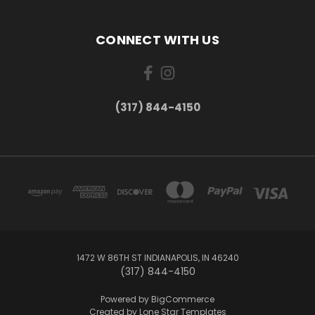
CONNECT WITH US
(317) 844-4150
1472 W 86TH ST INDIANAPOLIS, IN 46240
(317) 844-4150
Powered by
BigCommerce
Created by
Lone Star Templates