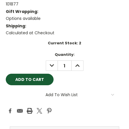
101877
Gift Wrapping:
Options available
Shipping:
Calculated at Checkout
Current Stock:
2
Quantity:
DECREASE
INCREASE
QUANTITY:
QUANTITY:
Add To Wish List