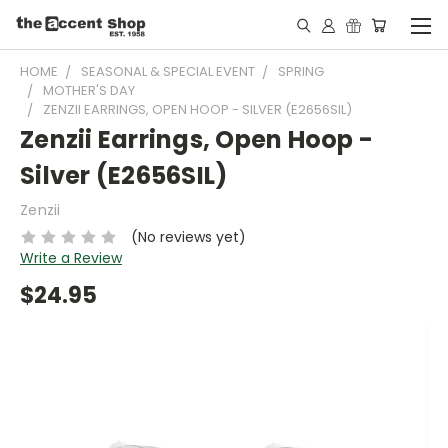
HOME
SEASONAL & SPECIAL EVENT
SPRING
MOTHER'S DAY
ZENZII EARRINGS, OPEN HOOP - SILVER (E2656SIL)
Zenzii Earrings, Open Hoop -
Silver (E2656SIL)
Zenzii
(No reviews yet)
Write a Review
$24.95