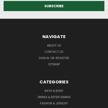
NAVIGATE
ABOUT US
CONTACT US
SIGN IN
OR
REGISTER
SITEMAP
CATEGORIES
BATH & BODY
DINING & ENTERTAINING
FASHION & JEWELRY