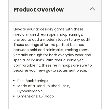
Product Overview
Elevate your accessory game with these
medium-sized resin open hoop earrings,
crafted to add a modern touch to any outfit.
These earrings offer the perfect balance
between bold and minimalist, making them
versatile enough for both everyday wear and
special occasions. With their durable yet
comfortable fit, these resin hoops are sure to
become your new go-to statement piece.
Post Back Earrings
Made of a Hand Polished Resin,
Hypoallergenic
Dimensions: 1.5" Hoop