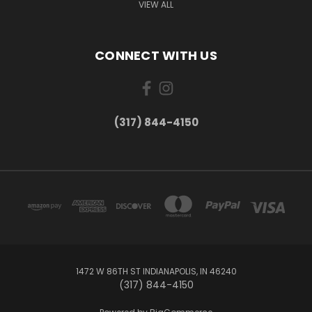
VIEW ALL
CONNECT WITH US
(317) 844-4150
1472 W 86TH ST INDIANAPOLIS, IN 46240
(317) 844-4150