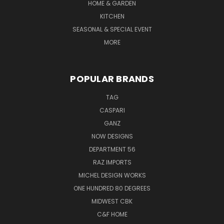
HOME & GARDEN
KITCHEN
SEASONAL & SPECIAL EVENT
MORE
POPULAR BRANDS
TAG
CASPARI
GANZ
NOW DESIGNS
DEPARTMENT 56
RAZ IMPORTS
MICHEL DESIGN WORKS
ONE HUNDRED 80 DEGREES
MIDWEST CBK
C&F HOME