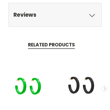
Reviews
RELATED PRODUCTS