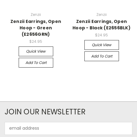
Zenzii
Zenzii
Zenzii Earrings, Open
Zenzii Earrings, Open
Hoop - Green
Hoop - Black (E2656BLK)
(E2656GRN)
$24.95
$24.95
Quick View
Quick View
Add To Cart
Add To Cart
JOIN OUR NEWSLETTER
Email
Address