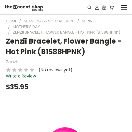
HOME
SEASONAL & SPECIAL EVENT
SPRING
MOTHER'S DAY
ZENZII BRACELET, FLOWER BANGLE - HOT PINK (B1588HPNK)
Zenzii Bracelet, Flower Bangle -
Hot Pink (B1588HPNK)
Zenzii
(No reviews yet)
Write a Review
$35.95