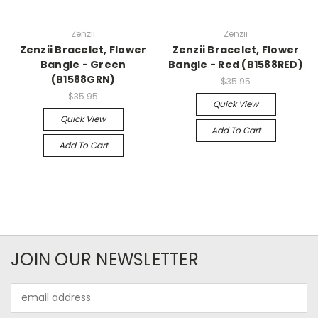
Zenzii
Zenzii
Zenzii Bracelet, Flower
Zenzii Bracelet, Flower
Bangle - Green
Bangle - Red (B1588RED)
(B1588GRN)
$35.95
$35.95
Quick View
Quick View
Add To Cart
Add To Cart
JOIN OUR NEWSLETTER
Email
Address