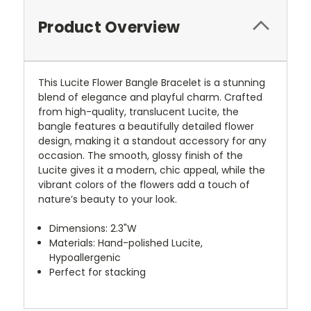
Product Overview
This Lucite Flower Bangle Bracelet is a stunning
blend of elegance and playful charm. Crafted
from high-quality, translucent Lucite, the
bangle features a beautifully detailed flower
design, making it a standout accessory for any
occasion. The smooth, glossy finish of the
Lucite gives it a modern, chic appeal, while the
vibrant colors of the flowers add a touch of
nature’s beauty to your look.
Dimensions: 2.3"W
Materials: Hand-polished Lucite,
Hypoallergenic
Perfect for stacking