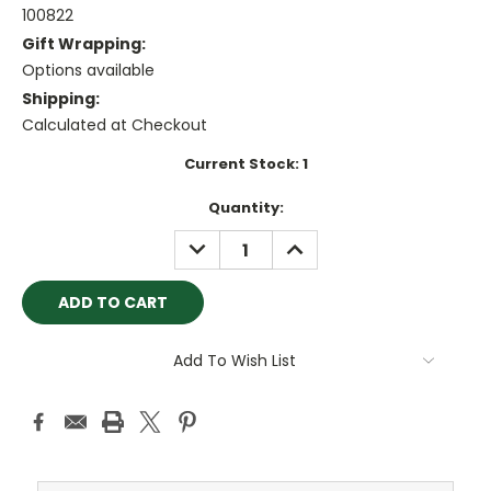
100822
Gift Wrapping:
Options available
Shipping:
Calculated at Checkout
Current Stock:
1
Quantity:
DECREASE
INCREASE
QUANTITY:
QUANTITY:
Add To Wish List