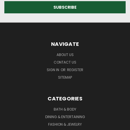
NAVIGATE
ABOUT US
CONTACT US
SIGN IN
OR
REGISTER
SITEMAP
CATEGORIES
BATH & BODY
DINING & ENTERTAINING
FASHION & JEWELRY