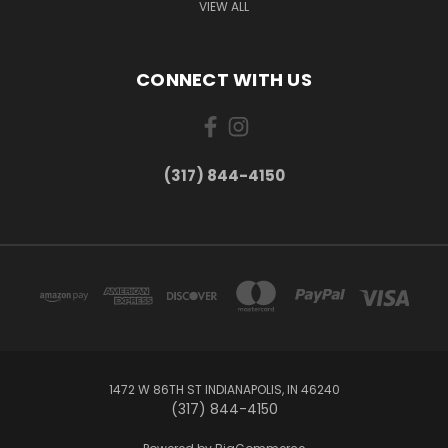
VIEW ALL
CONNECT WITH US
(317) 844-4150
1472 W 86TH ST INDIANAPOLIS, IN 46240
(317) 844-4150