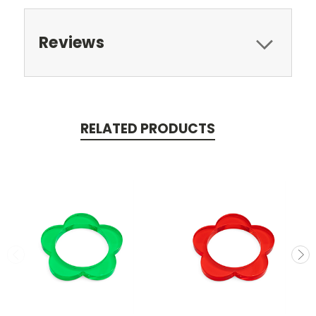
Reviews
RELATED PRODUCTS