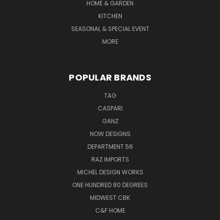
HOME & GARDEN
KITCHEN
SEASONAL & SPECIAL EVENT
MORE
POPULAR BRANDS
TAG
CASPARI
GANZ
NOW DESIGNS
DEPARTMENT 56
RAZ IMPORTS
MICHEL DESIGN WORKS
ONE HUNDRED 80 DEGREES
MIDWEST CBK
C&F HOME