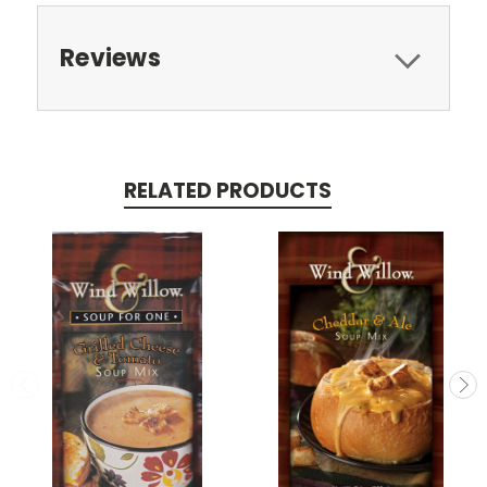
Reviews
RELATED PRODUCTS