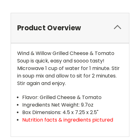
Product Overview
Wind & Willow Grilled Cheese & Tomato
Soup is quick, easy and soooo tasty!
Microwave 1 cup of water for 1 minute. Stir
in soup mix and allow to sit for 2 minutes.
Stir again and enjoy.
Flavor: Grilled Cheese & Tomato
Ingredients Net Weight: 9.7oz
Box Dimensions: 4.5 x 7.25 x 2.5"
Nutrition facts & ingredients pictured