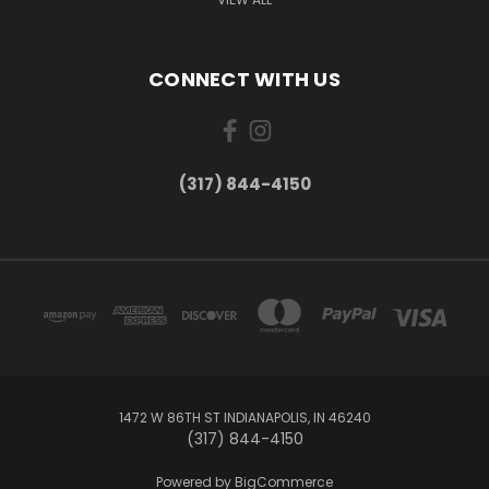
CONNECT WITH US
(317) 844-4150
1472 W 86TH ST INDIANAPOLIS, IN 46240
(317) 844-4150
Powered by
BigCommerce