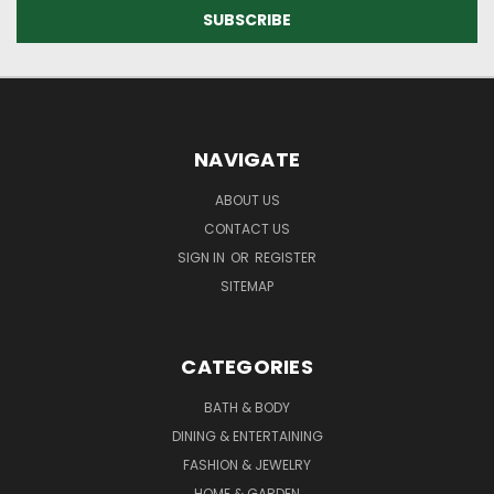
NAVIGATE
ABOUT US
CONTACT US
SIGN IN
OR
REGISTER
SITEMAP
CATEGORIES
BATH & BODY
DINING & ENTERTAINING
FASHION & JEWELRY
HOME & GARDEN