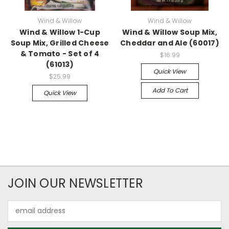
Wind & Willow
Wind & Willow
Wind & Willow 1-Cup
Wind & Willow Soup Mix,
Soup Mix, Grilled Cheese
Cheddar and Ale (60017)
& Tomato - Set of 4
$16.99
(61013)
Quick View
$25.99
Add To Cart
Quick View
JOIN OUR NEWSLETTER
Email
Address