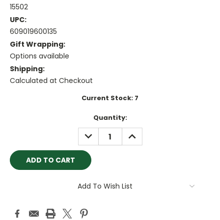
15502
UPC:
609019600135
Gift Wrapping:
Options available
Shipping:
Calculated at Checkout
Current Stock:
7
Quantity:
DECREASE
INCREASE
QUANTITY:
QUANTITY:
Add To Wish List