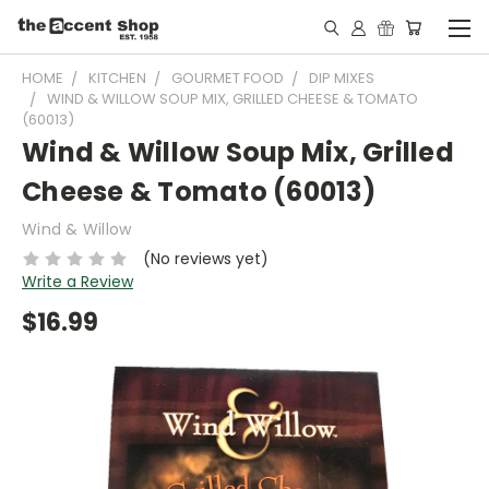
HOME
KITCHEN
GOURMET FOOD
DIP MIXES
WIND & WILLOW SOUP MIX, GRILLED CHEESE & TOMATO
(60013)
Wind & Willow Soup Mix, Grilled
Cheese & Tomato (60013)
Wind & Willow
(No reviews yet)
Write a Review
$16.99