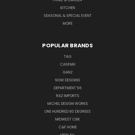
KITCHEN
SEASONAL & SPECIAL EVENT
MORE
POPULAR BRANDS
TAG
CASPARI
GANZ
NOW DESIGNS
DEPARTMENT 56
RAZ IMPORTS
MICHEL DESIGN WORKS
ONE HUNDRED 80 DEGREES
MIDWEST CBK
C&F HOME
VIEW ALL