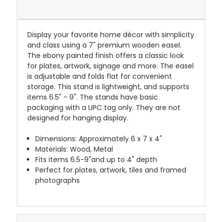
Display your favorite home décor with simplicity
and class using a 7" premium wooden easel.
The ebony painted finish offers a classic look
for plates, artwork, signage and more. The easel
is adjustable and folds flat for convenient
storage. This stand is lightweight, and supports
items 6.5" - 9". The stands have basic
packaging with a UPC tag only. They are not
designed for hanging display.
Dimensions: Approximately 6 x 7 x 4"
Materials: Wood, Metal
Fits items 6.5-9"and up to 4" depth
Perfect for plates, artwork, tiles and framed
photographs