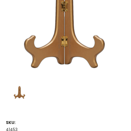
SKU:
41453