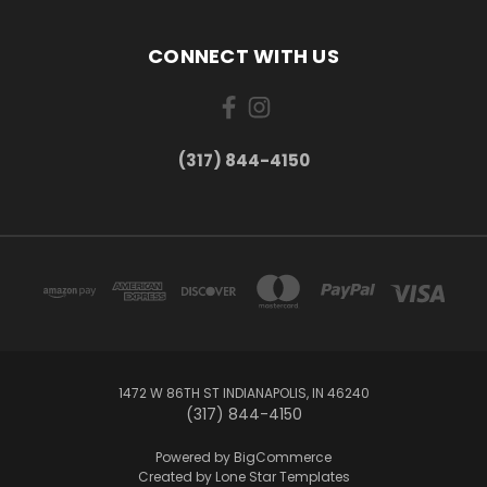
CONNECT WITH US
(317) 844-4150
1472 W 86TH ST INDIANAPOLIS, IN 46240
(317) 844-4150
Powered by
BigCommerce
Created by
Lone Star Templates