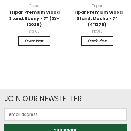
Tripar
Tripar
Tripar Premium Wood
Tripar Premium Wood
Stand, Ebony - 7" (23-
Stand, Mocha - 7"
1202B)
(41127B)
$13.99
$13.99
Quick View
Quick View
JOIN OUR NEWSLETTER
Email
Address