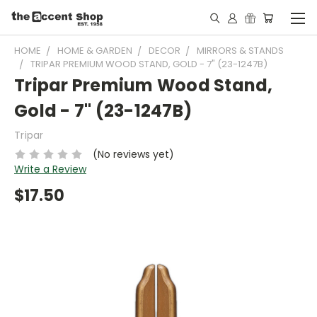
HOME
HOME & GARDEN
DECOR
MIRRORS & STANDS
TRIPAR PREMIUM WOOD STAND, GOLD - 7" (23-1247B)
Tripar Premium Wood Stand,
Gold - 7" (23-1247B)
Tripar
(No reviews yet)
Write a Review
$17.50