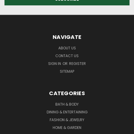
NAVIGATE
ABOUT US
CONTACT US
SIGN IN
OR
REGISTER
SITEMAP
CATEGORIES
BATH & BODY
DINING & ENTERTAINING
FASHION & JEWELRY
HOME & GARDEN