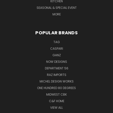
KITCHEN
SEASONAL & SPECIAL EVENT
MORE
POPULAR BRANDS
TAG
CASPARI
GANZ
NOW DESIGNS
DEPARTMENT 56
RAZ IMPORTS
MICHEL DESIGN WORKS
ONE HUNDRED 80 DEGREES
MIDWEST CBK
C&F HOME
VIEW ALL