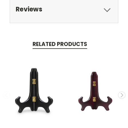
Reviews
RELATED PRODUCTS