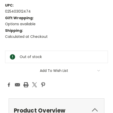
UPC:
025403012474
Gift Wrapping:
Options available
Shipping:
Calculated at Checkout
Current
Stock:
Out of stock
Add To Wish List
Product Overview