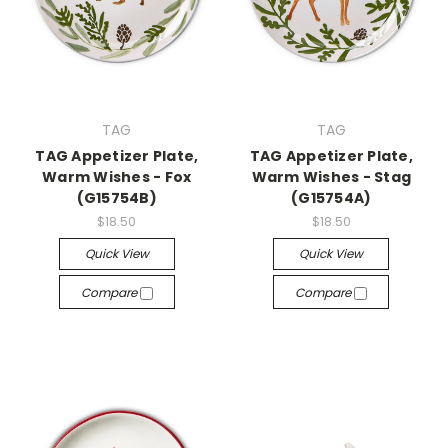
TAG
TAG
TAG Appetizer Plate,
TAG Appetizer Plate,
Warm Wishes - Fox
Warm Wishes - Stag
(G15754B)
(G15754A)
$18.50
$18.50
Quick View
Quick View
Compare
Compare