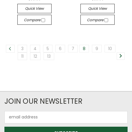
Quick View
Quick View
Compare
Compare
3
4
5
6
7
8
9
10
11
12
13
JOIN OUR NEWSLETTER
Email
Address