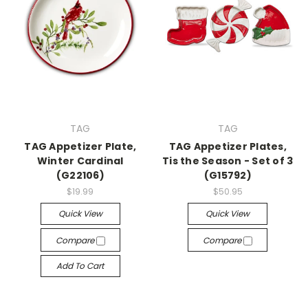
TAG
TAG
TAG Appetizer Plate,
TAG Appetizer Plates,
Winter Cardinal
Tis the Season - Set of 3
(G22106)
(G15792)
$19.99
$50.95
Quick View
Quick View
Compare
Compare
Add To Cart