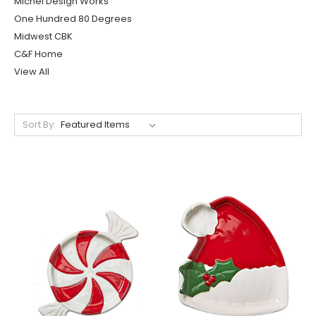
Michel Design Works
One Hundred 80 Degrees
Midwest CBK
C&F Home
View All
Sort By: