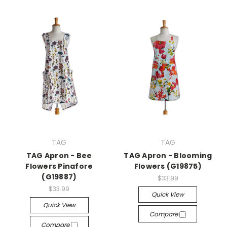
TAG
TAG
TAG Apron - Bee
TAG Apron - Blooming
Flowers Pinafore
Flowers (G19875)
(G19887)
$33.99
$33.99
Quick View
Quick View
Compare
Compare