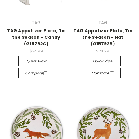
TAG
TAG
TAG Appetizer Plate, Tis
TAG Appetizer Plate, Tis
the Season - Candy
the Season - Hat
(G15792C)
(G15792B)
$24.99
$24.99
Quick View
Quick View
Compare
Compare