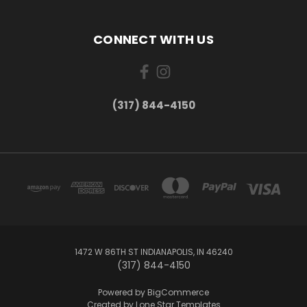
CONNECT WITH US
(317) 844-4150
1472 W 86TH ST INDIANAPOLIS, IN 46240
(317) 844-4150
Powered by
BigCommerce
Created by
Lone Star Templates