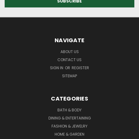
NAVIGATE
ABOUT US
CONTACT US
SIGN IN
OR
REGISTER
SITEMAP
CATEGORIES
BATH & BODY
DINING & ENTERTAINING
FASHION & JEWELRY
HOME & GARDEN