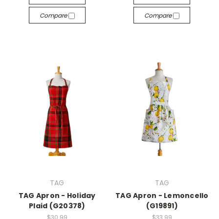
Compare
Compare
TAG
TAG
TAG Apron - Holiday
TAG Apron - Lemoncello
Plaid (G20378)
(G19891)
$30.99
$33.99