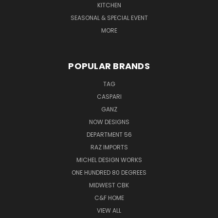
KITCHEN
SEASONAL & SPECIAL EVENT
MORE
POPULAR BRANDS
TAG
CASPARI
GANZ
NOW DESIGNS
DEPARTMENT 56
RAZ IMPORTS
MICHEL DESIGN WORKS
ONE HUNDRED 80 DEGREES
MIDWEST CBK
C&F HOME
VIEW ALL