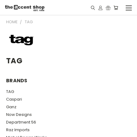
HOME
TAG
TAG
BRANDS
TAG
Caspari
Ganz
Now Designs
Department 56
Raz Imports