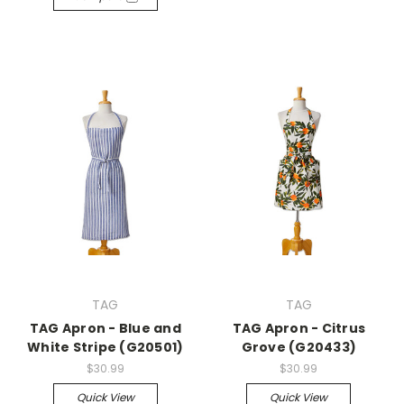
TAG
TAG
TAG Apron - Blue and
TAG Apron - Citrus
White Stripe (G20501)
Grove (G20433)
$30.99
$30.99
Quick View
Quick View