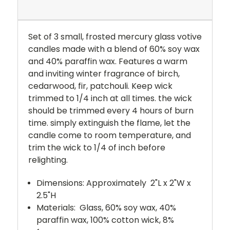
Set of 3 small, frosted mercury glass votive
candles made with a blend of 60% soy wax
and 40% paraffin wax. Features a warm
and inviting winter fragrance of birch,
cedarwood, fir, patchouli. Keep wick
trimmed to 1/4 inch at all times. the wick
should be trimmed every 4 hours of burn
time. simply extinguish the flame, let the
candle come to room temperature, and
trim the wick to 1/4 of inch before
relighting.
Dimensions: Approximately
2"L x 2"W x
2.5"H
Materials:
Glass, 60% soy wax, 40%
paraffin wax, 100% cotton wick, 8%