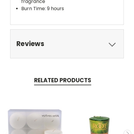
fragrance
Burn Time: 9 hours
Reviews
RELATED PRODUCTS