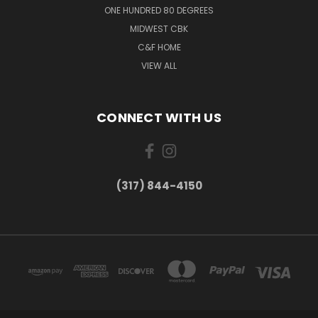
ONE HUNDRED 80 DEGREES
MIDWEST CBK
C&F HOME
VIEW ALL
CONNECT WITH US
(317) 844-4150