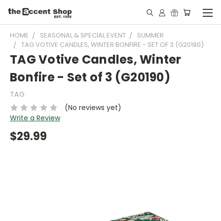
HOME
SEASONAL & SPECIAL EVENT
SUMMER
TAG VOTIVE CANDLES, WINTER BONFIRE - SET OF 3 (G20190)
TAG Votive Candles, Winter
Bonfire - Set of 3 (G20190)
TAG
(No reviews yet)
Write a Review
$29.99