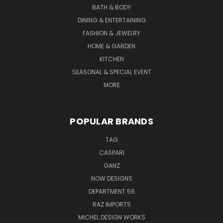
BATH & BODY
DINING & ENTERTAINING
FASHION & JEWELRY
HOME & GARDEN
KITCHEN
SEASONAL & SPECIAL EVENT
MORE
POPULAR BRANDS
TAG
CASPARI
GANZ
NOW DESIGNS
DEPARTMENT 56
RAZ IMPORTS
MICHEL DESIGN WORKS