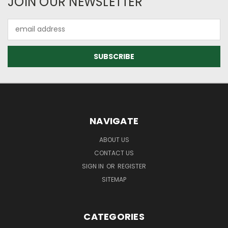
JOIN OUR NEWSLETTER
Email
Address
NAVIGATE
ABOUT US
CONTACT US
SIGN IN
OR
REGISTER
SITEMAP
CATEGORIES