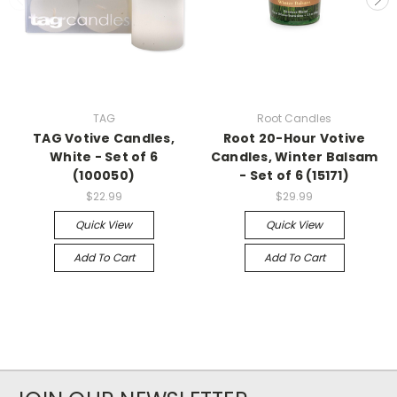
TAG
Root Candles
TAG Votive Candles,
Root 20-Hour Votive
White - Set of 6
Candles, Winter Balsam
(100050)
- Set of 6 (15171)
$22.99
$29.99
Quick View
Quick View
Add To Cart
Add To Cart