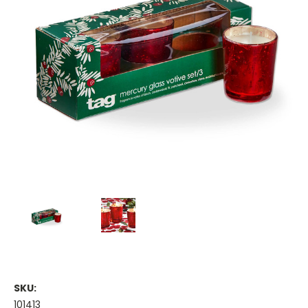
SKU:
101413