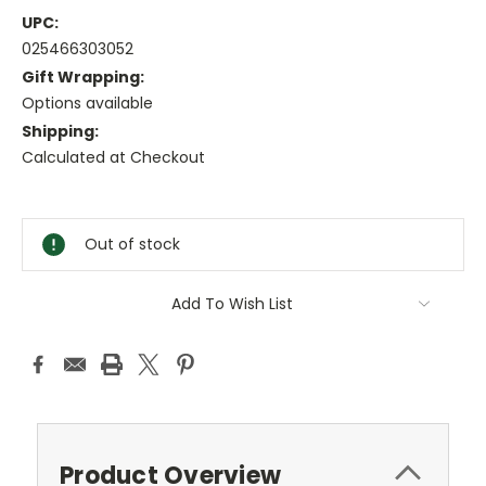
UPC:
025466303052
Gift Wrapping:
Options available
Shipping:
Calculated at Checkout
Current
Stock:
Out of stock
Add To Wish List
Product Overview