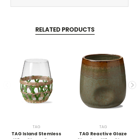
RELATED PRODUCTS
TAG
TAG
TAG Island Stemless
TAG Reactive Glaze