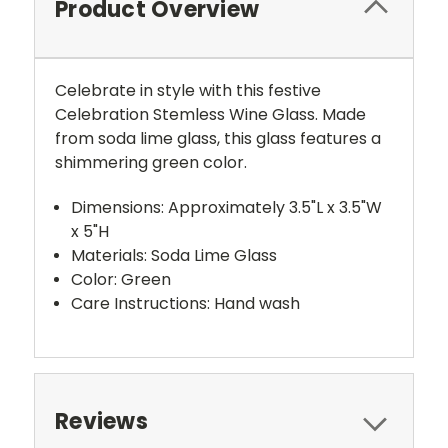
Product Overview
Celebrate in style with this festive
Celebration Stemless Wine Glass. Made
from soda lime glass, this glass features a
shimmering green color.
Dimensions: Approximately 3.5"L x 3.5"W
x 5"H
Materials: Soda Lime Glass
Color: Green
Care Instructions: Hand wash
Reviews