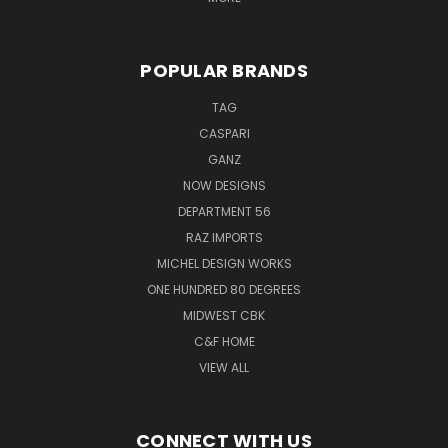
POPULAR BRANDS
TAG
CASPARI
GANZ
NOW DESIGNS
DEPARTMENT 56
RAZ IMPORTS
MICHEL DESIGN WORKS
ONE HUNDRED 80 DEGREES
MIDWEST CBK
C&F HOME
VIEW ALL
CONNECT WITH US