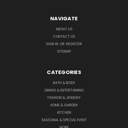
NAVIGATE
ABOUT US
CONTACT US
SIGN IN
OR
REGISTER
SITEMAP
CATEGORIES
BATH & BODY
DINING & ENTERTAINING
FASHION & JEWELRY
HOME & GARDEN
KITCHEN
SEASONAL & SPECIAL EVENT
MORE