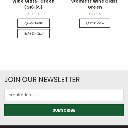
Wine Glass- Green
Stemless Wine Glass,
(G16165)
Green
$17.99
$22.95
Quick View
Quick View
Add To Cart
JOIN OUR NEWSLETTER
Email
Address