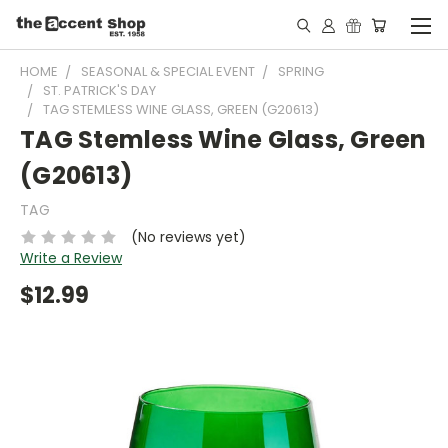
HOME
SEASONAL & SPECIAL EVENT
SPRING
ST. PATRICK'S DAY
TAG STEMLESS WINE GLASS, GREEN (G20613)
TAG Stemless Wine Glass, Green
(G20613)
TAG
(No reviews yet)
Write a Review
$12.99