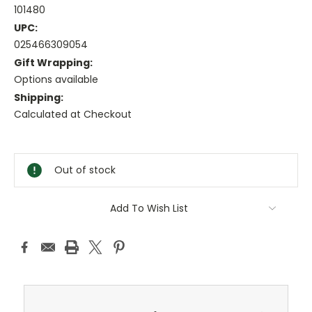
101480
UPC:
025466309054
Gift Wrapping:
Options available
Shipping:
Calculated at Checkout
Current
Stock:
Out of stock
Add To Wish List