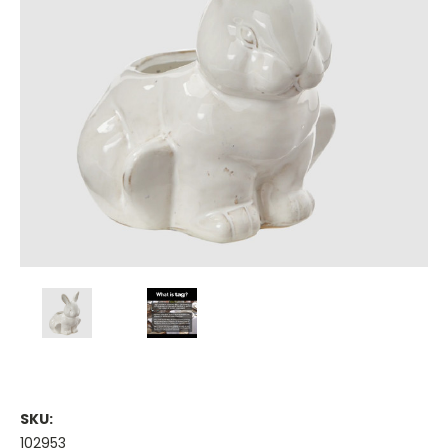
SKU:
102953