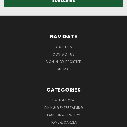
NAVIGATE
ABOUT US
CONTACT US
SIGN IN
OR
REGISTER
SITEMAP
CATEGORIES
BATH & BODY
DINING & ENTERTAINING
FASHION & JEWELRY
HOME & GARDEN