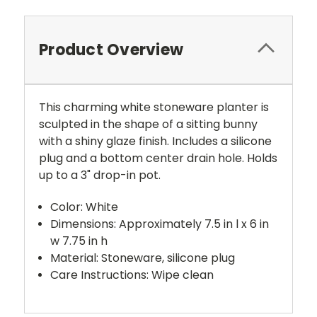
Product Overview
This charming white stoneware planter is
sculpted in the shape of a sitting bunny
with a shiny glaze finish. Includes a silicone
plug and a bottom center drain hole. Holds
up to a 3" drop-in pot.
Color: White
Dimensions: Approximately 7.5 in l x 6 in
w 7.75 in h
Material: Stoneware, silicone plug
Care Instructions: Wipe clean