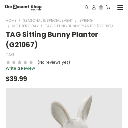
HOME
SEASONAL & SPECIAL EVENT
SPRING
MOTHER'S DAY
TAG SITTING BUNNY PLANTER (G21067)
TAG Sitting Bunny Planter
(G21067)
TAG
(No reviews yet)
Write a Review
$39.99