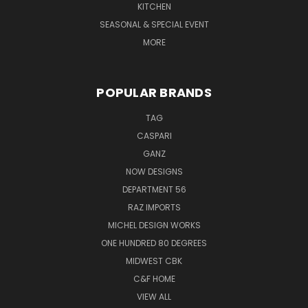
KITCHEN
SEASONAL & SPECIAL EVENT
MORE
POPULAR BRANDS
TAG
CASPARI
GANZ
NOW DESIGNS
DEPARTMENT 56
RAZ IMPORTS
MICHEL DESIGN WORKS
ONE HUNDRED 80 DEGREES
MIDWEST CBK
C&F HOME
VIEW ALL