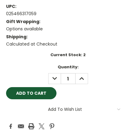
UPC:
025466317059
Gift Wrapping:
Options available
Shipping:
Calculated at Checkout
Current Stock:
2
Quantity:
DECREASE
INCREASE
QUANTITY:
QUANTITY:
Add To Wish List