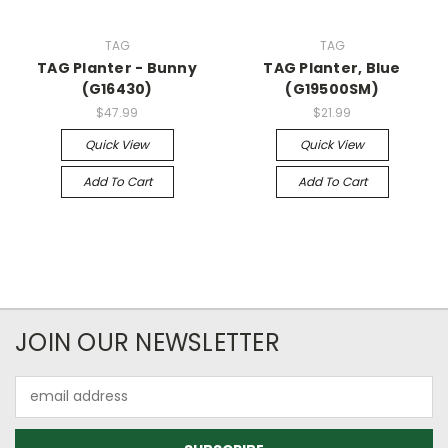
TAG
TAG
TAG Planter - Bunny
TAG Planter, Blue
(G16430)
(G19500SM)
$47.99
$21.99
Quick View
Quick View
Add To Cart
Add To Cart
JOIN OUR NEWSLETTER
Email
Address