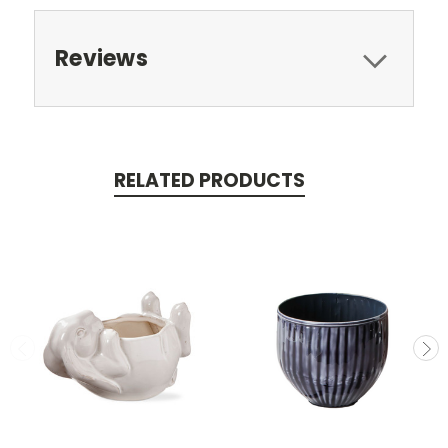
Reviews
RELATED PRODUCTS