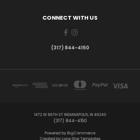
CONNECT WITH US
(317) 844-4150
1472 W 86TH ST INDIANAPOLIS, IN 46240
(317) 844-4150
Powered by
BigCommerce
Created by
Lone Star Templates