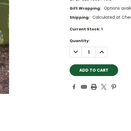
Options avail
Gift Wrapping:
Calculated at Che
Shipping:
Current Stock:
1
Quantity:
DECREASE
INCREASE
QUANTITY:
QUANTITY: