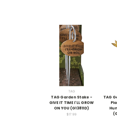
TAG
TAG Garden Stake -
TAG Ga
GIVE IT TIME I'LL GROW
Pl
ON YOU (G13811D)
Hu
(
$17.99