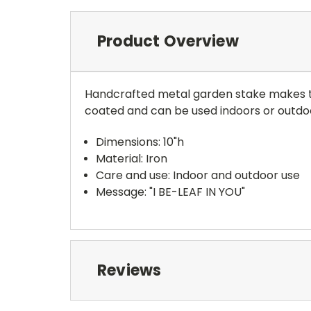
Product Overview
Handcrafted metal garden stake makes th
coated and can be used indoors or outdoo
Dimensions: 10"h
Material: Iron
Care and use: Indoor and outdoor use
Message: "I BE-LEAF IN YOU"
Reviews