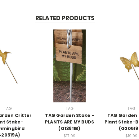
RELATED PRODUCTS
TAG
TAG
TAG
rden Critter
TAG Garden Stake -
TAG Garden 
ant Stake-
PLANTS ARE MY BUDS
Plant Stake-B
mmingbird
(G13811B)
(G20519
G20519A)
$17.99
$19.99