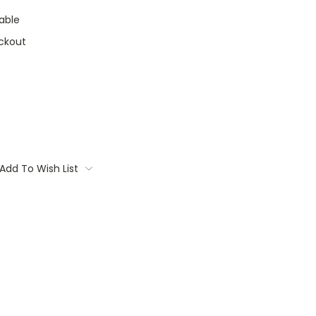
able
ckout
Add To Wish List