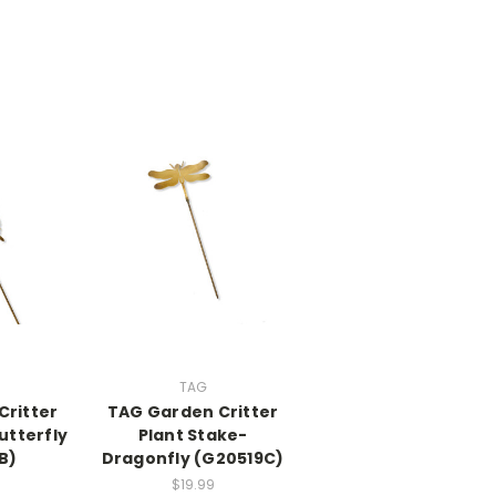
TAG
Critter
TAG Garden Critter
utterfly
Plant Stake-
B)
Dragonfly (G20519C)
$19.99