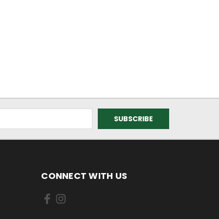
CONNECT WITH US