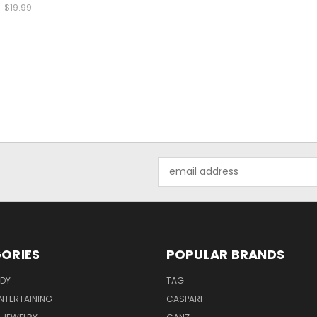
$19.99
Email
Address
ORIES
POPULAR BRANDS
ODY
TAG
ENTERTAINING
CASPARI