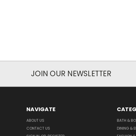
JOIN OUR NEWSLETTER
NAVIGATE
CATEG
ABOUT US
BATH & B
CONTACT US
DINING & 