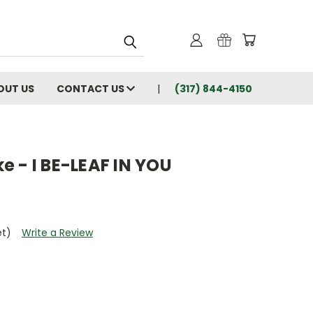
OUT US
CONTACT US
(317) 844-4150
 - I BE-LEAF IN YOU
et)
Write a Review