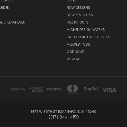
 JEWELRY
GANZ
ARDEN
NOW DESIGNS
DEPARTMENT 56
& SPECIAL EVENT
RAZ IMPORTS
MICHEL DESIGN WORKS
ONE HUNDRED 80 DEGREES
MIDWEST CBK
C&F HOME
VIEW ALL
1472 W 86TH ST INDIANAPOLIS, IN 46240
(317) 844-4150