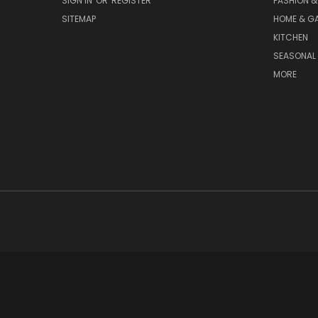
SIGN IN
OR
REGISTER
FASHION &
SITEMAP
HOME & G
KITCHEN
SEASONAL 
MORE