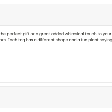
e perfect gift or a great added whimsical touch to your
rs. Each tag has a different shape and a fun plant sayin