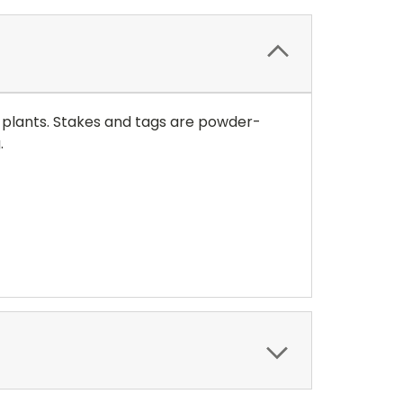
 plants. Stakes and tags are powder-
g.