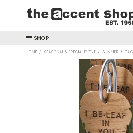
SHOP
HOME
SEASONAL & SPECIAL EVENT
SUMMER
TAG