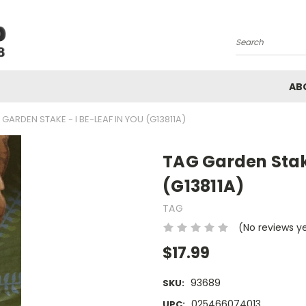
Search
AB
 GARDEN STAKE - I BE-LEAF IN YOU (G13811A)
TAG Garden Stake
(G13811A)
TAG
(No reviews y
$17.99
93689
SKU:
025466074013
UPC: