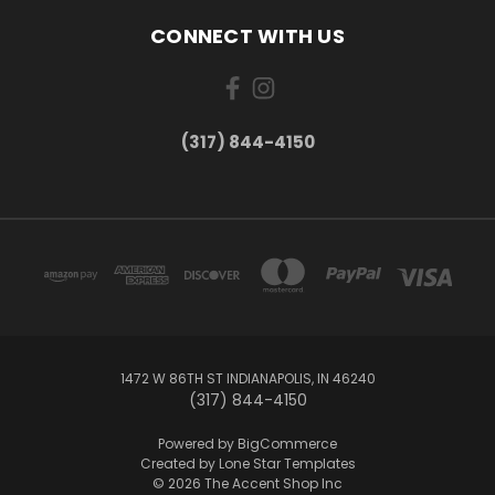
CONNECT WITH US
(317) 844-4150
1472 W 86TH ST INDIANAPOLIS, IN 46240
(317) 844-4150
Powered by
BigCommerce
Created by
Lone Star Templates
© 2026 The Accent Shop Inc