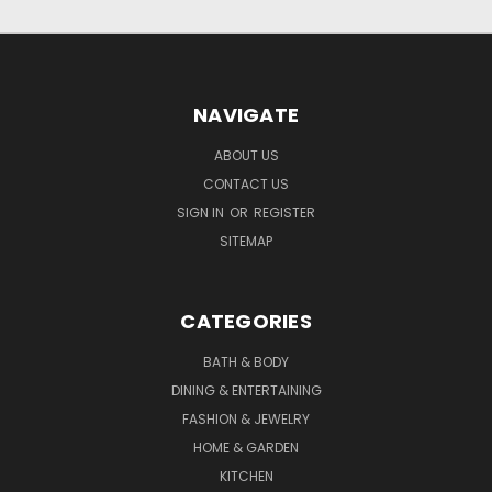
NAVIGATE
ABOUT US
CONTACT US
SIGN IN
OR
REGISTER
SITEMAP
CATEGORIES
BATH & BODY
DINING & ENTERTAINING
FASHION & JEWELRY
HOME & GARDEN
KITCHEN