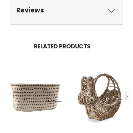
Reviews
RELATED PRODUCTS