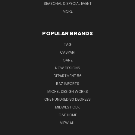
SEASONAL & SPECIAL EVENT
MORE
POPULAR BRANDS
TAG
CASPARI
GANZ
NOW DESIGNS
DEPARTMENT 56
RAZ IMPORTS
MICHEL DESIGN WORKS
ONE HUNDRED 80 DEGREES
MIDWEST CBK
C&F HOME
VIEW ALL