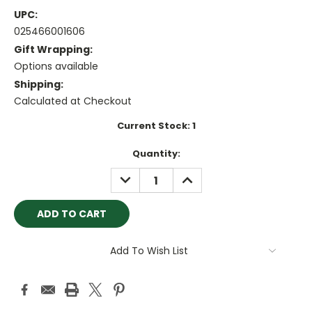
UPC:
025466001606
Gift Wrapping:
Options available
Shipping:
Calculated at Checkout
Current Stock:
1
Quantity:
DECREASE
INCREASE
QUANTITY:
QUANTITY:
Add To Wish List