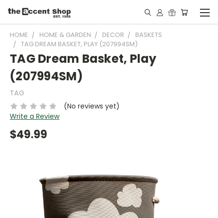
HOME
HOME & GARDEN
DECOR
BASKETS
TAG DREAM BASKET, PLAY (207994SM)
TAG Dream Basket, Play
(207994SM)
TAG
(No reviews yet)
Write a Review
$49.99