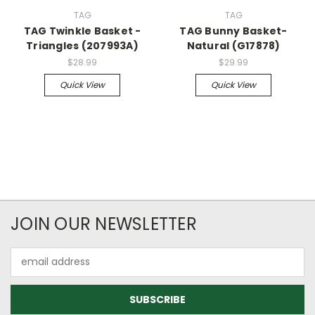
TAG
TAG
TAG Twinkle Basket -
TAG Bunny Basket-
Triangles (207993A)
Natural (G17878)
$28.99
$29.99
Quick View
Quick View
JOIN OUR NEWSLETTER
Email
Address