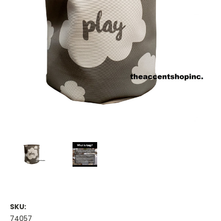
SKU:
74057