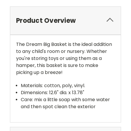
Product Overview
The Dream Big Basket is the ideal addition
to any child's room or nursery. Whether
you're storing toys or using them as a
hamper, this basket is sure to make
picking up a breeze!
Materials: cotton, poly, vinyl.
Dimensions: 12.6" dia. x 13.78"
Care: mix a little soap with some water
and then spot clean the exterior