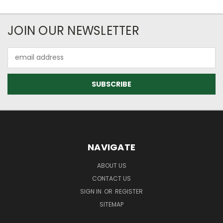
JOIN OUR NEWSLETTER
Email
Address
NAVIGATE
ABOUT US
CONTACT US
SIGN IN
OR
REGISTER
SITEMAP