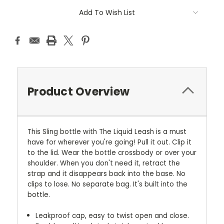
Add To Wish List
Product Overview
This Sling bottle with The Liquid Leash is a must
have for wherever you're going! Pull it out. Clip it
to the lid. Wear the bottle crossbody or over your
shoulder. When you don't need it, retract the
strap and it disappears back into the base. No
clips to lose. No separate bag. It's built into the
bottle.
Leakproof cap, easy to twist open and close.