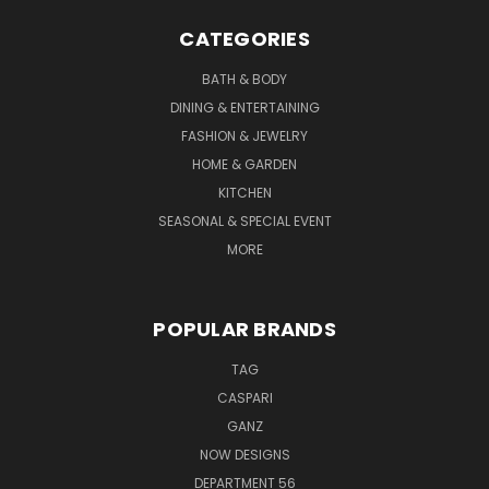
CATEGORIES
BATH & BODY
DINING & ENTERTAINING
FASHION & JEWELRY
HOME & GARDEN
KITCHEN
SEASONAL & SPECIAL EVENT
MORE
POPULAR BRANDS
TAG
CASPARI
GANZ
NOW DESIGNS
DEPARTMENT 56