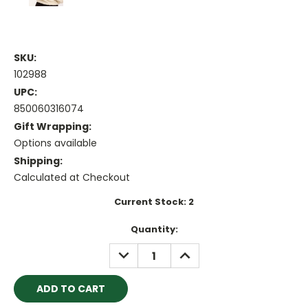
SKU:
102988
UPC:
850060316074
Gift Wrapping:
Options available
Shipping:
Calculated at Checkout
Current Stock:
2
Quantity:
DECREASE
INCREASE
QUANTITY:
QUANTITY: