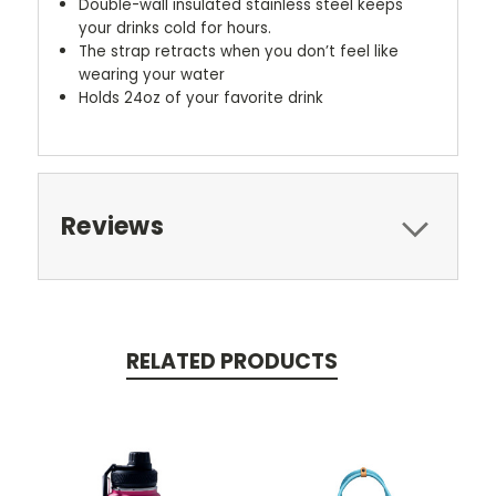
Double-wall insulated stainless steel keeps
your drinks cold for hours.
The strap retracts when you don’t feel like
wearing your water
Holds 24oz of your favorite drink
Reviews
RELATED PRODUCTS