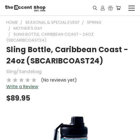
HOME
SEASONAL & SPECIAL EVENT
SPRING
MOTHER'S DAY
SLING BOTTLE, CARIBBEAN COAST - 24OZ
(SBCARIBCOAST24)
Sling Bottle, Caribbean Coast -
24oz (SBCARIBCOAST24)
Sling/Sandebag
(No reviews yet)
Write a Review
$89.95