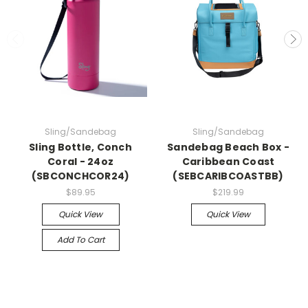
Sling/Sandebag
Sling/Sandebag
Sling Bottle, Conch
Sandebag Beach Box -
Coral - 24oz
Caribbean Coast
(SBCONCHCOR24)
(SEBCARIBCOASTBB)
$89.95
$219.99
Quick View
Quick View
Add To Cart