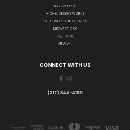
RAZ IMPORTS
MICHEL DESIGN WORKS
ONE HUNDRED 80 DEGREES
MIDWEST CBK
C&F HOME
VIEW ALL
CONNECT WITH US
(317) 844-4150