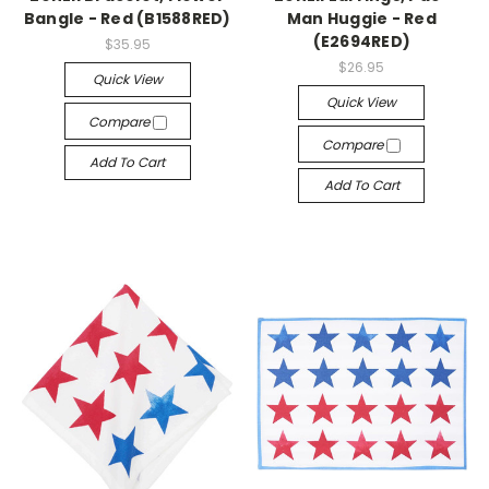
Bangle - Red (B1588RED)
Man Huggie - Red
(E2694RED)
$35.95
$26.95
Quick View
Quick View
Compare
Compare
Add To Cart
Add To Cart