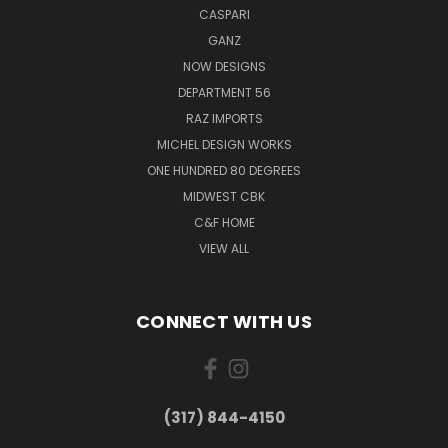
CASPARI
GANZ
NOW DESIGNS
DEPARTMENT 56
RAZ IMPORTS
MICHEL DESIGN WORKS
ONE HUNDRED 80 DEGREES
MIDWEST CBK
C&F HOME
VIEW ALL
CONNECT WITH US
(317) 844-4150