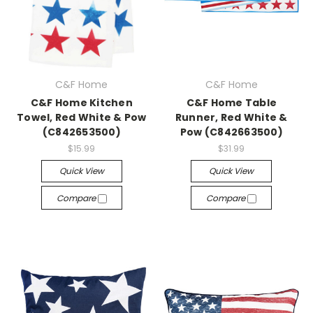
C&F Home
C&F Home
C&F Home Kitchen
C&F Home Table
Towel, Red White & Pow
Runner, Red White &
(C842653500)
Pow (C842663500)
$15.99
$31.99
Quick View
Quick View
Compare
Compare