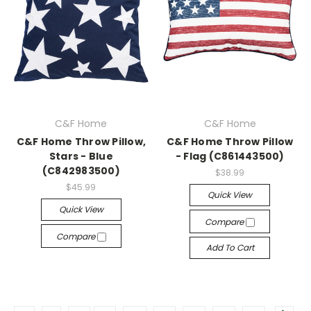
C&F Home
C&F Home
C&F Home Throw Pillow,
C&F Home Throw Pillow
Stars - Blue
- Flag (C861443500)
(C842983500)
$38.99
$45.99
Quick View
Quick View
Compare
Compare
Add To Cart