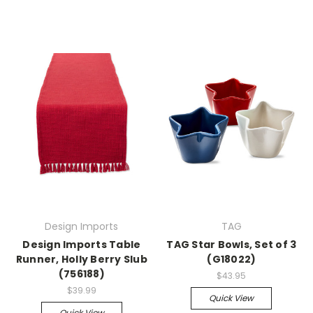
Design Imports
TAG
Design Imports Table
TAG Star Bowls, Set of 3
Runner, Holly Berry Slub
(G18022)
(756188)
$43.95
$39.99
Quick View
Quick View