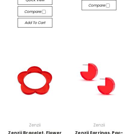
Compare
Compare
Add To Cart
Zenzii
Zenzii
Zenzii Bracelet, Flower
Zenzii Earrings, Pac-