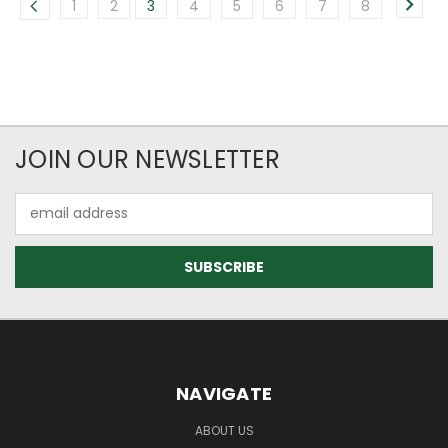
1
2
3
4
5
6
7
8
JOIN OUR NEWSLETTER
Email
Address
NAVIGATE
ABOUT US