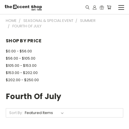
HOME
SEASONAL & SPECIAL EVENT
SUMMER
FOURTH OF JULY
SHOP BY PRICE
$0.00 - $56.00
$56.00 - $105.00
$105.00 - $153.00
$153.00 - $202.00
$202.00 - $250.00
Fourth Of July
Sort By: