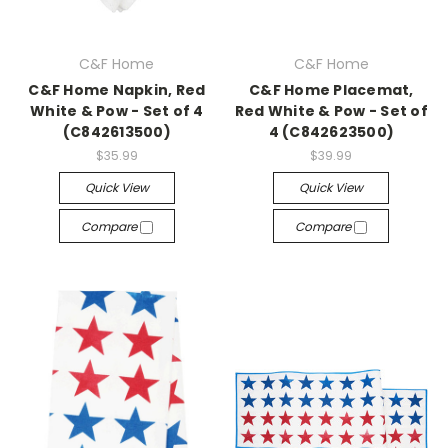
C&F Home
C&F Home
C&F Home Napkin, Red
C&F Home Placemat,
White & Pow - Set of 4
Red White & Pow - Set of
(C842613500)
4 (C842623500)
$35.99
$39.99
Quick View
Quick View
Compare
Compare