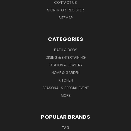
CONTACT US
SIGN IN
OR
REGISTER
SITEMAP
CATEGORIES
BATH & BODY
DINING & ENTERTAINING
FASHION & JEWELRY
HOME & GARDEN
KITCHEN
SEASONAL & SPECIAL EVENT
MORE
POPULAR BRANDS
TAG