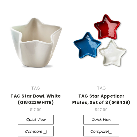
TAG
TAG
TAG Star Bowl, White
TAG Star Appetizer
(G18022WHITE)
Plates, Set of 3 (G19429)
$17.99
$47.99
Quick View
Quick View
Compare
Compare