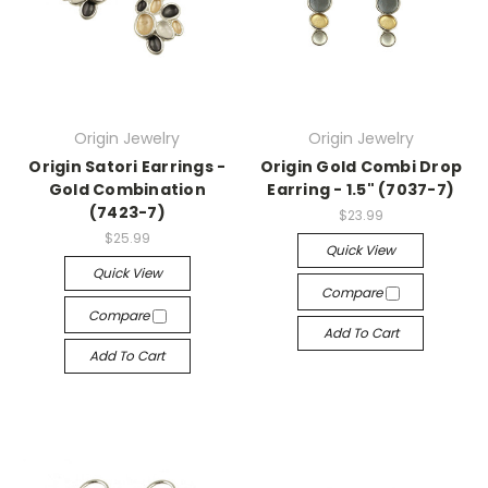
Origin Jewelry
Origin Jewelry
Origin Satori Earrings -
Origin Gold Combi Drop
Gold Combination
Earring - 1.5" (7037-7)
(7423-7)
$23.99
$25.99
Quick View
Quick View
Compare
Compare
Add To Cart
Add To Cart