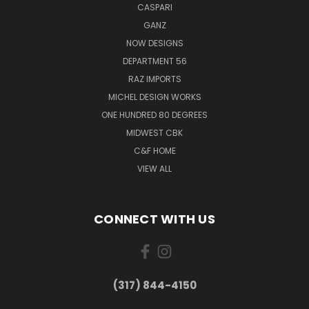
CASPARI
GANZ
NOW DESIGNS
DEPARTMENT 56
RAZ IMPORTS
MICHEL DESIGN WORKS
ONE HUNDRED 80 DEGREES
MIDWEST CBK
C&F HOME
VIEW ALL
CONNECT WITH US
(317) 844-4150