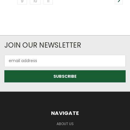
9
10
11
JOIN OUR NEWSLETTER
Email
Address
NAVIGATE
ABOUT US