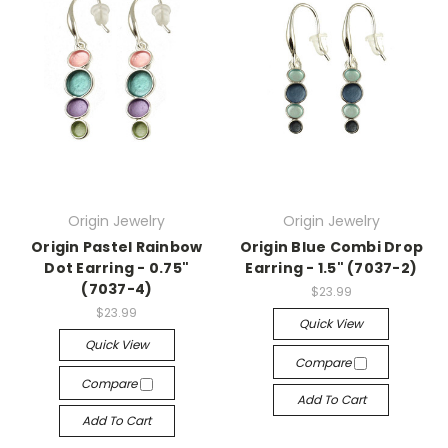
Origin Jewelry
Origin Jewelry
Origin Pastel Rainbow
Origin Blue Combi Drop
Dot Earring - 0.75"
Earring - 1.5" (7037-2)
(7037-4)
$23.99
$23.99
Quick View
Quick View
Compare
Compare
Add To Cart
Add To Cart