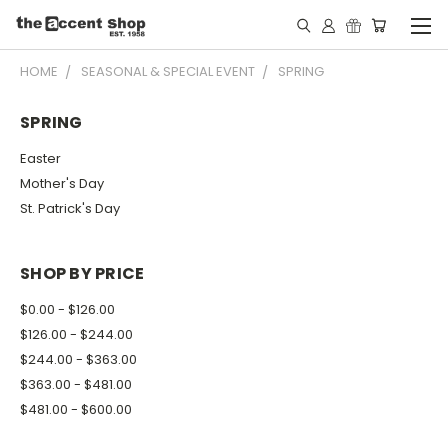
HOME
SEASONAL & SPECIAL EVENT
SPRING
SPRING
Easter
Mother's Day
St. Patrick's Day
SHOP BY PRICE
$0.00 - $126.00
$126.00 - $244.00
$244.00 - $363.00
$363.00 - $481.00
$481.00 - $600.00