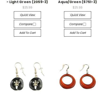
- Light Green (2059-3)
Aqua/Green (6751-3)
$25.99
$25.99
Quick View
Quick View
Compare
Compare
Add To Cart
Add To Cart