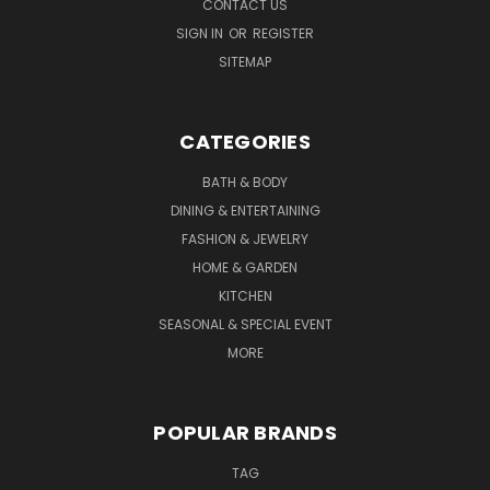
CONTACT US
SIGN IN
OR
REGISTER
SITEMAP
CATEGORIES
BATH & BODY
DINING & ENTERTAINING
FASHION & JEWELRY
HOME & GARDEN
KITCHEN
SEASONAL & SPECIAL EVENT
MORE
POPULAR BRANDS
TAG