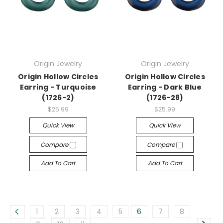
Origin Jewelry
Origin Jewelry
Origin Hollow Circles
Origin Hollow Circles
Earring - Turquoise
Earring - Dark Blue
(1726-2)
(1726-28)
$25.99
$25.99
Quick View
Quick View
Compare
Compare
Add To Cart
Add To Cart
1
2
3
4
5
6
7
8