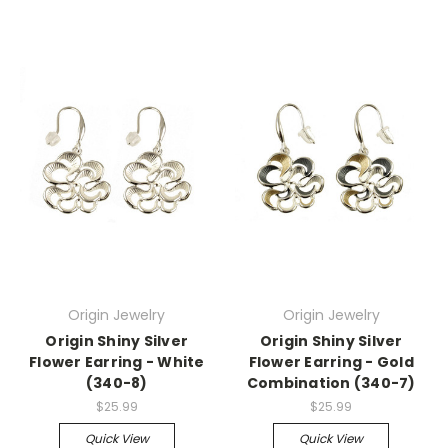
Origin Jewelry
Origin Jewelry
Origin Shiny Silver
Origin Shiny Silver
Flower Earring - White
Flower Earring - Gold
(340-8)
Combination (340-7)
$25.99
$25.99
Quick View
Quick View