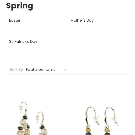
Spring
Easter
Mother's Day
St. Patrick's Day
Sort By: