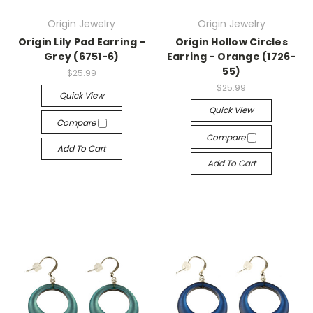
Origin Jewelry
Origin Jewelry
Origin Lily Pad Earring -
Origin Hollow Circles
Grey (6751-6)
Earring - Orange (1726-
55)
$25.99
$25.99
Quick View
Quick View
Compare
Compare
Add To Cart
Add To Cart