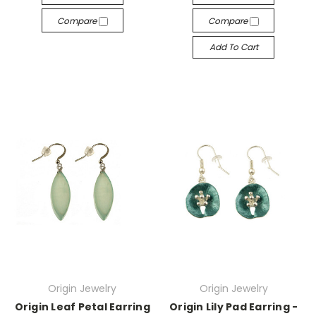
Compare
Compare
Add To Cart
Origin Jewelry
Origin Jewelry
Origin Leaf Petal Earring
Origin Lily Pad Earring -