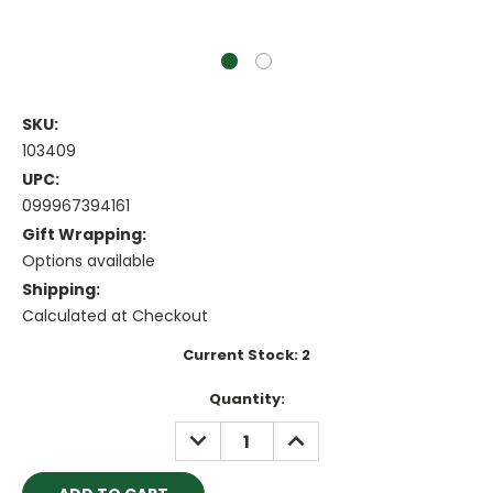
SKU:
103409
UPC:
099967394161
Gift Wrapping:
Options available
Shipping:
Calculated at Checkout
Current Stock:
2
Quantity:
DECREASE
INCREASE
QUANTITY:
QUANTITY: