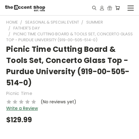
HOME
SEASONAL & SPECIAL EVENT
SUMMER
FATHER'S DAY
PICNIC TIME CUTTING BOARD & TOOLS SET, CONCERTO GLASS
TOP - PURDUE UNIVERSITY (919-00-505-514-0)
Picnic Time Cutting Board &
Tools Set, Concerto Glass Top -
Purdue University (919-00-505-
514-0)
Picnic Time
(No reviews yet)
Write a Review
$129.99