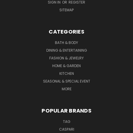
SIGN IN
OR
REGISTER
SITEMAP
CATEGORIES
BATH & BODY
DINING & ENTERTAINING
FASHION & JEWELRY
HOME & GARDEN
KITCHEN
SEASONAL & SPECIAL EVENT
MORE
POPULAR BRANDS
TAG
CASPARI