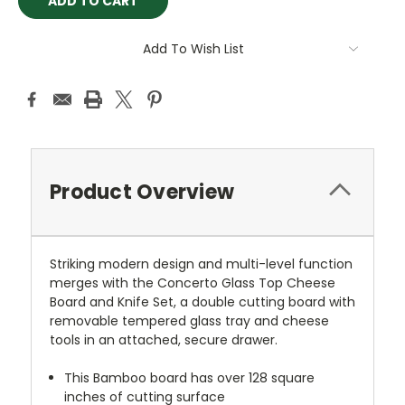
Add To Wish List
Product Overview
Striking modern design and multi-level function
merges with the Concerto Glass Top Cheese
Board and Knife Set, a double cutting board with
removable tempered glass tray and cheese
tools in an attached, secure drawer.
This Bamboo board has over 128 square
inches of cutting surface