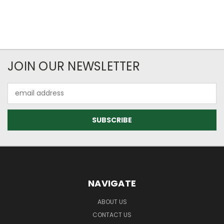
JOIN OUR NEWSLETTER
Email
Address
NAVIGATE
ABOUT US
CONTACT US