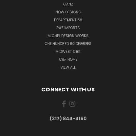
GANZ
NOW DESIGNS
DEPARTMENT 56
RAZ IMPORTS
MICHEL DESIGN WORKS
ONE HUNDRED 80 DEGREES
MIDWEST CBK
C&F HOME
VIEW ALL
CONNECT WITH US
(317) 844-4150