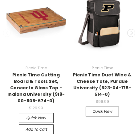
Picnic Time
Picnic Time
Picnic Time Cutting
Picnic Time Duet Wine &
Board & Tools Set,
Cheese Tote, Purdue
Concerto Glass Top -
University (623-04-175-
Indiana University (919-
514-0)
00-505-674-0)
$99.99
$129.99
Quick View
Quick View
Add To Cart