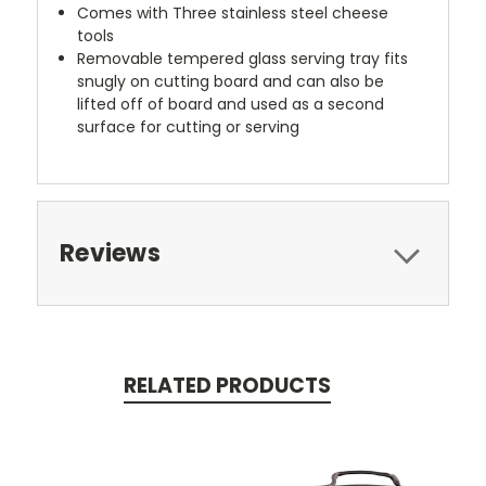
Comes with Three stainless steel cheese
tools
Removable tempered glass serving tray fits
snugly on cutting board and can also be
lifted off of board and used as a second
surface for cutting or serving
Reviews
RELATED PRODUCTS