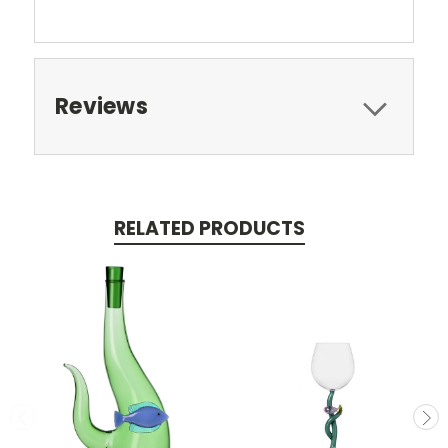
Reviews
RELATED PRODUCTS