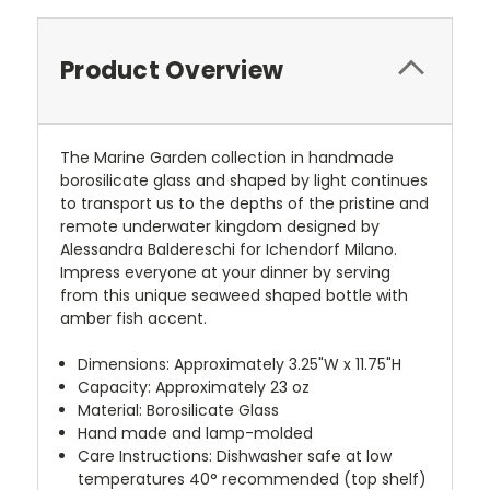
Product Overview
The Marine Garden collection in handmade
borosilicate glass and shaped by light continues
to transport us to the depths of the pristine and
remote underwater kingdom designed by
Alessandra Baldereschi for Ichendorf Milano.
Impress everyone at your dinner by serving
from this unique seaweed shaped bottle with
amber fish accent.
Dimensions: Approximately 3.25"W x 11.75"H
Capacity: Approximately 23 oz
Material: Borosilicate Glass
Hand made and lamp-molded
Care Instructions: Dishwasher safe at low
temperatures
40° recommended (top shelf)