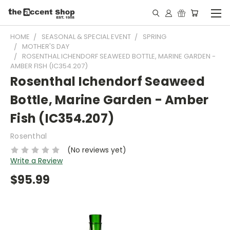
HOME
SEASONAL & SPECIAL EVENT
SPRING
MOTHER'S DAY
ROSENTHAL ICHENDORF SEAWEED BOTTLE, MARINE GARDEN -
AMBER FISH (IC354.207)
Rosenthal Ichendorf Seaweed
Bottle, Marine Garden - Amber
Fish (IC354.207)
Rosenthal
(No reviews yet)
Write a Review
$95.99