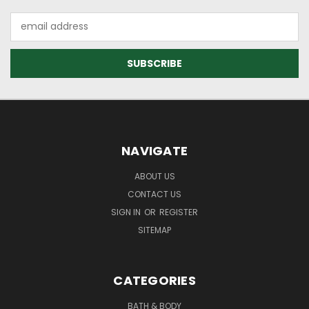
Email
Address
NAVIGATE
ABOUT US
CONTACT US
SIGN IN
OR
REGISTER
SITEMAP
CATEGORIES
BATH & BODY