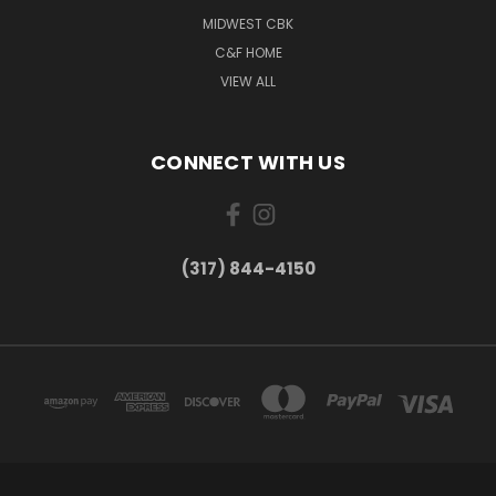
MIDWEST CBK
C&F HOME
VIEW ALL
CONNECT WITH US
(317) 844-4150