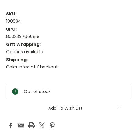
SKU:
100934
UPC:
8032397060819
Gift Wrapping:
Options available
Shipping:
Calculated at Checkout
Current
Stock:
Out of stock
Add To Wish List