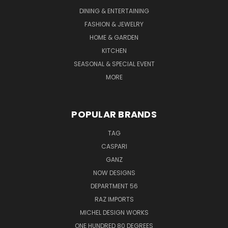
DINING & ENTERTAINING
FASHION & JEWELRY
HOME & GARDEN
KITCHEN
SEASONAL & SPECIAL EVENT
MORE
POPULAR BRANDS
TAG
CASPARI
GANZ
NOW DESIGNS
DEPARTMENT 56
RAZ IMPORTS
MICHEL DESIGN WORKS
ONE HUNDRED 80 DEGREES