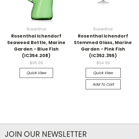
Rosenthal
Rosenthal
Rosenthal Ichendorf
Rosenthal Ichendorf
Seaweed Bottle, Marine
Stemmed Glass, Marine
Garden - Blue Fish
Garden - Pink Fish
(IC354.208)
(IC352.355)
$95.99
$54.99
Quick View
Quick View
Add To Cart
JOIN OUR NEWSLETTER