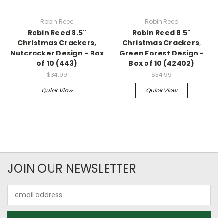
Robin Reed
Robin Reed
Robin Reed 8.5"
Robin Reed 8.5"
Christmas Crackers,
Christmas Crackers,
Nutcracker Design - Box
Green Forest Design -
of 10 (443)
Box of 10 (42402)
$34.99
$34.99
Quick View
Quick View
JOIN OUR NEWSLETTER
Email
Address