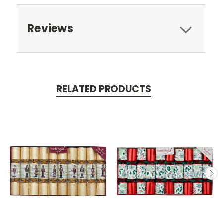
Reviews
RELATED PRODUCTS