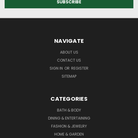
NAVIGATE
ABOUT US
CONTACT US
SIGN IN
OR
REGISTER
SITEMAP
CATEGORIES
BATH & BODY
DINING & ENTERTAINING
FASHION & JEWELRY
HOME & GARDEN