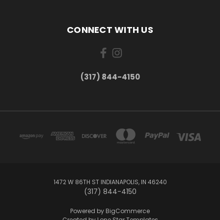
CONNECT WITH US
(317) 844-4150
1472 W 86TH ST INDIANAPOLIS, IN 46240
(317) 844-4150
Powered by
BigCommerce
Created by
Lone Star Templates