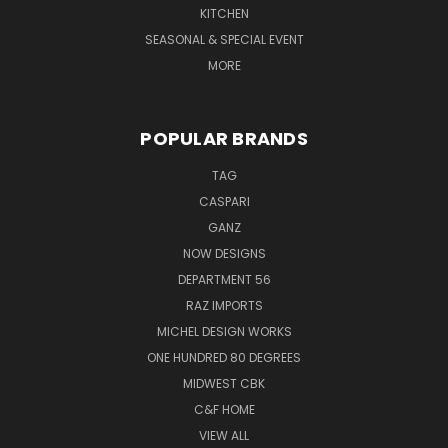
KITCHEN
SEASONAL & SPECIAL EVENT
MORE
POPULAR BRANDS
TAG
CASPARI
GANZ
NOW DESIGNS
DEPARTMENT 56
RAZ IMPORTS
MICHEL DESIGN WORKS
ONE HUNDRED 80 DEGREES
MIDWEST CBK
C&F HOME
VIEW ALL