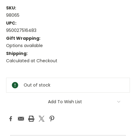
SKU:
98065
UPC:
950027516483
Gift Wrapping:
Options available
Shipping:
Calculated at Checkout
Current
Stock:
Out of stock
Add To Wish List