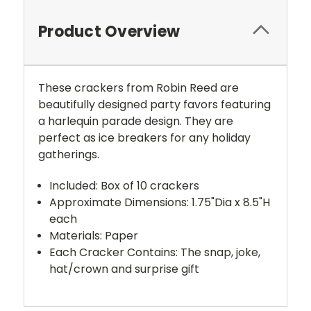
Product Overview
These crackers from Robin Reed are
beautifully designed party favors featuring
a harlequin parade design. They are
perfect as ice breakers for any holiday
gatherings.
Included: Box of 10 crackers
Approximate Dimensions: 1.75"Dia x 8.5"H
each
Materials: Paper
Each Cracker Contains: The snap, joke,
hat/crown and surprise gift