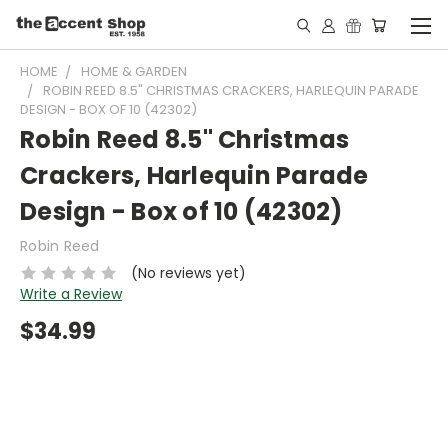
HOME
HOME & GARDEN
ROBIN REED 8.5" CHRISTMAS CRACKERS, HARLEQUIN PARADE
DESIGN - BOX OF 10 (42302)
Robin Reed 8.5" Christmas
Crackers, Harlequin Parade
Design - Box of 10 (42302)
Robin Reed
(No reviews yet)
Write a Review
$34.99