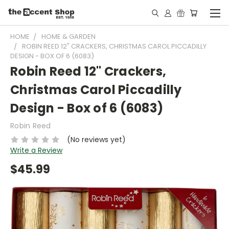
HOME
HOME & GARDEN
ROBIN REED 12" CRACKERS, CHRISTMAS CAROL PICCADILLY
DESIGN - BOX OF 6 (6083)
Robin Reed 12" Crackers,
Christmas Carol Piccadilly
Design - Box of 6 (6083)
Robin Reed
(No reviews yet)
Write a Review
$45.99