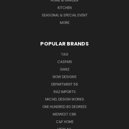
HOME & GARDEN
KITCHEN
SEASONAL & SPECIAL EVENT
MORE
POPULAR BRANDS
TAG
CASPARI
GANZ
NOW DESIGNS
DEPARTMENT 56
RAZ IMPORTS
MICHEL DESIGN WORKS
ONE HUNDRED 80 DEGREES
MIDWEST CBK
C&F HOME