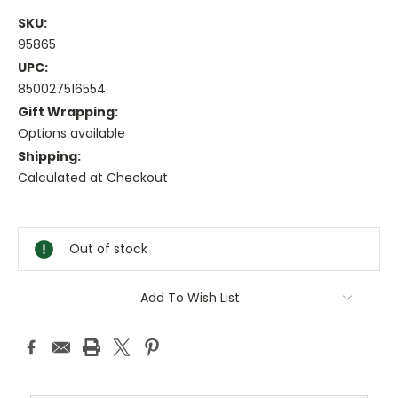
SKU:
95865
UPC:
850027516554
Gift Wrapping:
Options available
Shipping:
Calculated at Checkout
Current
Stock:
Out of stock
Add To Wish List