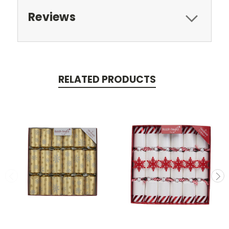
Reviews
RELATED PRODUCTS