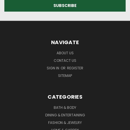
NAVIGATE
ABOUT US
CONTACT US
SIGN IN
OR
REGISTER
SITEMAP
CATEGORIES
BATH & BODY
DINING & ENTERTAINING
FASHION & JEWELRY