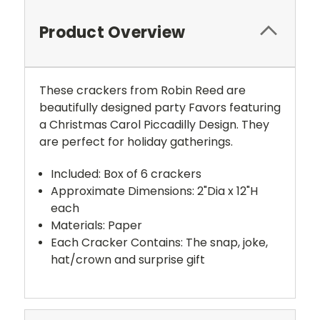
Product Overview
These crackers from Robin Reed are
beautifully designed party Favors featuring
a Christmas Carol Piccadilly Design. They
are perfect for holiday gatherings.
Included: Box of 6 crackers
Approximate Dimensions: 2"Dia x 12"H
each
Materials: Paper
Each Cracker Contains: The snap, joke,
hat/crown and surprise gift