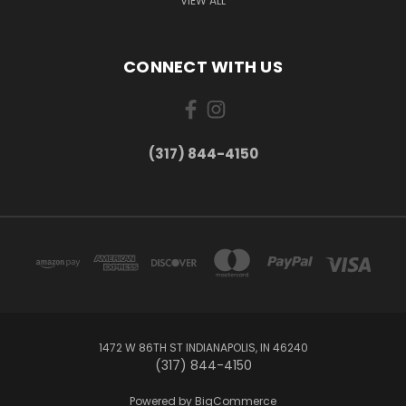
VIEW ALL
CONNECT WITH US
(317) 844-4150
1472 W 86TH ST INDIANAPOLIS, IN 46240
(317) 844-4150
Powered by
BigCommerce