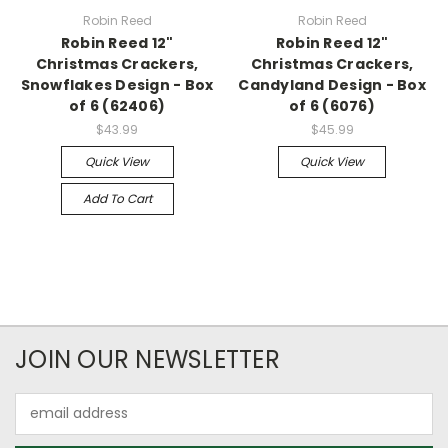
Robin Reed
Robin Reed
Robin Reed 12"
Robin Reed 12"
Christmas Crackers,
Christmas Crackers,
Snowflakes Design - Box
Candyland Design - Box
of 6 (62406)
of 6 (6076)
$43.99
$45.99
Quick View
Quick View
Add To Cart
JOIN OUR NEWSLETTER
Email
Address