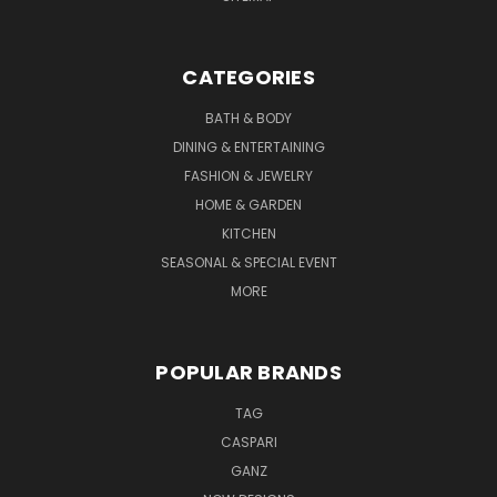
CATEGORIES
BATH & BODY
DINING & ENTERTAINING
FASHION & JEWELRY
HOME & GARDEN
KITCHEN
SEASONAL & SPECIAL EVENT
MORE
POPULAR BRANDS
TAG
CASPARI
GANZ