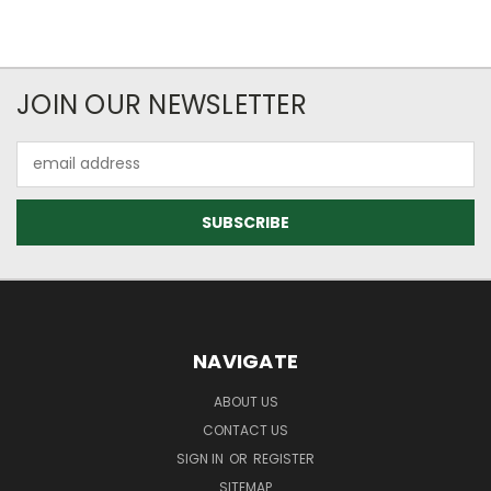
JOIN OUR NEWSLETTER
Email
Address
NAVIGATE
ABOUT US
CONTACT US
SIGN IN
OR
REGISTER
SITEMAP