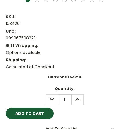
SKU:
103420
UPC:
099967508223
Gift Wrapping:
Options available
Shipping:
Calculated at Checkout
Current Stock:
3
Quantity:
DECREASE
INCREASE
QUANTITY:
QUANTITY:
Add To Wish List