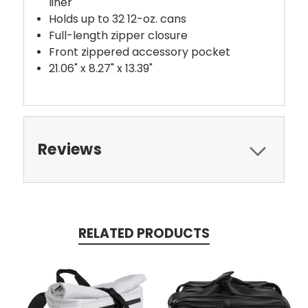
liner
Holds up to 32 12-oz. cans
Full-length zipper closure
Front zippered accessory pocket
21.06" x 8.27" x 13.39"
Reviews
RELATED PRODUCTS