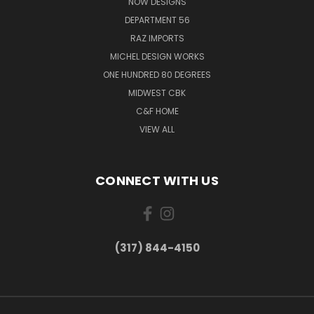
NOW DESIGNS
DEPARTMENT 56
RAZ IMPORTS
MICHEL DESIGN WORKS
ONE HUNDRED 80 DEGREES
MIDWEST CBK
C&F HOME
VIEW ALL
CONNECT WITH US
(317) 844-4150