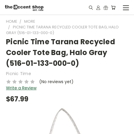
HOME
MORE
PICNIC TIME TARANA RECYCLED COOLER TOTE BAG, HALO
GRAY (516-01-133-000-0)
Picnic Time Tarana Recycled
Cooler Tote Bag, Halo Gray
(516-01-133-000-0)
Picnic Time
(No reviews yet)
Write a Review
$67.99