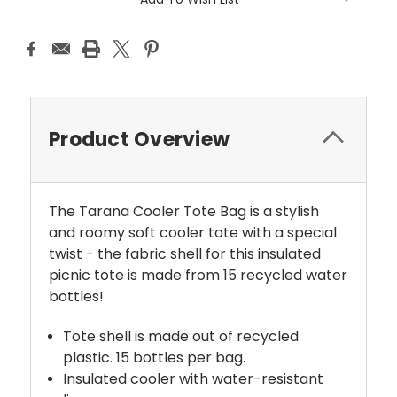
Product Overview
The Tarana Cooler Tote Bag is a stylish
and roomy soft cooler tote with a special
twist - the fabric shell for this insulated
picnic tote is made from 15 recycled water
bottles!
Tote shell is made out of recycled
plastic. 15 bottles per bag.
Insulated cooler with water-resistant