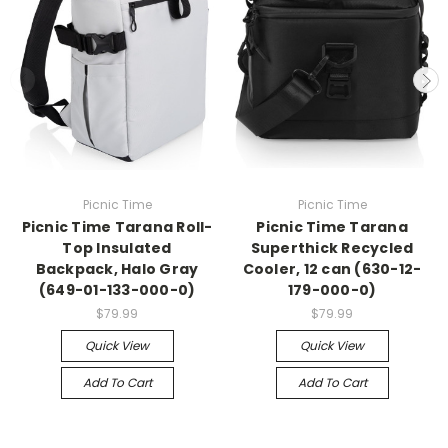
Picnic Time
Picnic Time
Picnic Time Tarana Roll-
Picnic Time Tarana
Top Insulated
Superthick Recycled
Backpack, Halo Gray
Cooler, 12 can (630-12-
(649-01-133-000-0)
179-000-0)
$79.99
$79.99
Quick View
Quick View
Add To Cart
Add To Cart