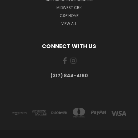
MIDWEST CBK
C&F HOME
VIEW ALL
CONNECT WITH US
(317) 844-4150