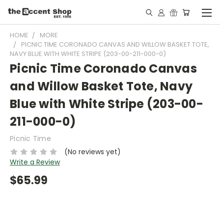
HOME
MORE
PICNIC TIME CORONADO CANVAS AND WILLOW BASKET TOTE,
NAVY BLUE WITH WHITE STRIPE (203-00-211-000-0)
Picnic Time Coronado Canvas
and Willow Basket Tote, Navy
Blue with White Stripe (203-00-
211-000-0)
Picnic Time
(No reviews yet)
Write a Review
$65.99