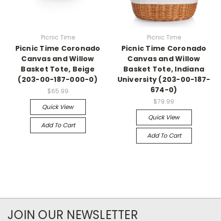
Picnic Time
Picnic Time
Picnic Time Coronado
Picnic Time Coronado
Canvas and Willow
Canvas and Willow
Basket Tote, Beige
Basket Tote, Indiana
(203-00-187-000-0)
University (203-00-187-
674-0)
$65.99
$79.99
Quick View
Quick View
Add To Cart
Add To Cart
JOIN OUR NEWSLETTER