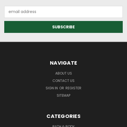
Email
Address
NAVIGATE
ABOUT US
CONTACT US
SIGN IN
OR
REGISTER
SITEMAP
CATEGORIES
BATH & BODY