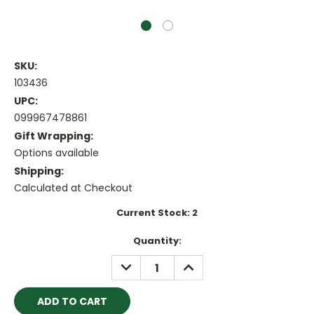
SKU:
103436
UPC:
099967478861
Gift Wrapping:
Options available
Shipping:
Calculated at Checkout
Current Stock:
2
Quantity:
DECREASE
INCREASE
QUANTITY:
QUANTITY: