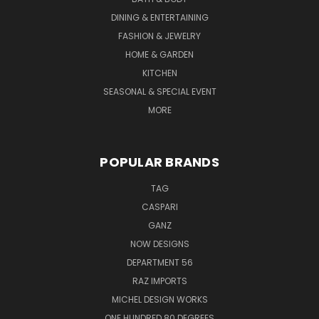
DINING & ENTERTAINING
FASHION & JEWELRY
HOME & GARDEN
KITCHEN
SEASONAL & SPECIAL EVENT
MORE
POPULAR BRANDS
TAG
CASPARI
GANZ
NOW DESIGNS
DEPARTMENT 56
RAZ IMPORTS
MICHEL DESIGN WORKS
ONE HUNDRED 80 DEGREES