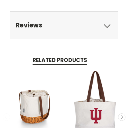
Reviews
RELATED PRODUCTS