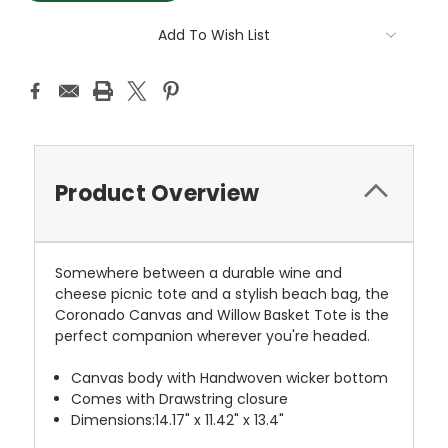
Add To Wish List
Product Overview
Somewhere between a durable wine and
cheese picnic tote and a stylish beach bag, the
Coronado Canvas and Willow Basket Tote is the
perfect companion wherever you're headed.
Canvas body with Handwoven wicker bottom
Comes with Drawstring closure
Dimensions:14.17" x 11.42" x 13.4"