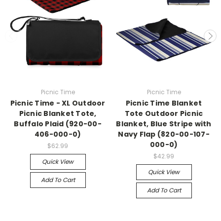
Picnic Time
Picnic Time
Picnic Time - XL Outdoor
Picnic Time Blanket
Picnic Blanket Tote,
Tote Outdoor Picnic
Buffalo Plaid (920-00-
Blanket, Blue Stripe with
406-000-0)
Navy Flap (820-00-107-
000-0)
$62.99
$42.99
Quick View
Quick View
Add To Cart
Add To Cart