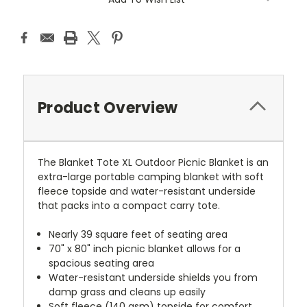
Product Overview
The Blanket Tote XL Outdoor Picnic Blanket is an
extra-large portable camping blanket with soft
fleece topside and water-resistant underside
that packs into a compact carry tote.
Nearly 39 square feet of seating area
70" x 80" inch picnic blanket allows for a
spacious seating area
Water-resistant underside shields you from
damp grass and cleans up easily
Soft fleece (140 gsm) topside for comfort