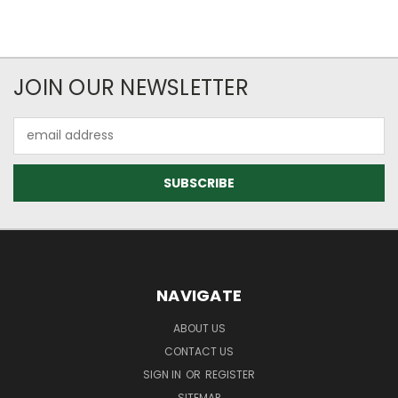
JOIN OUR NEWSLETTER
Email
Address
NAVIGATE
ABOUT US
CONTACT US
SIGN IN
OR
REGISTER
SITEMAP