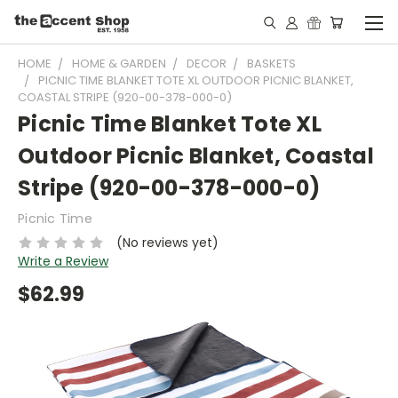
HOME
HOME & GARDEN
DECOR
BASKETS
PICNIC TIME BLANKET TOTE XL OUTDOOR PICNIC BLANKET,
COASTAL STRIPE (920-00-378-000-0)
Picnic Time Blanket Tote XL
Outdoor Picnic Blanket, Coastal
Stripe (920-00-378-000-0)
Picnic Time
(No reviews yet)
Write a Review
$62.99