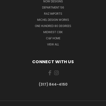
NOW DESIGNS
DEPARTMENT 56
RAZ IMPORTS
MICHEL DESIGN WORKS
ONE HUNDRED 80 DEGREES
MIDWEST CBK
C&F HOME
VIEW ALL
CONNECT WITH US
(317) 844-4150