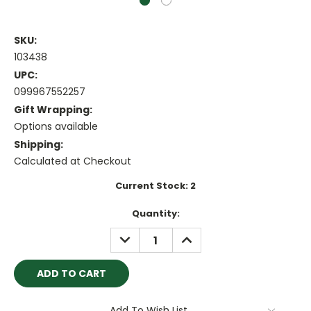
SKU:
103438
UPC:
099967552257
Gift Wrapping:
Options available
Shipping:
Calculated at Checkout
Current Stock:
2
Quantity:
DECREASE
INCREASE
QUANTITY:
QUANTITY:
Add To Wish List