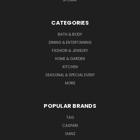
CATEGORIES
BATH & BODY
DINING & ENTERTAINING
FASHION & JEWELRY
HOME & GARDEN
KITCHEN
SEASONAL & SPECIAL EVENT
MORE
POPULAR BRANDS
TAG
CASPARI
GANZ