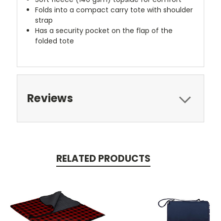
Folds into a compact carry tote with shoulder
strap
Has a security pocket on the flap of the
folded tote
Reviews
RELATED PRODUCTS