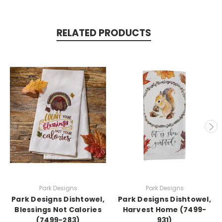
RELATED PRODUCTS
Park Designs
Park Designs
Park Designs Dishtowel,
Park Designs Dishtowel,
Blessings Not Calories
Harvest Home (7499-
(7499-283)
931)