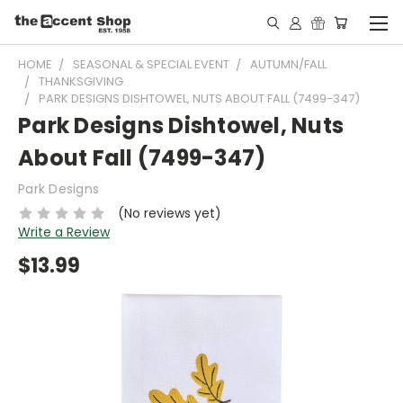
HOME
SEASONAL & SPECIAL EVENT
AUTUMN/FALL
THANKSGIVING
PARK DESIGNS DISHTOWEL, NUTS ABOUT FALL (7499-347)
Park Designs Dishtowel, Nuts
About Fall (7499-347)
Park Designs
(No reviews yet)
Write a Review
$13.99