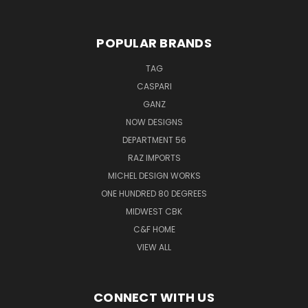
POPULAR BRANDS
TAG
CASPARI
GANZ
NOW DESIGNS
DEPARTMENT 56
RAZ IMPORTS
MICHEL DESIGN WORKS
ONE HUNDRED 80 DEGREES
MIDWEST CBK
C&F HOME
VIEW ALL
CONNECT WITH US