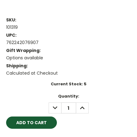
SKU:
101319
UPC:
762242076907
Gift Wrapping:
Options available
Shipping:
Calculated at Checkout
Current Stock:
5
Quantity:
DECREASE
INCREASE
QUANTITY:
QUANTITY: