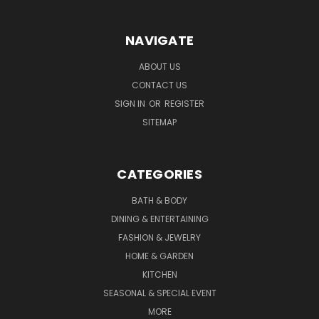
NAVIGATE
ABOUT US
CONTACT US
SIGN IN
OR
REGISTER
SITEMAP
CATEGORIES
BATH & BODY
DINING & ENTERTAINING
FASHION & JEWELRY
HOME & GARDEN
KITCHEN
SEASONAL & SPECIAL EVENT
MORE