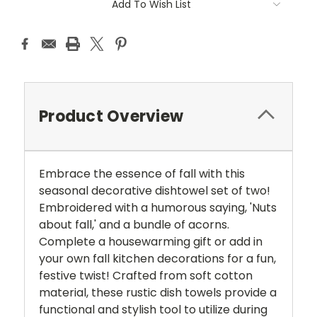
Add To Wish List
Product Overview
Embrace the essence of fall with this
seasonal decorative dishtowel set of two!
Embroidered with a humorous saying, 'Nuts
about fall,' and a bundle of acorns.
Complete a housewarming gift or add in
your own fall kitchen decorations for a fun,
festive twist! Crafted from soft cotton
material, these rustic dish towels provide a
functional and stylish tool to utilize during