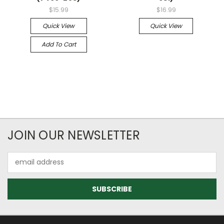
$15.99
$16.99
Quick View
Quick View
Add To Cart
JOIN OUR NEWSLETTER
Email
Address