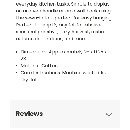
everyday kitchen tasks. Simple to display
on an oven handle or on a wall hook using
the sewn-in tab, perfect for easy hanging.
Perfect to amplify any fall farmhouse,
seasonal primitive, cozy harvest, rustic
autumn decorations, and more.
Dimensions: Approximately 26 x 0.25 x
28"
Material: Cotton
Care Instructions: Machine washable,
dry flat
Reviews