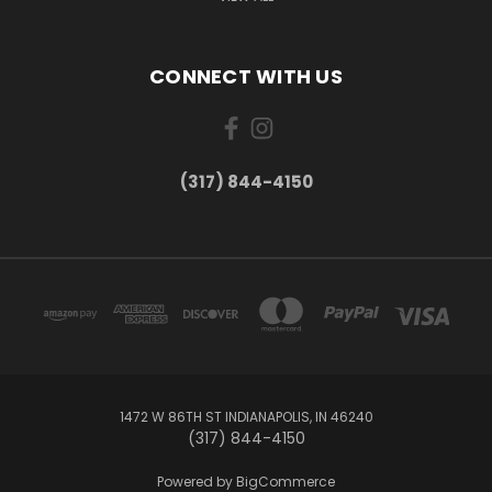
CONNECT WITH US
(317) 844-4150
1472 W 86TH ST INDIANAPOLIS, IN 46240
(317) 844-4150
Powered by
BigCommerce