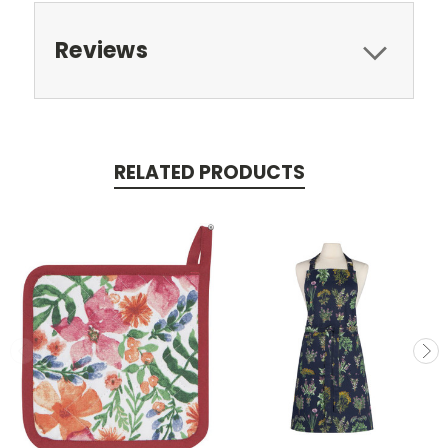
Reviews
RELATED PRODUCTS