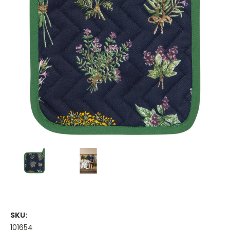
SKU:
101654