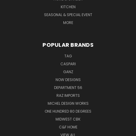
KITCHEN
SEASONAL & SPECIAL EVENT
MORE
POPULAR BRANDS
TAG
CASPARI
GANZ
NOW DESIGNS
DEPARTMENT 56
RAZ IMPORTS
MICHEL DESIGN WORKS
ONE HUNDRED 80 DEGREES
MIDWEST CBK
C&F HOME
VIEW ALL