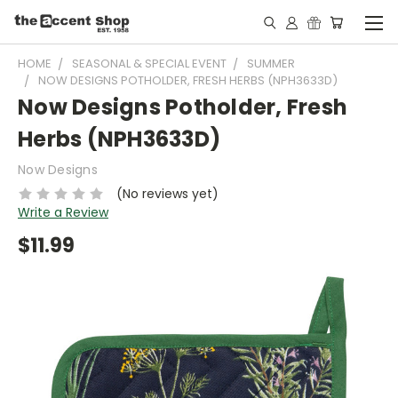
HOME
SEASONAL & SPECIAL EVENT
SUMMER
NOW DESIGNS POTHOLDER, FRESH HERBS (NPH3633D)
Now Designs Potholder, Fresh
Herbs (NPH3633D)
Now Designs
(No reviews yet)
Write a Review
$11.99