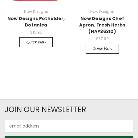
Now Designs
Now Designs
Now Designs Potholder,
Now Designs Chef
Botanica
Apron, Fresh Herbs
(NAP3631D)
$15.95
$37.99
Quick View
Quick View
JOIN OUR NEWSLETTER
Email
Address