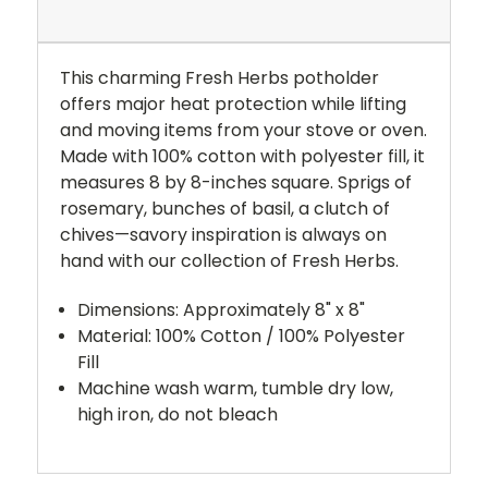
This charming Fresh Herbs potholder
offers major heat protection while lifting
and moving items from your stove or oven.
Made with 100% cotton with polyester fill, it
measures 8 by 8-inches square. Sprigs of
rosemary, bunches of basil, a clutch of
chives—savory inspiration is always on
hand with our collection of Fresh Herbs.
Dimensions: Approximately 8" x 8"
Material: 100% Cotton / 100% Polyester
Fill
Machine wash warm, tumble dry low,
high iron, do not bleach