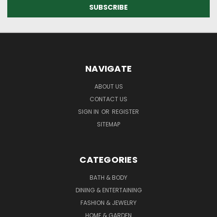
NAVIGATE
ABOUT US
CONTACT US
SIGN IN
OR
REGISTER
SITEMAP
CATEGORIES
BATH & BODY
DINING & ENTERTAINING
FASHION & JEWELRY
HOME & GARDEN