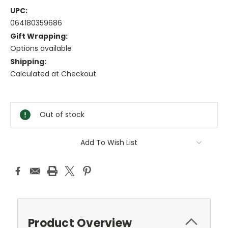
UPC:
064180359686
Gift Wrapping:
Options available
Shipping:
Calculated at Checkout
Current
Stock:
Out of stock
Add To Wish List
Product Overview