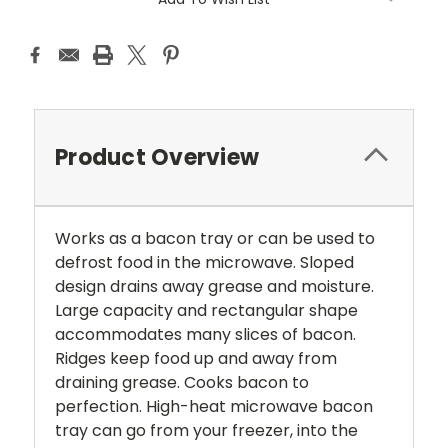
Product Overview
Works as a bacon tray or can be used to
defrost food in the microwave. Sloped
design drains away grease and moisture.
Large capacity and rectangular shape
accommodates many slices of bacon.
Ridges keep food up and away from
draining grease. Cooks bacon to
perfection. High-heat microwave bacon
tray can go from your freezer, into the