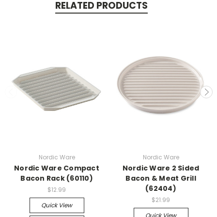
RELATED PRODUCTS
Nordic Ware
Nordic Ware
Nordic Ware Compact
Nordic Ware 2 Sided
Bacon Rack (60110)
Bacon & Meat Grill
(62404)
$12.99
$21.99
Quick View
Quick View