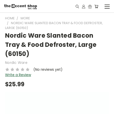
HOME
MORE
NORDIC WARE SLANTED BACON TRAY & FOOD DEFROSTER,
LARGE (60150)
Nordic Ware Slanted Bacon
Tray & Food Defroster, Large
(60150)
Nordic Ware
(No reviews yet)
Write a Review
$25.99