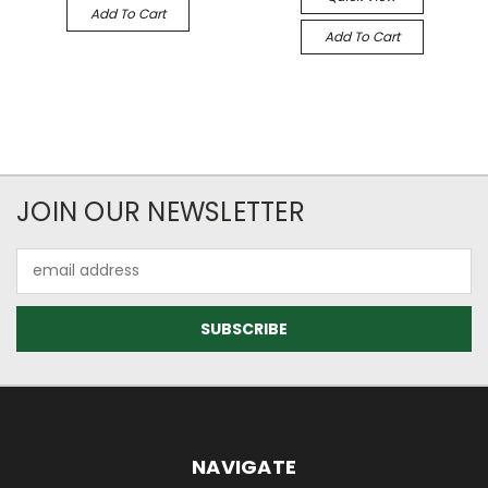
Add To Cart
Add To Cart
JOIN OUR NEWSLETTER
Email
Address
NAVIGATE