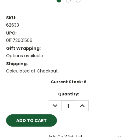
SKU:
62633
UPC:
011172601506
Gift Wrapping:
Options available
Shipping:
Calculated at Checkout
Current Stock:
6
Quantity:
DECREASE
INCREASE
QUANTITY:
QUANTITY:
Add To Wish List