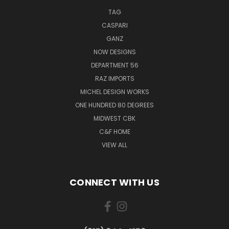
TAG
CASPARI
GANZ
NOW DESIGNS
DEPARTMENT 56
RAZ IMPORTS
MICHEL DESIGN WORKS
ONE HUNDRED 80 DEGREES
MIDWEST CBK
C&F HOME
VIEW ALL
CONNECT WITH US