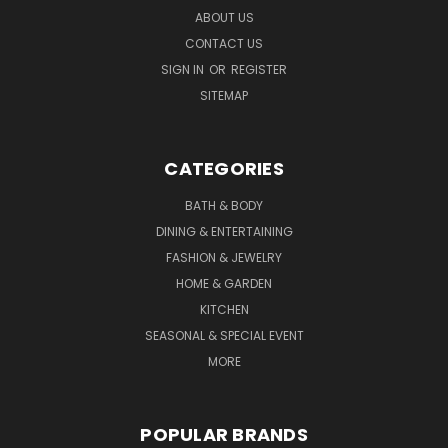
ABOUT US
CONTACT US
SIGN IN
OR
REGISTER
SITEMAP
CATEGORIES
BATH & BODY
DINING & ENTERTAINING
FASHION & JEWELRY
HOME & GARDEN
KITCHEN
SEASONAL & SPECIAL EVENT
MORE
POPULAR BRANDS