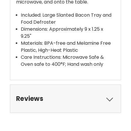
microwave, and onto the table.
Included: Large Slanted Bacon Tray and
Food Defroster
Dimensions: Approximately 9 x 1.25 x
9.25"
Materials: BPA-free and Melamine Free
Plastic, High-Heat Plastic
Care Instructions: Microwave Safe &
Oven safe to 400°F; Hand wash only
Reviews