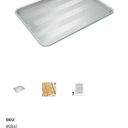
SKU:
85841