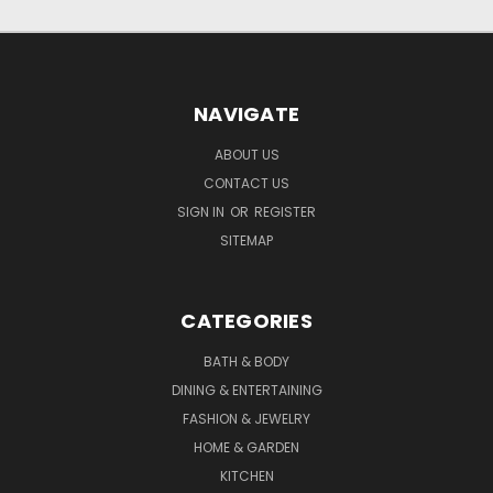
NAVIGATE
ABOUT US
CONTACT US
SIGN IN
OR
REGISTER
SITEMAP
CATEGORIES
BATH & BODY
DINING & ENTERTAINING
FASHION & JEWELRY
HOME & GARDEN
KITCHEN