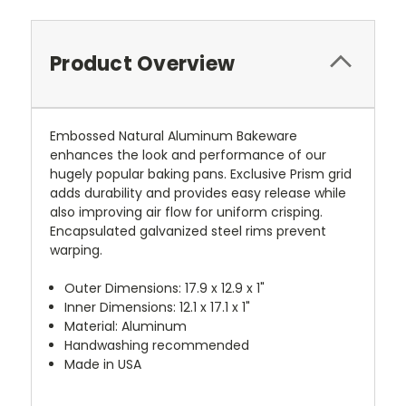
Product Overview
Embossed Natural Aluminum Bakeware
enhances the look and performance of our
hugely popular baking pans. Exclusive Prism grid
adds durability and provides easy release while
also improving air flow for uniform crisping.
Encapsulated galvanized steel rims prevent
warping.
Outer Dimensions: 17.9 x 12.9 x 1"
Inner Dimensions: 12.1 x 17.1 x 1"
Material: Aluminum
Handwashing recommended
Made in USA