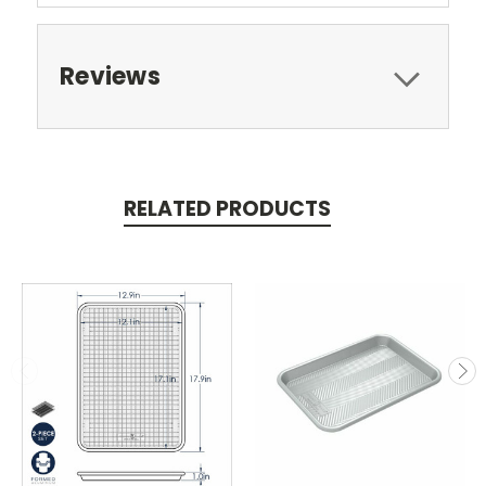
Reviews
RELATED PRODUCTS