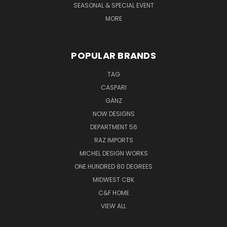
SEASONAL & SPECIAL EVENT
MORE
POPULAR BRANDS
TAG
CASPARI
GANZ
NOW DESIGNS
DEPARTMENT 56
RAZ IMPORTS
MICHEL DESIGN WORKS
ONE HUNDRED 80 DEGREES
MIDWEST CBK
C&F HOME
VIEW ALL