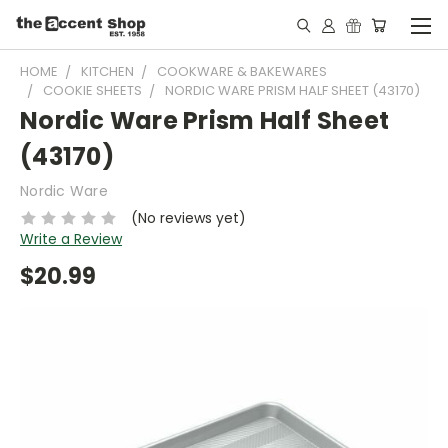
HOME
KITCHEN
COOKWARE & BAKEWARES
COOKIE SHEETS
NORDIC WARE PRISM HALF SHEET (43170)
Nordic Ware Prism Half Sheet
(43170)
Nordic Ware
(No reviews yet)
Write a Review
$20.99