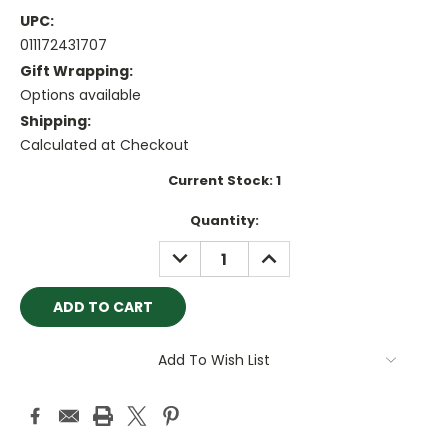
UPC:
011172431707
Gift Wrapping:
Options available
Shipping:
Calculated at Checkout
Current Stock:
1
Quantity:
DECREASE
INCREASE
QUANTITY:
QUANTITY:
Add To Wish List