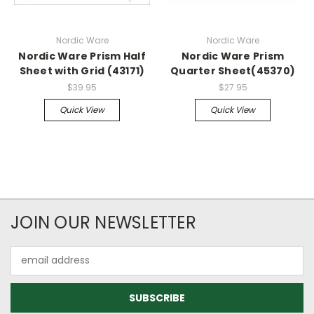
Nordic Ware
Nordic Ware
Nordic Ware Prism Half
Nordic Ware Prism
Sheet with Grid (43171)
Quarter Sheet(45370)
$39.95
$27.95
Quick View
Quick View
JOIN OUR NEWSLETTER
Email
Address