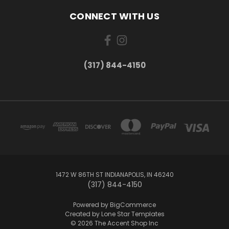
CONNECT WITH US
(317) 844-4150
1472 W 86TH ST INDIANAPOLIS, IN 46240
(317) 844-4150
Powered by
BigCommerce
Created by
Lone Star Templates
© 2026 The Accent Shop Inc