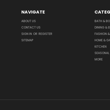
NAVIGATE
CATEG
ABOUT US
BATH & B
CONTACT US
DINING & 
SIGN IN
OR
REGISTER
FASHION &
SITEMAP
HOME & G
KITCHEN
SEASONAL 
MORE