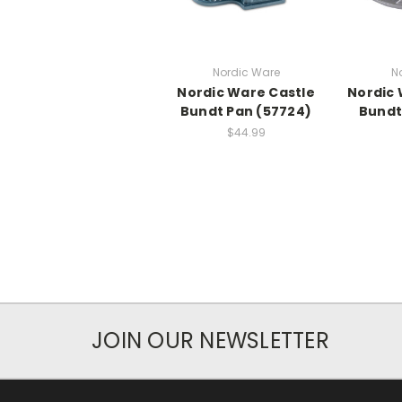
Nordic Ware
N
Nordic Ware Castle
Nordic 
Bundt Pan (57724)
Bundt
$44.99
JOIN OUR NEWSLETTER