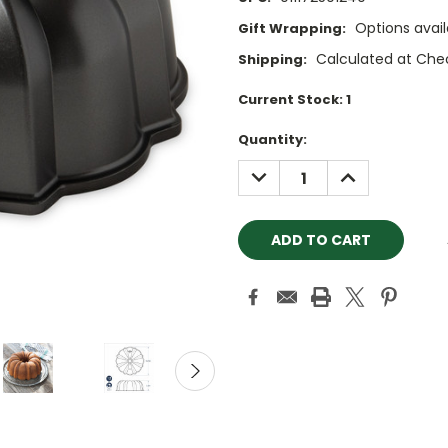
Options avail
Gift Wrapping:
Calculated at Che
Shipping:
Current Stock:
1
Quantity:
DECREASE
INCREASE
QUANTITY:
QUANTITY: