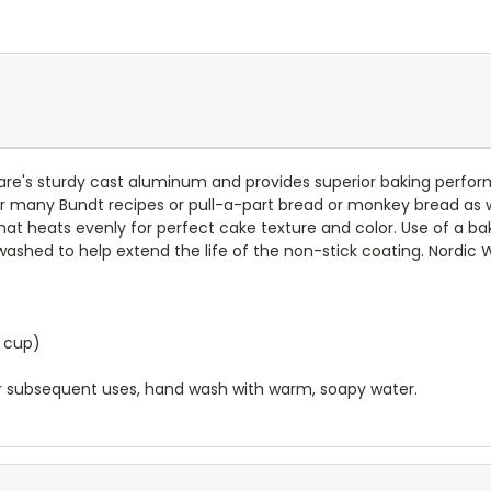
are's sturdy cast aluminum and provides superior baking perfor
many Bundt recipes or pull-a-part bread or monkey bread as well 
 heats evenly for perfect cake texture and color. Use of a bake
hed to help extend the life of the non-stick coating. Nordic W
2 cup)
fter subsequent uses, hand wash with warm, soapy water.