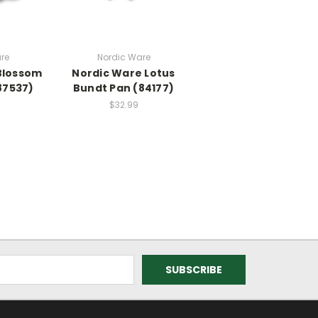
re
Nordic Ware
Blossom
Nordic Ware Lotus
87537)
Bundt Pan (84177)
$32.99