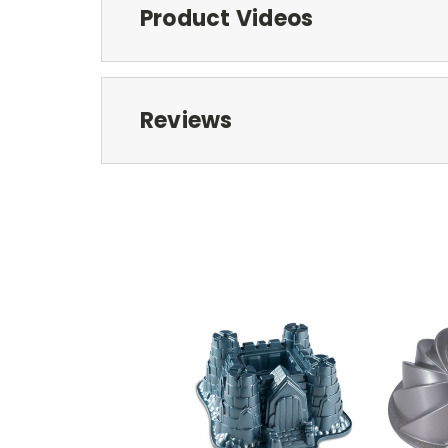
Product Videos
Reviews