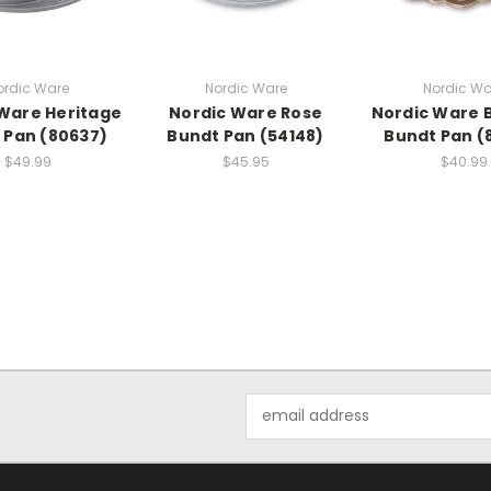
ordic Ware
Nordic Ware
Nordic Wa
Ware Heritage
Nordic Ware Rose
Nordic Ware 
 Pan (80637)
Bundt Pan (54148)
Bundt Pan (
$49.99
$45.95
$40.99
Email
Address