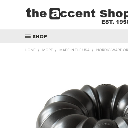
SHOP
HOME
MORE
MADE IN THE USA
NORDIC WARE OR