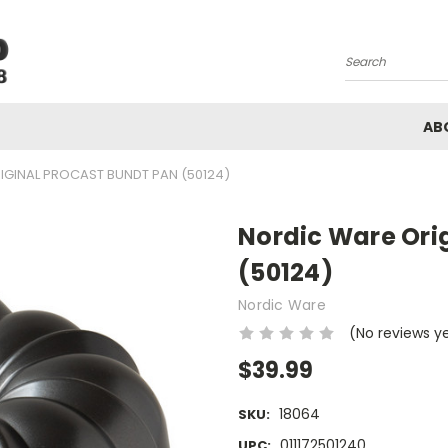
Search
AB
IGINAL PROCAST BUNDT PAN (50124)
Nordic Ware Ori
(50124)
Nordic Ware
(No reviews y
$39.99
18064
SKU:
011172501240
UPC: