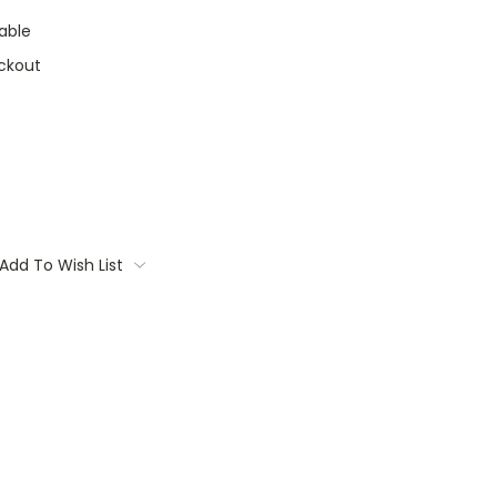
able
ckout
Add To Wish List