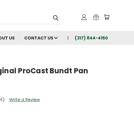
OUT US
CONTACT US
(317) 844-4150
ginal ProCast Bundt Pan
et)
Write a Review