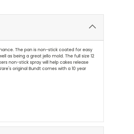
mance. The pan is non-stick coated for easy
as being a great jello mold. The full size 12
rs non-stick spray will help cakes release
are's original Bundt comes with a 10 year