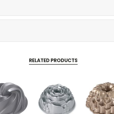
RELATED PRODUCTS