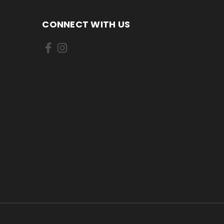
CONNECT WITH US