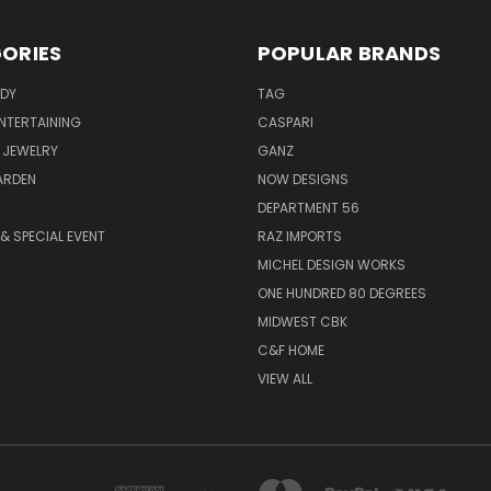
ORIES
POPULAR BRANDS
ODY
TAG
ENTERTAINING
CASPARI
 JEWELRY
GANZ
ARDEN
NOW DESIGNS
DEPARTMENT 56
& SPECIAL EVENT
RAZ IMPORTS
MICHEL DESIGN WORKS
ONE HUNDRED 80 DEGREES
MIDWEST CBK
C&F HOME
VIEW ALL