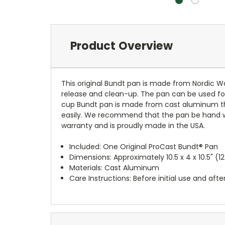
Product Overview
This original Bundt pan is made from Nordic W
release and clean-up. The pan can be used for 
cup Bundt pan is made from cast aluminum that
easily. We recommend that the pan be hand was
warranty and is proudly made in the USA.
Included: One Original ProCast Bundt® Pan
Dimensions: Approximately 10.5 x 4 x 10.5" (1
Materials: Cast Aluminum
Care Instructions: Before initial use and a