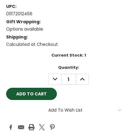
UPC:
011172012456
Gift Wrapping:
Options available
Shipping:
Calculated at Checkout
Current Stock:
1
Quantity:
DECREASE
INCREASE
QUANTITY:
QUANTITY:
Add To Wish List