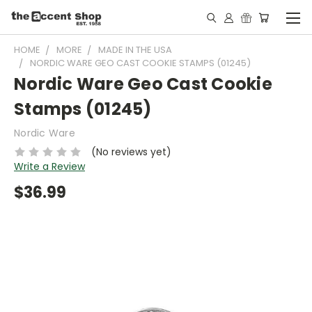
HOME
MORE
MADE IN THE USA
NORDIC WARE GEO CAST COOKIE STAMPS (01245)
Nordic Ware Geo Cast Cookie
Stamps (01245)
Nordic Ware
(No reviews yet)
Write a Review
$36.99