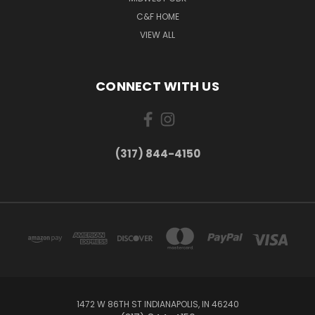
C&F HOME
VIEW ALL
CONNECT WITH US
(317) 844-4150
1472 W 86TH ST INDIANAPOLIS, IN 46240