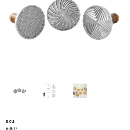
SKU:
86617