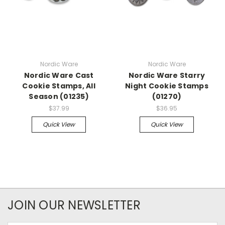
Nordic Ware
Nordic Ware
Nordic Ware Cast
Nordic Ware Starry
Cookie Stamps, All
Night Cookie Stamps
Season (01235)
(01270)
$37.99
$36.95
Quick View
Quick View
JOIN OUR NEWSLETTER