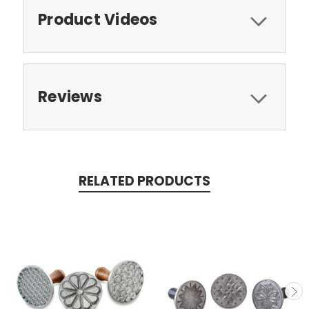
Product Videos
Reviews
RELATED PRODUCTS