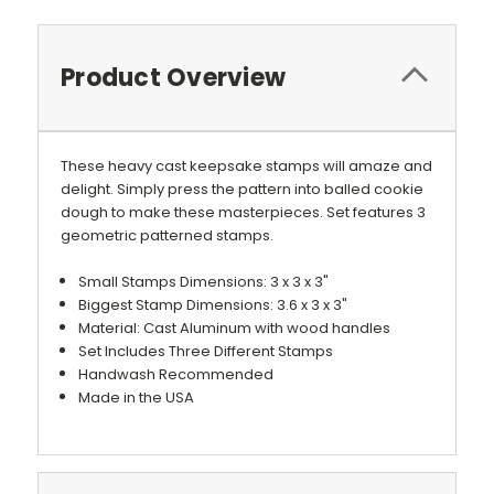
Product Overview
These heavy cast keepsake stamps will amaze and
delight. Simply press the pattern into balled cookie
dough to make these masterpieces. Set features 3
geometric patterned stamps.
Small Stamps Dimensions: 3 x 3 x 3"
Biggest Stamp Dimensions: 3.6 x 3 x 3"
Material: Cast Aluminum with wood handles
Set Includes Three Different Stamps
Handwash Recommended
Made in the USA