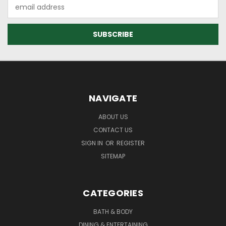
Email
Address
NAVIGATE
ABOUT US
CONTACT US
SIGN IN
OR
REGISTER
SITEMAP
CATEGORIES
BATH & BODY
DINING & ENTERTAINING