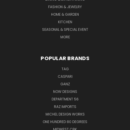
FASHION & JEWELRY
HOME & GARDEN
KITCHEN
SEASONAL & SPECIAL EVENT
MORE
POPULAR BRANDS
TAG
CASPARI
GANZ
NOW DESIGNS
DEPARTMENT 56
RAZ IMPORTS
MICHEL DESIGN WORKS
ONE HUNDRED 80 DEGREES
MIDWEST CBK