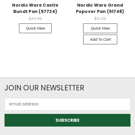
Nordic Ware Castle
Nordic Ware Grand
Bundt Pan (57724)
Popover Pan (51748)
$44.99
$51.99
Quick View
Quick View
Add To Cart
JOIN OUR NEWSLETTER
Email
Address