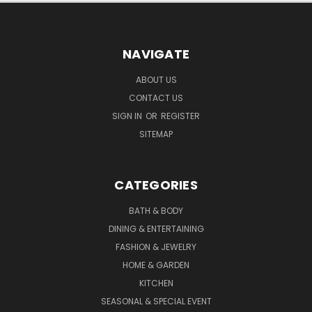
NAVIGATE
ABOUT US
CONTACT US
SIGN IN
OR
REGISTER
SITEMAP
CATEGORIES
BATH & BODY
DINING & ENTERTAINING
FASHION & JEWELRY
HOME & GARDEN
KITCHEN
SEASONAL & SPECIAL EVENT