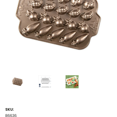
SKU:
86636