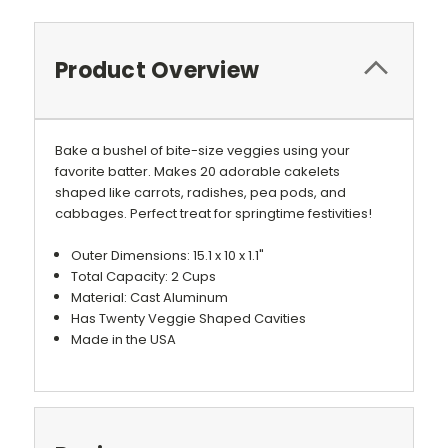
Product Overview
Bake a bushel of bite-size veggies using your
favorite batter. Makes 20 adorable cakelets
shaped like carrots, radishes, pea pods, and
cabbages. Perfect treat for springtime festivities!
Outer Dimensions: 15.1 x 10 x 1.1"
Total Capacity: 2 Cups
Material: Cast Aluminum
Has Twenty Veggie Shaped Cavities
Made in the USA