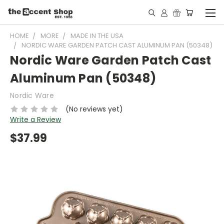
HOME
MORE
MADE IN THE USA
NORDIC WARE GARDEN PATCH CAST ALUMINUM PAN (50348)
Nordic Ware Garden Patch Cast
Aluminum Pan (50348)
Nordic Ware
(No reviews yet)
Write a Review
$37.99