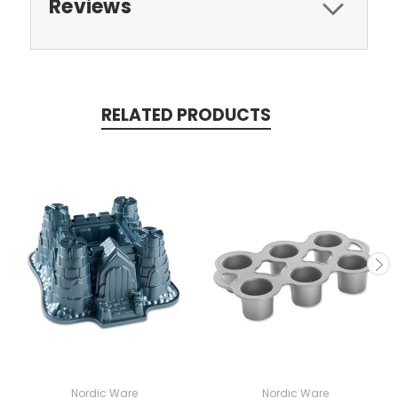
Reviews
RELATED PRODUCTS
Nordic Ware
Nordic Ware