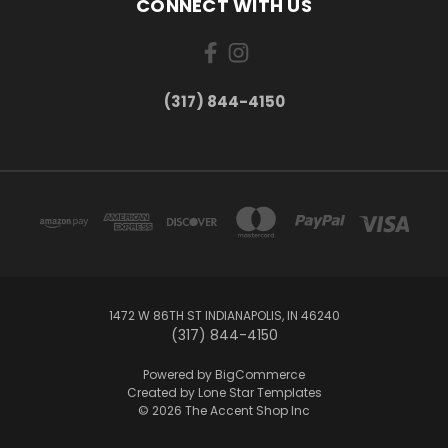
CONNECT WITH US
(317) 844-4150
1472 W 86TH ST INDIANAPOLIS, IN 46240
(317) 844-4150
Powered by
BigCommerce
Created by
Lone Star Templates
© 2026 The Accent Shop Inc