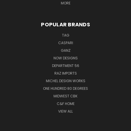
MORE
POPULAR BRANDS
TAG
CASPARI
GANZ
NOW DESIGNS
DEPARTMENT 56
RAZ IMPORTS
MICHEL DESIGN WORKS
ONE HUNDRED 80 DEGREES
MIDWEST CBK
C&F HOME
VIEW ALL