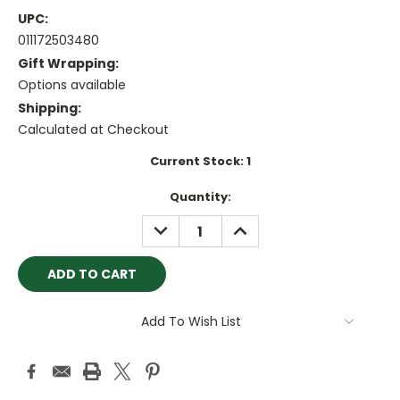
UPC:
011172503480
Gift Wrapping:
Options available
Shipping:
Calculated at Checkout
Current Stock:
1
Quantity:
DECREASE
INCREASE
QUANTITY:
QUANTITY:
Add To Wish List