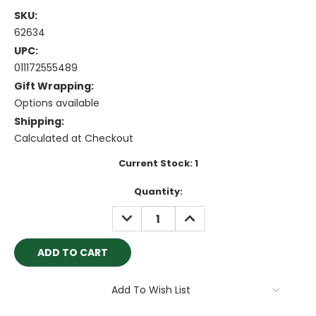
SKU:
62634
UPC:
011172555489
Gift Wrapping:
Options available
Shipping:
Calculated at Checkout
Current Stock:
1
Quantity:
DECREASE
INCREASE
QUANTITY:
QUANTITY:
Add To Wish List