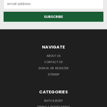
Email
Address
NAVIGATE
ABOUT US
CONTACT US
SIGN IN
OR
REGISTER
SITEMAP
CATEGORIES
BATH & BODY
DINING & ENTERTAINING