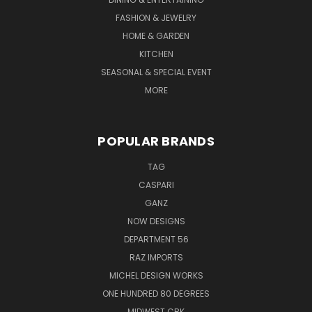
FASHION & JEWELRY
HOME & GARDEN
KITCHEN
SEASONAL & SPECIAL EVENT
MORE
POPULAR BRANDS
TAG
CASPARI
GANZ
NOW DESIGNS
DEPARTMENT 56
RAZ IMPORTS
MICHEL DESIGN WORKS
ONE HUNDRED 80 DEGREES
MIDWEST CBK