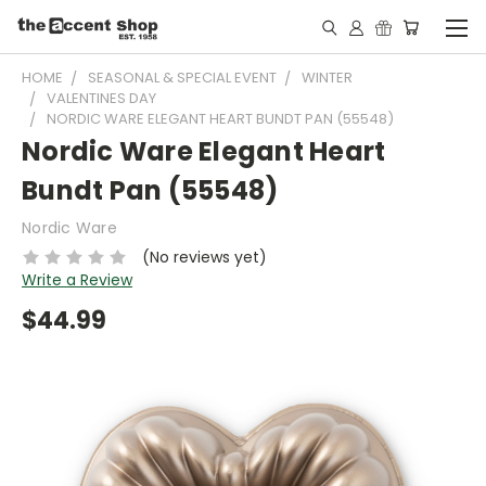
HOME
SEASONAL & SPECIAL EVENT
WINTER
VALENTINES DAY
NORDIC WARE ELEGANT HEART BUNDT PAN (55548)
Nordic Ware Elegant Heart
Bundt Pan (55548)
Nordic Ware
(No reviews yet)
Write a Review
$44.99