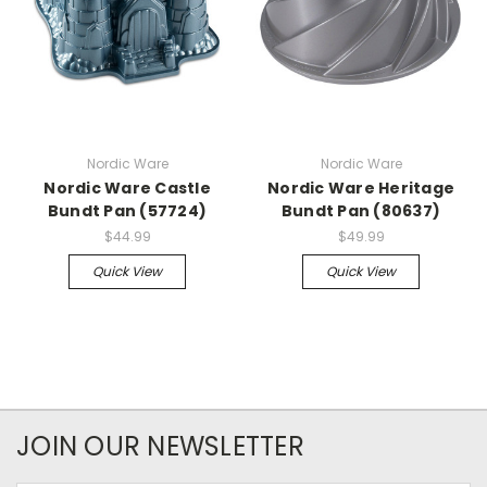
Nordic Ware
Nordic Ware
Nordic Ware Castle
Nordic Ware Heritage
Bundt Pan (57724)
Bundt Pan (80637)
$44.99
$49.99
Quick View
Quick View
JOIN OUR NEWSLETTER