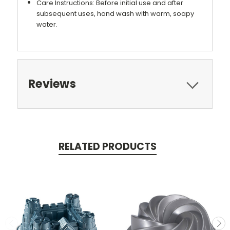
Care Instructions: Before initial use and after
subsequent uses, hand wash with warm, soapy
water.
Reviews
RELATED PRODUCTS