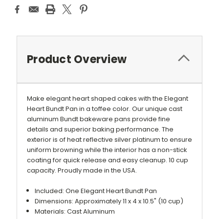
Product Overview
Make elegant heart shaped cakes with the Elegant
Heart Bundt Pan in a toffee color. Our unique cast
aluminum Bundt bakeware pans provide fine
details and superior baking performance. The
exterior is of heat reflective silver platinum to ensure
uniform browning while the interior has a non-stick
coating for quick release and easy cleanup. 10 cup
capacity. Proudly made in the USA.
Included: One Elegant Heart Bundt Pan
Dimensions: Approximately 11 x 4 x 10.5" (10 cup)
Materials: Cast Aluminum