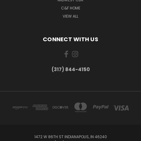
C&F HOME
VIEW ALL
CONNECT WITH US
(317) 844-4150
1472 W 86TH ST INDIANAPOLIS, IN 46240