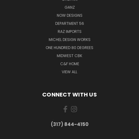
GANZ
NOW DESIGNS
DEPARTMENT 56
RAZ IMPORTS
MICHEL DESIGN WORKS
ONE HUNDRED 80 DEGREES
MIDWEST CBK
C&F HOME
VIEW ALL
CONNECT WITH US
(317) 844-4150