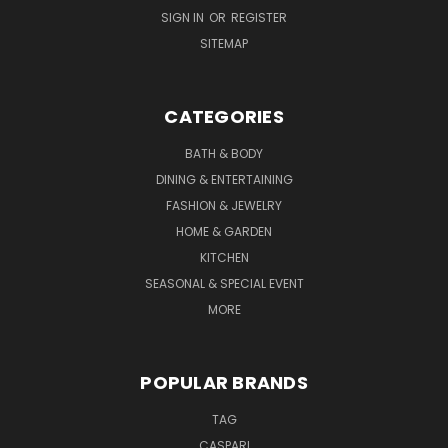
SIGN IN
OR
REGISTER
SITEMAP
CATEGORIES
BATH & BODY
DINING & ENTERTAINING
FASHION & JEWELRY
HOME & GARDEN
KITCHEN
SEASONAL & SPECIAL EVENT
MORE
POPULAR BRANDS
TAG
CASPARI