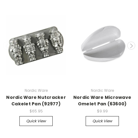
Nordic Ware
Nordic Ware
Nordic Ware Nutcracker
Nordic Ware Microwave
Cakelet Pan (92977)
Omelet Pan (63600)
$65.95
$9.99
Quick View
Quick View