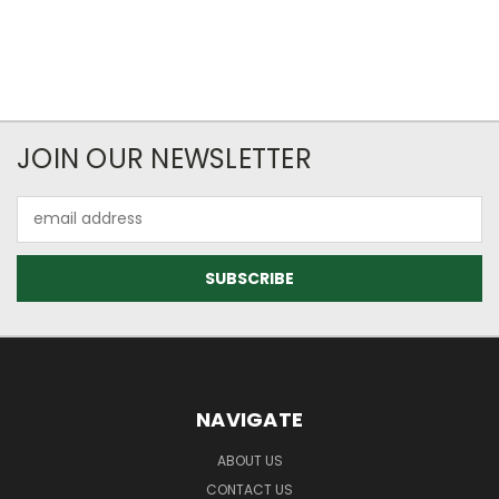
JOIN OUR NEWSLETTER
Email
Address
NAVIGATE
ABOUT US
CONTACT US