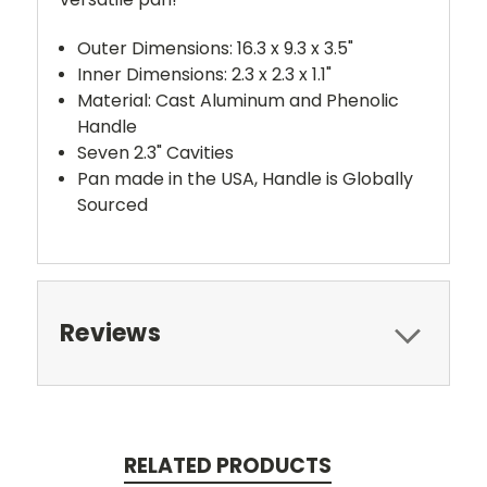
Outer Dimensions: 16.3 x 9.3 x 3.5"
Inner Dimensions: 2.3 x 2.3 x 1.1"
Material: Cast Aluminum and Phenolic
Handle
Seven 2.3" Cavities
Pan made in the USA, Handle is Globally
Sourced
Reviews
RELATED PRODUCTS