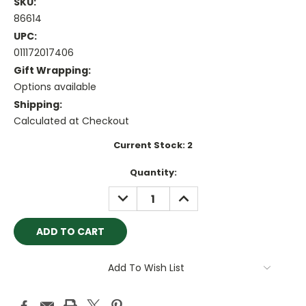
SKU:
86614
UPC:
011172017406
Gift Wrapping:
Options available
Shipping:
Calculated at Checkout
Current Stock:
2
Quantity:
DECREASE
INCREASE
QUANTITY:
QUANTITY:
Add To Wish List