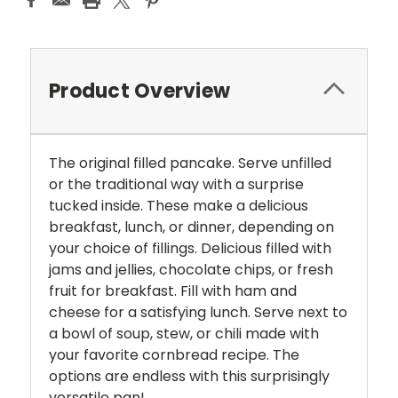
Product Overview
The original filled pancake. Serve unfilled
or the traditional way with a surprise
tucked inside. These make a delicious
breakfast, lunch, or dinner, depending on
your choice of fillings. Delicious filled with
jams and jellies, chocolate chips, or fresh
fruit for breakfast. Fill with ham and
cheese for a satisfying lunch. Serve next to
a bowl of soup, stew, or chili made with
your favorite cornbread recipe. The
options are endless with this surprisingly
versatile pan!