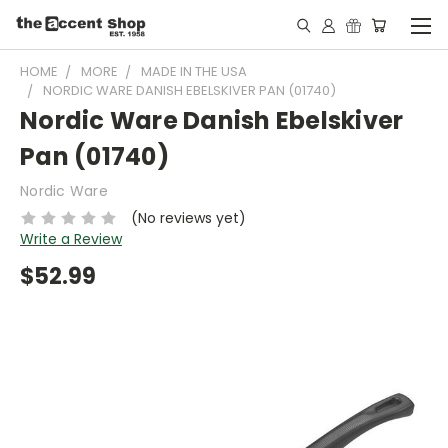
HOME
MORE
MADE IN THE USA
NORDIC WARE DANISH EBELSKIVER PAN (01740)
Nordic Ware Danish Ebelskiver
Pan (01740)
Nordic Ware
(No reviews yet)
Write a Review
$52.99