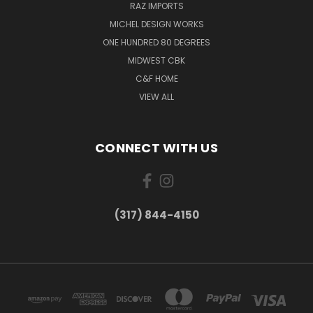
RAZ IMPORTS
MICHEL DESIGN WORKS
ONE HUNDRED 80 DEGREES
MIDWEST CBK
C&F HOME
VIEW ALL
CONNECT WITH US
(317) 844-4150