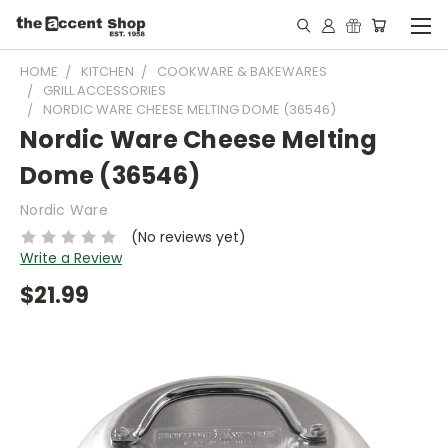
HOME
KITCHEN
COOKWARE & BAKEWARES
GRILL ACCESSORIES
NORDIC WARE CHEESE MELTING DOME (36546)
Nordic Ware Cheese Melting
Dome (36546)
Nordic Ware
(No reviews yet)
Write a Review
$21.99