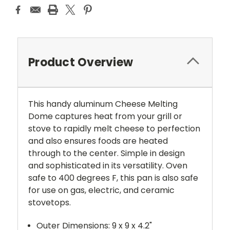
Product Overview
This handy aluminum Cheese Melting
Dome captures heat from your grill or
stove to rapidly melt cheese to perfection
and also ensures foods are heated
through to the center. Simple in design
and sophisticated in its versatility. Oven
safe to 400 degrees F, this pan is also safe
for use on gas, electric, and ceramic
stovetops.
Outer Dimensions: 9 x 9 x 4.2"