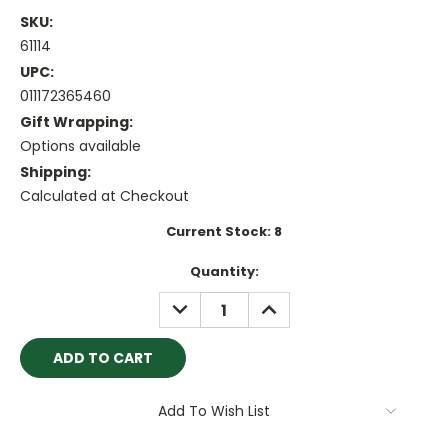
SKU:
61114
UPC:
011172365460
Gift Wrapping:
Options available
Shipping:
Calculated at Checkout
Current Stock:
8
Quantity:
DECREASE
INCREASE
QUANTITY:
QUANTITY:
Add To Wish List