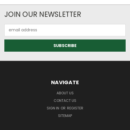
JOIN OUR NEWSLETTER
Email
Address
NAVIGATE
ABOUT US
CONTACT US
SIGN IN
OR
REGISTER
SITEMAP