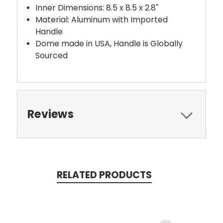
Inner Dimensions: 8.5 x 8.5 x 2.8"
Material: Aluminum with Imported
Handle
Dome made in USA, Handle is Globally
Sourced
Reviews
RELATED PRODUCTS