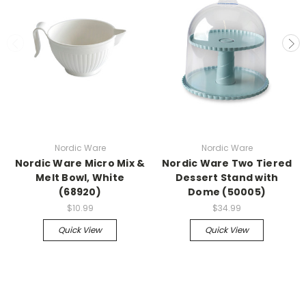
Nordic Ware
Nordic Ware
Nordic Ware Micro Mix &
Nordic Ware Two Tiered
Melt Bowl, White
Dessert Stand with
(68920)
Dome (50005)
$10.99
$34.99
Quick View
Quick View