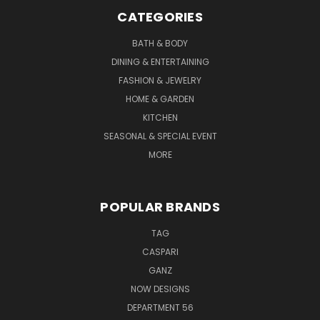
CATEGORIES
BATH & BODY
DINING & ENTERTAINING
FASHION & JEWELRY
HOME & GARDEN
KITCHEN
SEASONAL & SPECIAL EVENT
MORE
POPULAR BRANDS
TAG
CASPARI
GANZ
NOW DESIGNS
DEPARTMENT 56