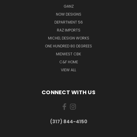
GANZ
NOW DESIGNS
DEPARTMENT 56
RAZ IMPORTS
MICHEL DESIGN WORKS
ONE HUNDRED 80 DEGREES
MIDWEST CBK
C&F HOME
VIEW ALL
CONNECT WITH US
(317) 844-4150