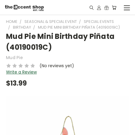
HOME
SEASONAL & SPECIAL EVENT
SPECIAL EVENTS
BIRTHDAY
MUD PIE MINI BIRTHDAY PIÑATA (40190019C)
Mud Pie Mini Birthday Piñata
(40190019C)
Mud Pie
(No reviews yet)
Write a Review
$13.99