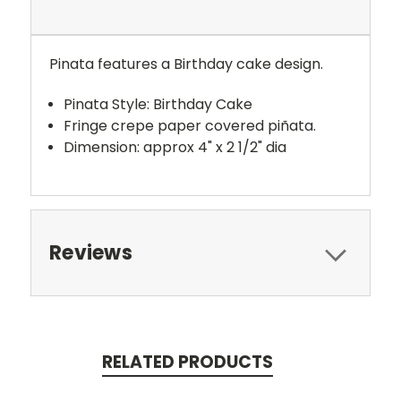
Pinata features a Birthday cake design.
Pinata Style: Birthday Cake
Fringe crepe paper covered piñata.
Dimension: approx 4" x 2 1/2" dia
Reviews
RELATED PRODUCTS