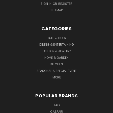
SIGN IN
OR
REGISTER
SITEMAP
CATEGORIES
BATH & BODY
DINING & ENTERTAINING
FASHION & JEWELRY
HOME & GARDEN
KITCHEN
SEASONAL & SPECIAL EVENT
MORE
POPULAR BRANDS
TAG
CASPARI