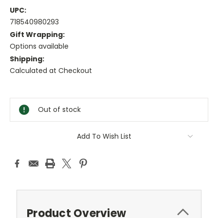
UPC:
718540980293
Gift Wrapping:
Options available
Shipping:
Calculated at Checkout
Current
Stock:
Out of stock
Add To Wish List
Product Overview