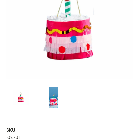
SKU:
102761