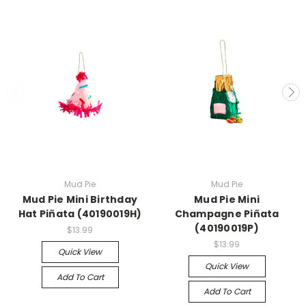
Mud Pie
Mud Pie
Mud Pie Mini Birthday
Mud Pie Mini
Hat Piñata (40190019H)
Champagne Piñata
(40190019P)
$13.99
$13.99
Quick View
Quick View
Add To Cart
Add To Cart