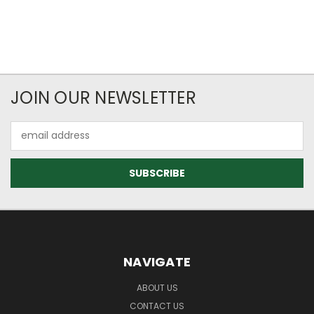
JOIN OUR NEWSLETTER
Email
Address
NAVIGATE
ABOUT US
CONTACT US