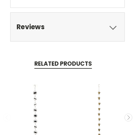
Reviews
RELATED PRODUCTS