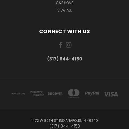
C&F HOME
VIEW ALL
CONNECT WITH US
(317) 844-4150
1472 W 86TH ST INDIANAPOLIS, IN 46240
(317) 844-4150