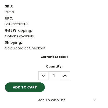
SKU:
76278
UPC:
696322202163
Gift Wrapping:
Options available
Shipping:
Calculated at Checkout
Current Stock:
1
Quantity:
DECREASE
INCREASE
QUANTITY:
QUANTITY:
Add To Wish List