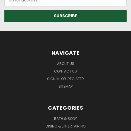
Address
NAVIGATE
ABOUT US
CONTACT US
SIGN IN
OR
REGISTER
SITEMAP
CATEGORIES
BATH & BODY
DINING & ENTERTAINING