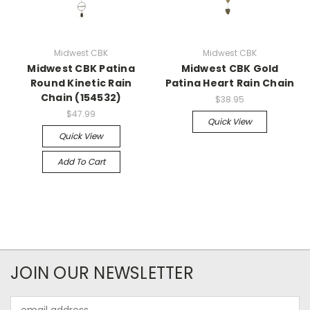
Midwest CBK
Midwest CBK
Midwest CBK Patina
Midwest CBK Gold
Round Kinetic Rain
Patina Heart Rain Chain
Chain (154532)
$38.95
$47.99
Quick View
Quick View
Add To Cart
JOIN OUR NEWSLETTER
Email