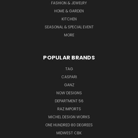
FASHION & JEWELRY
HOME & GARDEN
KITCHEN
SEASONAL & SPECIAL EVENT
MORE
POPULAR BRANDS
TAG
CASPARI
GANZ
NOW DESIGNS
DEPARTMENT 56
RAZ IMPORTS
MICHEL DESIGN WORKS
ONE HUNDRED 80 DEGREES
MIDWEST CBK