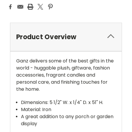
Product Overview
Ganz delivers some of the best gifts in the
world - huggable plush, giftware, fashion
accessories, fragrant candles and
personal care, and finishing touches for
the home.
Dimensions: 5 1/2" W. x 1/4" D. x 51" H.
Material: Iron
A great addition to any porch or garden
display