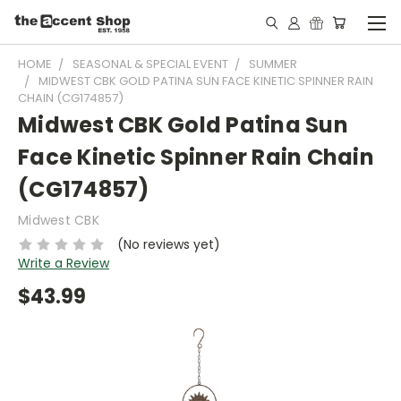
HOME
SEASONAL & SPECIAL EVENT
SUMMER
MIDWEST CBK GOLD PATINA SUN FACE KINETIC SPINNER RAIN
CHAIN (CG174857)
Midwest CBK Gold Patina Sun
Face Kinetic Spinner Rain Chain
(CG174857)
Midwest CBK
(No reviews yet)
Write a Review
$43.99