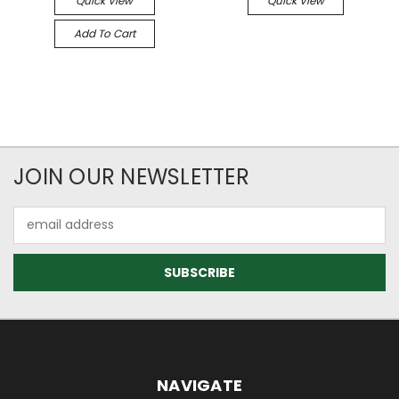
Quick View
Quick View
Add To Cart
JOIN OUR NEWSLETTER
Email
Address
NAVIGATE