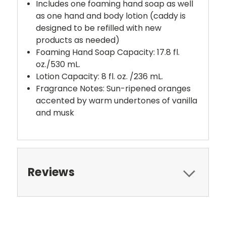
Includes one foaming hand soap as well
as one hand and body lotion (caddy is
designed to be refilled with new
products as needed)
Foaming Hand Soap Capacity: 17.8 fl.
oz./530 mL.
Lotion Capacity: 8 fl. oz. /236 mL.
Fragrance Notes:
Sun-ripened oranges
accented by warm undertones of vanilla
and musk
Reviews