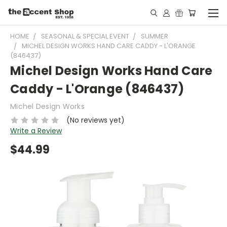
HOME
SEASONAL & SPECIAL EVENT
SUMMER
MICHEL DESIGN WORKS HAND CARE CADDY - L'ORANGE
(846437)
Michel Design Works Hand Care
Caddy - L'Orange (846437)
Michel Design Works
(No reviews yet)
Write a Review
$44.99