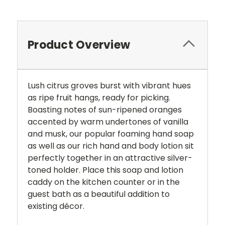
Product Overview
Lush citrus groves burst with vibrant hues
as ripe fruit hangs, ready for picking.
Boasting notes of sun-ripened oranges
accented by warm undertones of vanilla
and musk, our popular foaming hand soap
as well as our rich hand and body lotion sit
perfectly together in an attractive silver-
toned holder. Place this soap and lotion
caddy on the kitchen counter or in the
guest bath as a beautiful addition to
existing décor.