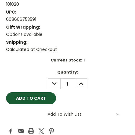
101020
UPC:
608666753591
Gift Wrapping:
Options available
Shipping:
Calculated at Checkout
Current Stock:
1
Quantity:
DECREASE
INCREASE
QUANTITY:
QUANTITY:
Add To Wish List