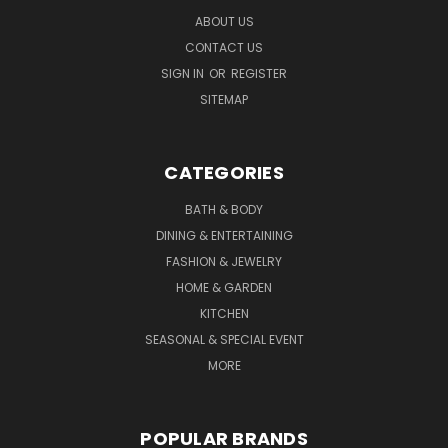
ABOUT US
CONTACT US
SIGN IN
OR
REGISTER
SITEMAP
CATEGORIES
BATH & BODY
DINING & ENTERTAINING
FASHION & JEWELRY
HOME & GARDEN
KITCHEN
SEASONAL & SPECIAL EVENT
MORE
POPULAR BRANDS