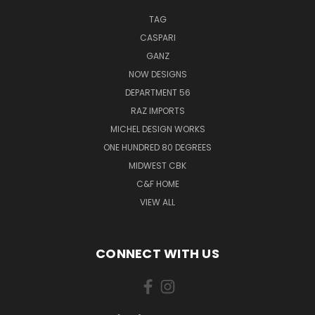
TAG
CASPARI
GANZ
NOW DESIGNS
DEPARTMENT 56
RAZ IMPORTS
MICHEL DESIGN WORKS
ONE HUNDRED 80 DEGREES
MIDWEST CBK
C&F HOME
VIEW ALL
CONNECT WITH US