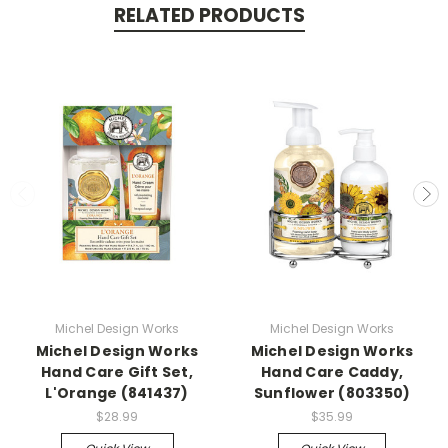
RELATED PRODUCTS
Michel Design Works
Michel Design Works
Michel Design Works
Michel Design Works
Hand Care Gift Set,
Hand Care Caddy,
L'Orange (841437)
Sunflower (803350)
$28.99
$35.99