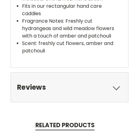
Fits in our rectangular hand care
caddies
Fragrance Notes: Freshly cut
hydrangeas and wild meadow flowers
with a touch of amber and patchouli
Scent: freshly cut flowers, amber and
patchouli
Reviews
RELATED PRODUCTS