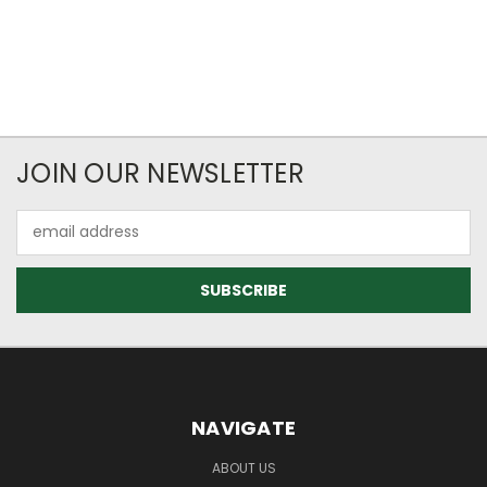
JOIN OUR NEWSLETTER
Email
Address
NAVIGATE
ABOUT US