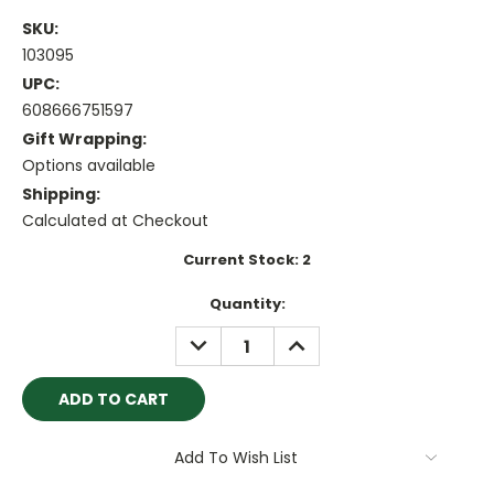
SKU:
103095
UPC:
608666751597
Gift Wrapping:
Options available
Shipping:
Calculated at Checkout
Current Stock:
2
Quantity:
DECREASE
INCREASE
QUANTITY:
QUANTITY:
Add To Wish List