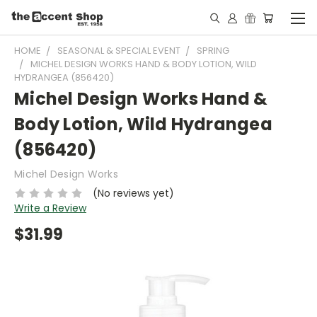
HOME
SEASONAL & SPECIAL EVENT
SPRING
MICHEL DESIGN WORKS HAND & BODY LOTION, WILD
HYDRANGEA (856420)
Michel Design Works Hand &
Body Lotion, Wild Hydrangea
(856420)
Michel Design Works
(No reviews yet)
Write a Review
$31.99