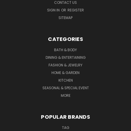
CONTACT US
SIGN IN
OR
REGISTER
SITEMAP
CATEGORIES
BATH & BODY
DINING & ENTERTAINING
FASHION & JEWELRY
HOME & GARDEN
KITCHEN
SEASONAL & SPECIAL EVENT
MORE
POPULAR BRANDS
TAG