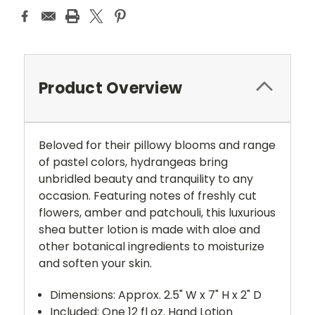
Product Overview
Beloved for their pillowy blooms and range
of pastel colors, hydrangeas bring
unbridled beauty and tranquility to any
occasion. Featuring notes of freshly cut
flowers, amber and patchouli, this luxurious
shea butter lotion is made with aloe and
other botanical ingredients to moisturize
and soften your skin.
Dimensions: Approx. 2.5" W x 7" H x 2" D
Included: One 12 fl oz. Hand Lotion