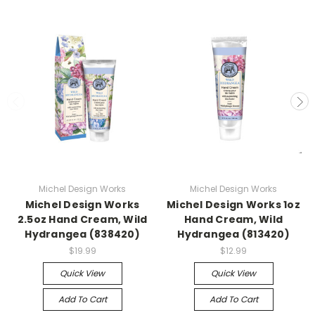
Michel Design Works
Michel Design Works
Michel Design Works
Michel Design Works 1oz
2.5oz Hand Cream, Wild
Hand Cream, Wild
Hydrangea (838420)
Hydrangea (813420)
$19.99
$12.99
Quick View
Quick View
Add To Cart
Add To Cart