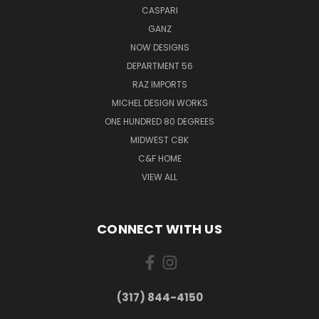
CASPARI
GANZ
NOW DESIGNS
DEPARTMENT 56
RAZ IMPORTS
MICHEL DESIGN WORKS
ONE HUNDRED 80 DEGREES
MIDWEST CBK
C&F HOME
VIEW ALL
CONNECT WITH US
(317) 844-4150