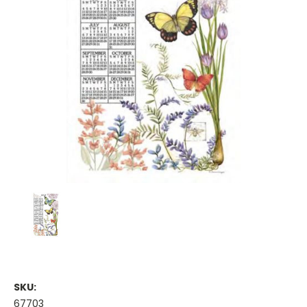
SKU:
67703