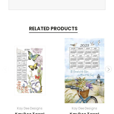
RELATED PRODUCTS
Kay Dee Designs
Kay Dee Designs
Kay Dee Towel
Kay Dee Towel