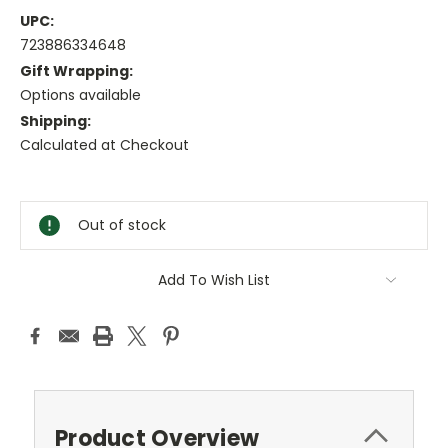
UPC:
723886334648
Gift Wrapping:
Options available
Shipping:
Calculated at Checkout
Current
Stock:
Out of stock
Add To Wish List
Product Overview