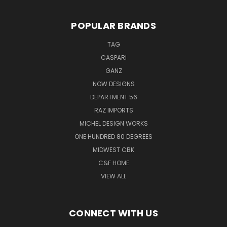
POPULAR BRANDS
TAG
CASPARI
GANZ
NOW DESIGNS
DEPARTMENT 56
RAZ IMPORTS
MICHEL DESIGN WORKS
ONE HUNDRED 80 DEGREES
MIDWEST CBK
C&F HOME
VIEW ALL
CONNECT WITH US