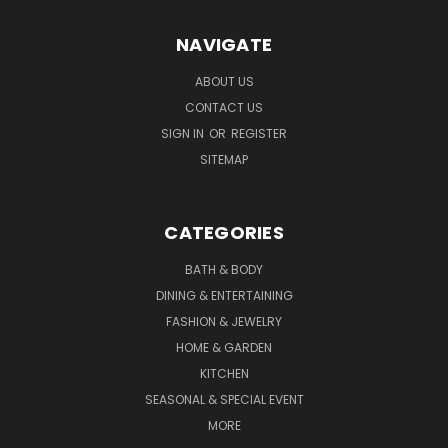
NAVIGATE
ABOUT US
CONTACT US
SIGN IN
OR
REGISTER
SITEMAP
CATEGORIES
BATH & BODY
DINING & ENTERTAINING
FASHION & JEWELRY
HOME & GARDEN
KITCHEN
SEASONAL & SPECIAL EVENT
MORE