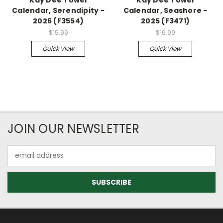
Calendar, Serendipity -
Calendar, Seashore -
2026 (F3554)
2025 (F3471)
$15.99
$16.99
Quick View
Quick View
JOIN OUR NEWSLETTER
Email
Address