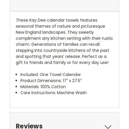
These Kay Dee calendar towels features
seasonal themes of nature and picturesque
New England landscapes. They sweetly
compliment any kitchen setting with their rustic
charm. Generations of families can recall
stepping into countryside kitchens of the past
and spotting that years’ release. Perfect as a
gift to friends and family or for every day use!
Included: One Towel Calendar
Product Dimensions: 17" x 27.5"
Materials: 100% Cotton
Care Instructions: Machine Wash
Reviews