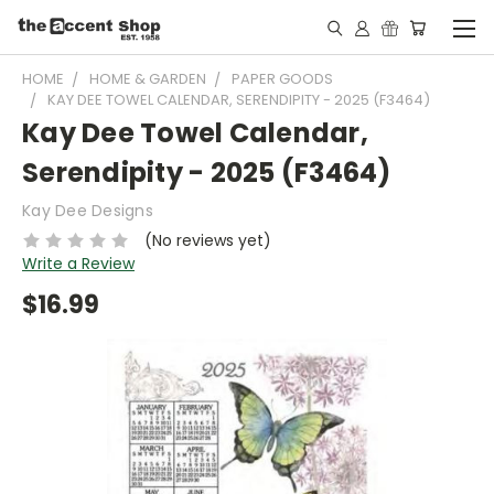
HOME
HOME & GARDEN
PAPER GOODS
KAY DEE TOWEL CALENDAR, SERENDIPITY - 2025 (F3464)
Kay Dee Towel Calendar,
Serendipity - 2025 (F3464)
Kay Dee Designs
(No reviews yet)
Write a Review
$16.99