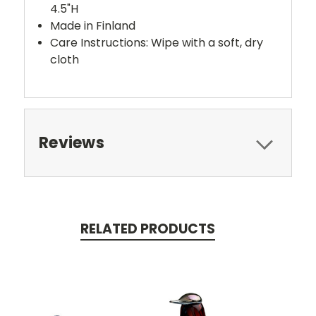
4.5"H
Made in Finland
Care Instructions: Wipe with a soft, dry
cloth
Reviews
RELATED PRODUCTS