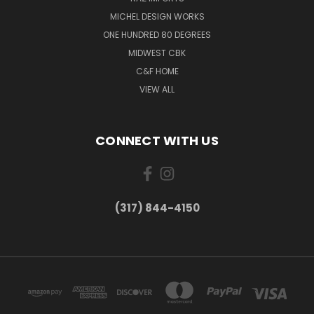
MICHEL DESIGN WORKS
ONE HUNDRED 80 DEGREES
MIDWEST CBK
C&F HOME
VIEW ALL
CONNECT WITH US
(317) 844-4150