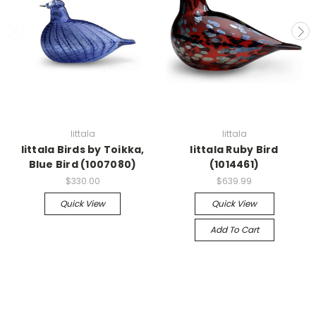
Iittala
Iittala
Iittala Birds by Toikka,
Iittala Ruby Bird
Blue Bird (1007080)
(1014461)
$330.00
$639.99
Quick View
Quick View
Add To Cart