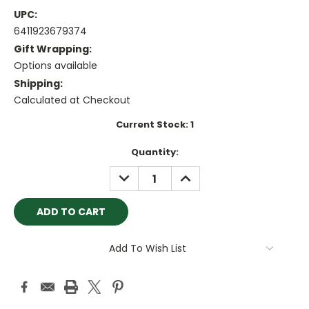
UPC:
6411923679374
Gift Wrapping:
Options available
Shipping:
Calculated at Checkout
Current Stock:
1
Quantity:
DECREASE
INCREASE
QUANTITY:
QUANTITY:
Add To Wish List