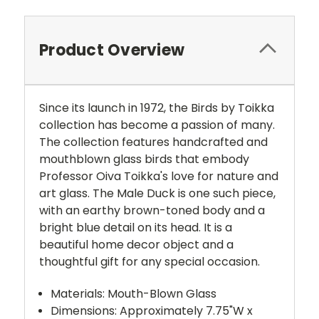
Product Overview
Since its launch in 1972, the Birds by Toikka
collection has become a passion of many.
The collection features handcrafted and
mouthblown glass birds that embody
Professor Oiva Toikka's love for nature and
art glass. The Male Duck is one such piece,
with an earthy brown-toned body and a
bright blue detail on its head. It is a
beautiful home decor object and a
thoughtful gift for any special occasion.
Materials: Mouth-Blown Glass
Dimensions: Approximately 7.75"W x