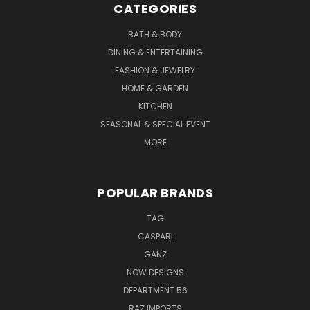
CATEGORIES
BATH & BODY
DINING & ENTERTAINING
FASHION & JEWELRY
HOME & GARDEN
KITCHEN
SEASONAL & SPECIAL EVENT
MORE
POPULAR BRANDS
TAG
CASPARI
GANZ
NOW DESIGNS
DEPARTMENT 56
RAZ IMPORTS