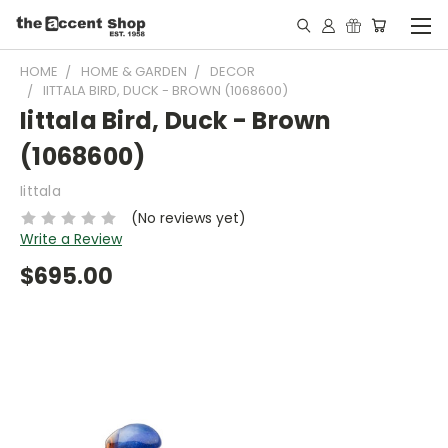
HOME
HOME & GARDEN
DECOR
IITTALA BIRD, DUCK - BROWN (1068600)
Iittala Bird, Duck - Brown
(1068600)
Iittala
(No reviews yet)
Write a Review
$695.00