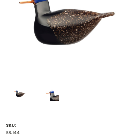
SKU:
100144