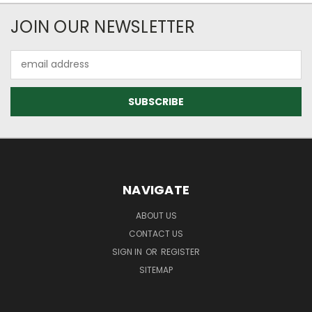
JOIN OUR NEWSLETTER
Email
Address
NAVIGATE
ABOUT US
CONTACT US
SIGN IN
OR
REGISTER
SITEMAP